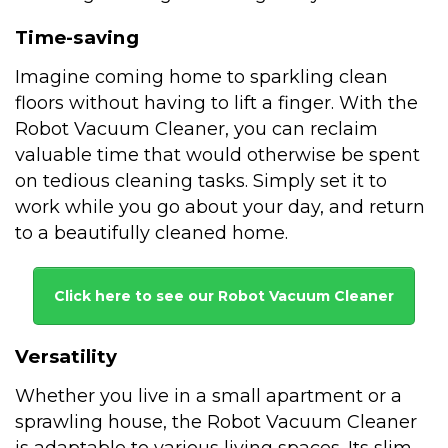
Time-saving
Imagine coming home to sparkling clean
floors without having to lift a finger. With the
Robot Vacuum Cleaner, you can reclaim
valuable time that would otherwise be spent
on tedious cleaning tasks. Simply set it to
work while you go about your day, and return
to a beautifully cleaned home.
Click here to see our Robot Vacuum Cleaner
Versatility
Whether you live in a small apartment or a
sprawling house, the Robot Vacuum Cleaner