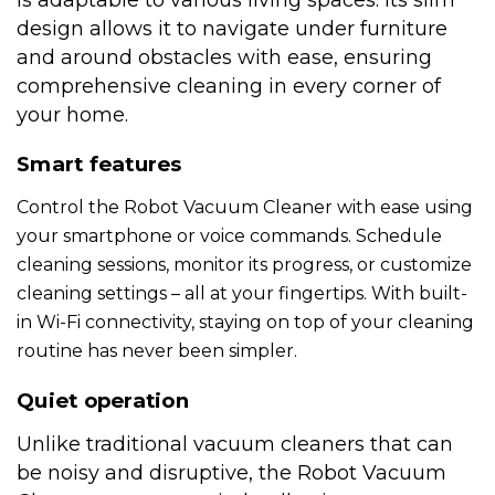
is adaptable to various living spaces. Its slim
design allows it to navigate under furniture
and around obstacles with ease, ensuring
comprehensive cleaning in every corner of
your home.
Smart features
Control the Robot Vacuum Cleaner with ease using
your smartphone or voice commands. Schedule
cleaning sessions, monitor its progress, or customize
cleaning settings – all at your fingertips. With built-
in Wi-Fi connectivity, staying on top of your cleaning
routine has never been simpler.
Quiet operation
Unlike traditional vacuum cleaners that can
be noisy and disruptive, the Robot Vacuum