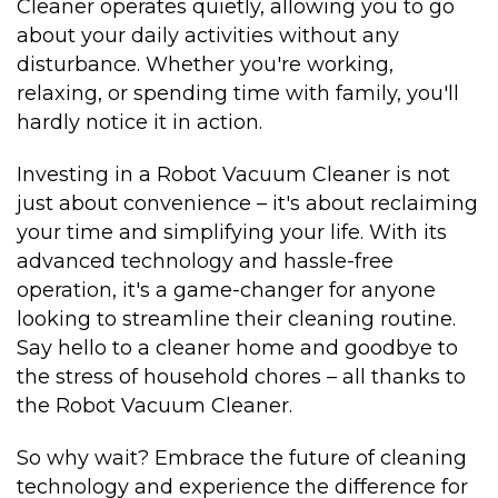
Cleaner operates quietly, allowing you to go
about your daily activities without any
disturbance. Whether you're working,
relaxing, or spending time with family, you'll
hardly notice it in action.
Investing in a Robot Vacuum Cleaner is not
just about convenience – it's about reclaiming
your time and simplifying your life. With its
advanced technology and hassle-free
operation, it's a game-changer for anyone
looking to streamline their cleaning routine.
Say hello to a cleaner home and goodbye to
the stress of household chores – all thanks to
the Robot Vacuum Cleaner.
So why wait? Embrace the future of cleaning
technology and experience the difference for