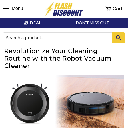
Cart
Menu
DEAL
DON'T MISS OUT
Revolutionize Your Cleaning
Routine with the Robot Vacuum
Cleaner