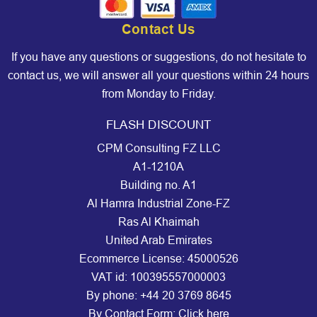
Contact Us
If you have any questions or suggestions, do not hesitate to
contact us, we will answer all your questions within 24 hours
from Monday to Friday.
FLASH DISCOUNT
CPM Consulting FZ LLC
A1-1210A
Building no. A1
Al Hamra Industrial Zone-FZ
Ras Al Khaimah
United Arab Emirates
Ecommerce License: 45000526
VAT id: 100395557000003
By phone:
+44 20 3769 8645
By Contact Form:
Click here