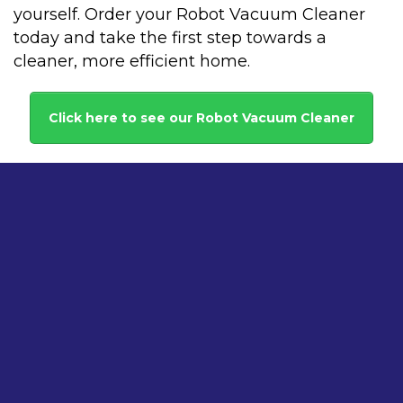
yourself. Order your Robot Vacuum Cleaner
today and take the first step towards a
cleaner, more efficient home.
Click here to see our Robot Vacuum Cleaner