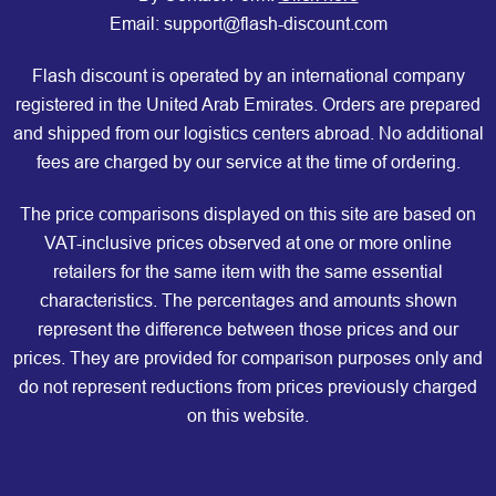
Email: support@flash-discount.com
Flash discount is operated by an international company
registered in the United Arab Emirates. Orders are prepared
and shipped from our logistics centers abroad. No additional
fees are charged by our service at the time of ordering.
The price comparisons displayed on this site are based on
VAT-inclusive prices observed at one or more online
retailers for the same item with the same essential
characteristics. The percentages and amounts shown
represent the difference between those prices and our
prices. They are provided for comparison purposes only and
do not represent reductions from prices previously charged
on this website.