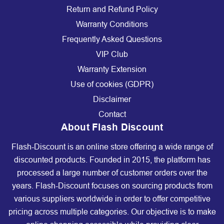
Return and Refund Policy
Warranty Conditions
Frequently Asked Questions
VIP Club
Warranty Extension
Use of cookies (GDPR)
Disclaimer
Contact
About Flash Discount
Flash-Discount is an online store offering a wide range of
discounted products. Founded in 2015, the platform has
processed a large number of customer orders over the
years. Flash-Discount focuses on sourcing products from
various suppliers worldwide in order to offer competitive
pricing across multiple categories. Our objective is to make