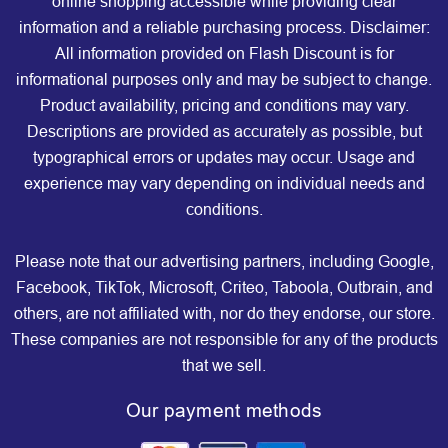
online shopping accessible while providing clear
information and a reliable purchasing process. Disclaimer:
All information provided on Flash Discount is for
informational purposes only and may be subject to change.
Product availability, pricing and conditions may vary.
Descriptions are provided as accurately as possible, but
typographical errors or updates may occur. Usage and
experience may vary depending on individual needs and
conditions.
Please note that our advertising partners, including Google,
Facebook, TikTok, Microsoft, Criteo, Taboola, Outbrain, and
others, are not affiliated with, nor do they endorse, our store.
These companies are not responsible for any of the products
that we sell.
Our payment methods