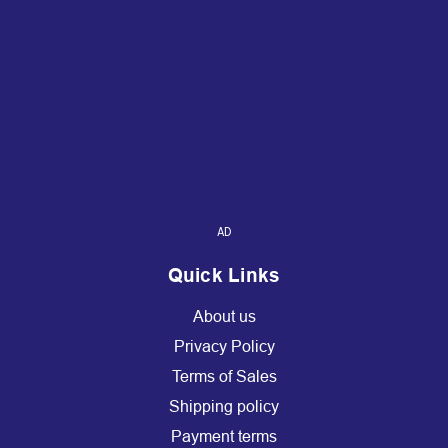
AD
Quick Links
About us
Privacy Policy
Terms of Sales
Shipping policy
Payment terms