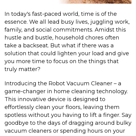
In today's fast-paced world, time is of the
essence. We all lead busy lives, juggling work,
family, and social commitments. Amidst this
hustle and bustle, household chores often
take a backseat. But what if there was a
solution that could lighten your load and give
you more time to focus on the things that
truly matter?
Introducing the Robot Vacuum Cleaner – a
game-changer in home cleaning technology.
This innovative device is designed to
effortlessly clean your floors, leaving them
spotless without you having to lift a finger. Say
goodbye to the days of dragging around bulky
vacuum cleaners or spending hours on your