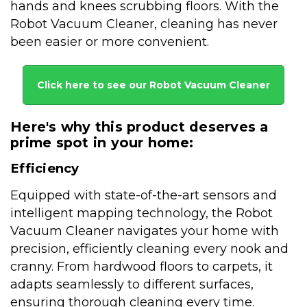
hands and knees scrubbing floors. With the
Robot Vacuum Cleaner, cleaning has never
been easier or more convenient.
Click here to see our Robot Vacuum Cleaner
Here's why this product deserves a
prime spot in your home:
Efficiency
Equipped with state-of-the-art sensors and
intelligent mapping technology, the Robot
Vacuum Cleaner navigates your home with
precision, efficiently cleaning every nook and
cranny. From hardwood floors to carpets, it
adapts seamlessly to different surfaces,
ensuring thorough cleaning every time.