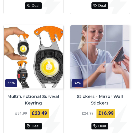
Deal
Deal
33%
32%
Multifunctional Survival
Stickers - Mirror Wall
Keyring
Stickers
£23
49
£16
99
£34
99
£24
99
Deal
Deal