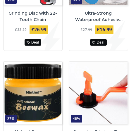
19%
39%
Grinding Disc with 22-
Ultra-Strong
Tooth Chain
Waterproof Adhesive
Tape
£26
99
£16
99
£33
49
£27
99
Deal
Deal
27%
46%