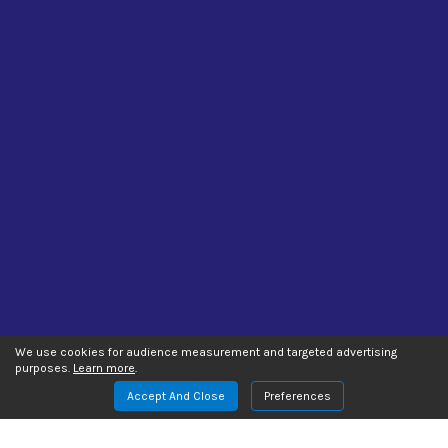
We use cookies for audience measurement and targeted advertising
purposes.
Learn more
.
Accept And Close
Preferences