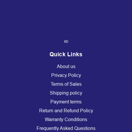
AD
Quick Links
About us
Privacy Policy
Terms of Sales
Shipping policy
Payment terms
Return and Refund Policy
Warranty Conditions
Frequently Asked Questions