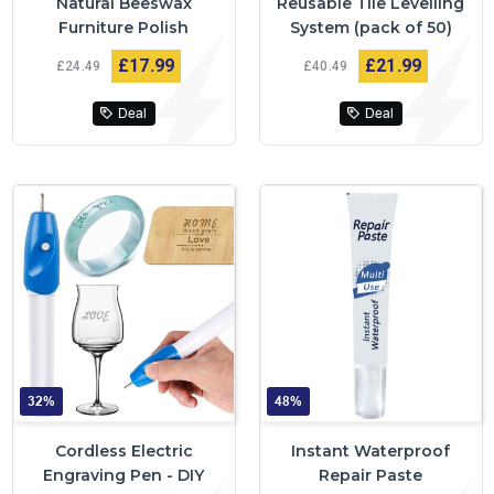
Natural Beeswax
Reusable Tile Levelling
Furniture Polish
System (pack of 50)
£17
99
£21
99
£24
49
£40
49
Deal
Deal
32%
48%
Cordless Electric
Instant Waterproof
Engraving Pen - DIY
Repair Paste