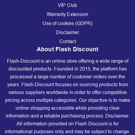
VIP Club
Warranty Extension
Use of cookies (GDPR)
Disclaimer
Contact
About Flash Discount
Flash-Discount is an online store offering a wide range of
discounted products. Founded in 2015, the platform has
processed a large number of customer orders over the
years. Flash-Discount focuses on sourcing products from
various suppliers worldwide in order to offer competitive
pricing across multiple categories. Our objective is to make
online shopping accessible while providing clear
information and a reliable purchasing process. Disclaimer:
All information provided on Flash Discount is for
informational purposes only and may be subject to change.