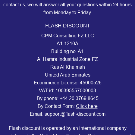
contact us, we will answer all your questions within 24 hours
from Monday to Friday.
FLASH DISCOUNT
CPM Consulting FZ LLC
A1-1210A
Building no. A1
Al Hamra Industrial Zone-FZ
Ras Al Khaimah
United Arab Emirates
Ecommerce License: 45000526
VAT id: 100395557000003
By phone:
+44 20 3769 8645
By Contact Form:
Click here
Email: support@flash-discount.com
Flash discount is operated by an international company