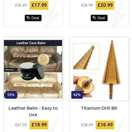
£17
99
£20
99
£26
49
£39
99
Deal
Deal
55%
42%
Leather Balm - Easy to
Titanium Drill Bit
Use
£18
99
£16
49
£41
99
£28
49