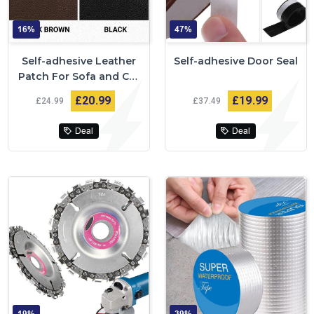
16%
47%
Self-adhesive Leather
Self-adhesive Door Seal
Patch For Sofa and Car
Repairs
£20
99
£19
99
£24
99
£37
49
Deal
Deal