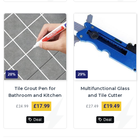
28%
29%
Tile Grout Pen for
Multifunctional Glass
Bathroom and Kitchen
and Tile Cutter
£17
99
£19
49
£24
99
£27
49
Deal
Deal