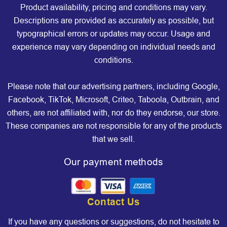
Product availability, pricing and conditions may vary.
Descriptions are provided as accurately as possible, but
typographical errors or updates may occur. Usage and
experience may vary depending on individual needs and
conditions.
Please note that our advertising partners, including Google,
Facebook, TikTok, Microsoft, Criteo, Taboola, Outbrain, and
others, are not affiliated with, nor do they endorse, our store.
These companies are not responsible for any of the products
that we sell.
Our payment methods
Contact Us
If you have any questions or suggestions, do not hesitate to