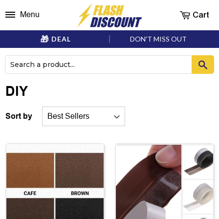
Cart
Menu
DEAL
DON'T MISS OUT
DIY
Sort by