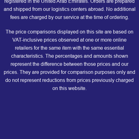
registered in the United Arab Emirates. Orders are prepared
and shipped from our logistics centers abroad. No additional
fees are charged by our service at the time of ordering.
The price comparisons displayed on this site are based on
VAT-inclusive prices observed at one or more online
retailers for the same item with the same essential
characteristics. The percentages and amounts shown
represent the difference between those prices and our
prices. They are provided for comparison purposes only and
do not represent reductions from prices previously charged
on this website.