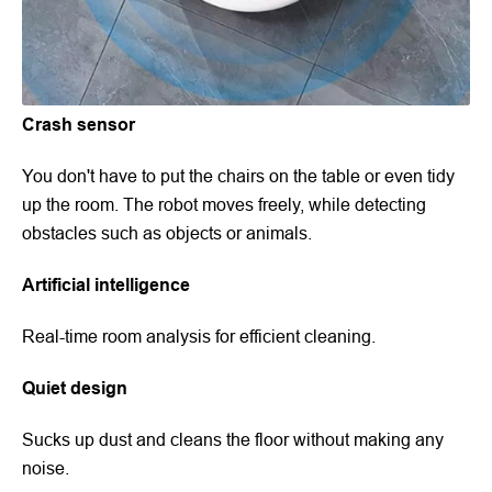
Crash sensor
You don't have to put the chairs on the table or even tidy
up the room. The robot moves freely, while detecting
obstacles such as objects or animals.
Artificial intelligence
Real-time room analysis for efficient cleaning.
Quiet design
Sucks up dust and cleans the floor without making any
noise.