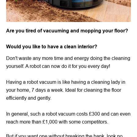
Are you tired of vacuuming and mopping your floor?
Would you like to have a clean interior?
Don't waste any more time and energy doing the cleaning
yourself. A robot can now do it for you every day!
Having a robot vacuum is like having a cleaning lady in
your home, 7 days a week. Ideal for cleaning the floor
efficiently and gently.
In general, such a robot vacuum costs £300 and can even
reach more than £1,000 with some competitors.
But if you want one without breaking the bank, look no