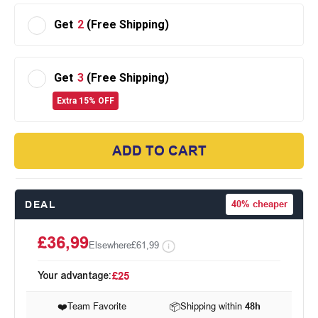
Get
2
(Free Shipping)
Get
3
(Free Shipping)
Extra 15% OFF
ADD TO CART
DEAL
40%
cheaper
£36,99
Elsewhere
£61,99
Your advantage:
£25
❤️
Team Favorite
📦
Shipping within
48h