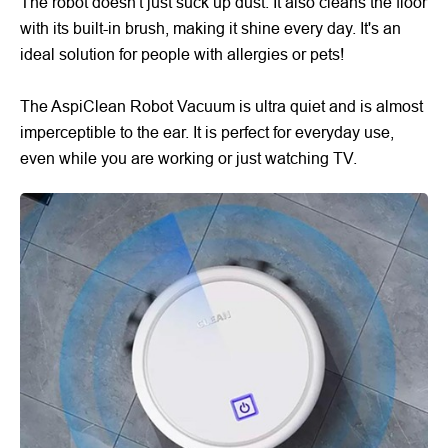
The robot doesn't just suck up dust. It also cleans the floor
with its built-in brush, making it shine every day. It's an
ideal solution for people with allergies or pets!
The AspiClean Robot Vacuum is ultra quiet and is almost
imperceptible to the ear. It is perfect for everyday use,
even while you are working or just watching TV.