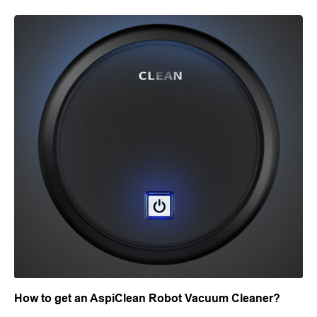
How to get an AspiClean Robot Vacuum Cleaner?