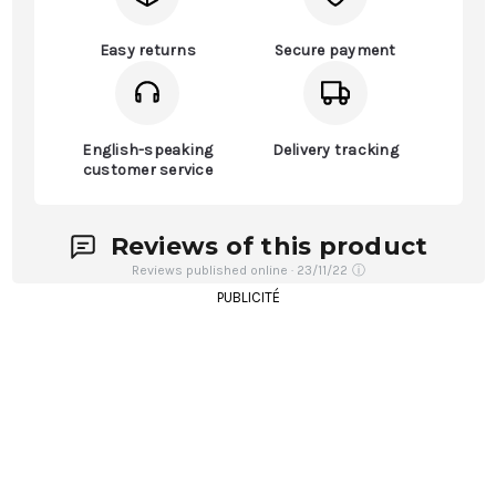
Easy returns
Secure payment
English-speaking
Delivery tracking
customer service
Reviews of this product
Reviews published online · 23/11/22
ⓘ
PUBLICITÉ