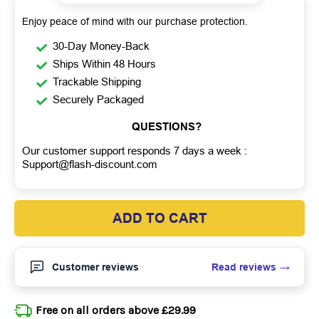
Enjoy peace of mind with our purchase protection.
30-Day Money-Back
Ships Within 48 Hours
Trackable Shipping
Securely Packaged
QUESTIONS?
Our customer support responds 7 days a week :
Support@flash-discount.com
ADD TO CART
Read reviews
Customer reviews
Free on all orders above £29.99