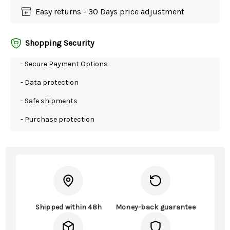
Easy returns - 30 Days price adjustment
Shopping Security
- Secure Payment Options
- Data protection
- Safe shipments
- Purchase protection
Shipped within 48h
Money-back guarantee