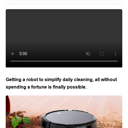
Getting a robot to simplify daily cleaning, all without
spending a fortune is finally possible.