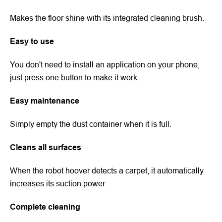
Makes the floor shine with its integrated cleaning brush.
Easy to use
You don't need to install an application on your phone,
just press one button to make it work.
Easy maintenance
Simply empty the dust container when it is full.
Cleans all surfaces
When the robot hoover detects a carpet, it automatically
increases its suction power.
Complete cleaning