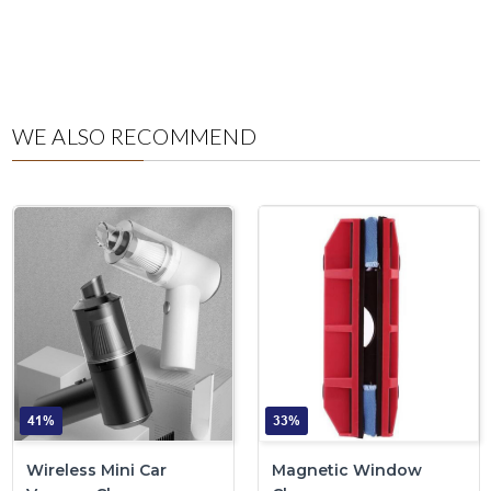
WE ALSO RECOMMEND
41%
33%
Wireless Mini Car
Magnetic Window