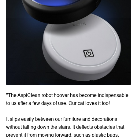
"The AspiClean robot hoover has become indispensable
to us after a few days of use. Our cat loves it too!
It slips easily between our furniture and decorations
without falling down the stairs. It deflects obstacles that
prevent it from moving forward, such as plastic bags.