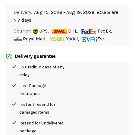
Delivery:
Aug 15, 2026 - Aug 19, 2026, 80.8% are
≤ 7 days
Courier:
UPS,
DHL,
FedEx,
Royal Mail,
Yodel,
Evri
Delivery guarantee
£5 Credit in case of any
delay
Lost Package
Insurance
Instant resend for
damaged items
Resend for undelivered
package