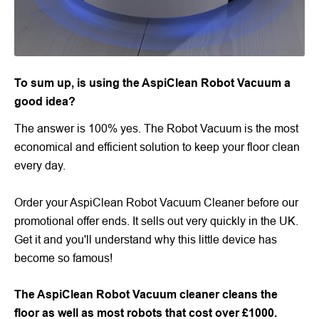
To sum up, is using the AspiClean Robot Vacuum a
good idea?
The answer is 100% yes. The Robot Vacuum is the most
economical and efficient solution to keep your floor clean
every day.
Order your AspiClean Robot Vacuum Cleaner before our
promotional offer ends. It sells out very quickly in the UK.
Get it and you'll understand why this little device has
become so famous!
The AspiClean Robot Vacuum cleaner cleans the
floor as well as most robots that cost over £1000.