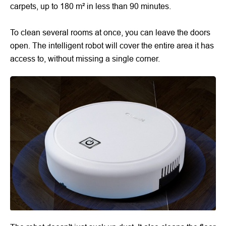
carpets, up to 180 m² in less than 90 minutes.
To clean several rooms at once, you can leave the doors
open. The intelligent robot will cover the entire area it has
access to, without missing a single corner.