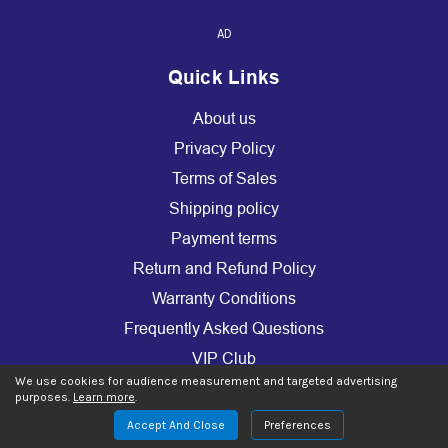
AD
Quick Links
About us
Privacy Policy
Terms of Sales
Shipping policy
Payment terms
Return and Refund Policy
Warranty Conditions
Frequently Asked Questions
VIP Club
We use cookies for audience measurement and targeted advertising
Warranty Extension
purposes.
Learn more
.
Use of cookies (GDPR)
Accept And Close
Preferences