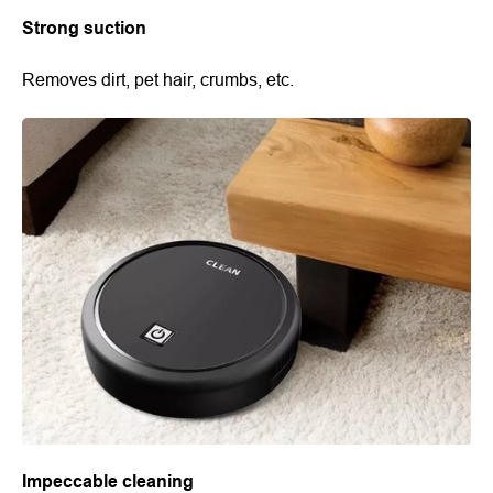
Strong suction
Removes dirt, pet hair, crumbs, etc.
Impeccable cleaning