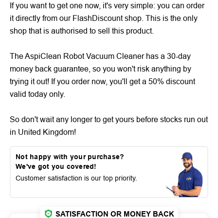
If you want to get one now, it's very simple: you can order
it directly from our FlashDiscount shop. This is the only
shop that is authorised to sell this product.
The AspiClean Robot Vacuum Cleaner has a 30-day
money back guarantee, so you won't risk anything by
trying it out! If you order now, you'll get a 50% discount
valid today only.
So don't wait any longer to get yours before stocks run out
in United Kingdom!
Not happy with your purchase?
We've got you covered!
Customer satisfaction is our top priority.
SATISFACTION OR MONEY BACK