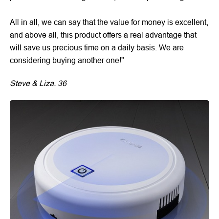
All in all, we can say that the value for money is excellent,
and above all, this product offers a real advantage that
will save us precious time on a daily basis. We are
considering buying another one!"
Steve & Liza. 36