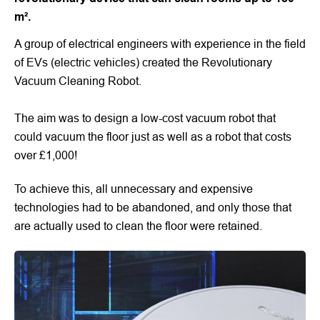
m².
A group of electrical engineers with experience in the field
of EVs (electric vehicles) created the Revolutionary
Vacuum Cleaning Robot.
The aim was to design a low-cost vacuum robot that
could vacuum the floor just as well as a robot that costs
over £1,000!
To achieve this, all unnecessary and expensive
technologies had to be abandoned, and only those that
are actually used to clean the floor were retained.