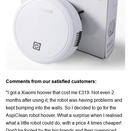
Comments from our satisfied customers:
"I got a Xiaomi hoover that cost me £319. Not even 2
months after using it, the robot was having problems and
kept bumping into the walls. So I decided to go for the
AspiClean robot hoover. What a surprise when I realised
what a little robot could do, with a price 4 times cheaper!
Don't be fooled by the big brands and their overpriced