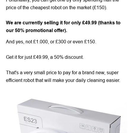
price of the cheapest robot on the market (£150).
We are currently selling it for only £49.99 (thanks to
our 50% promotional offer).
And yes, not £1.000, or £300 or even £150.
Get it for just £49.99, a 50% discount.
That's a very small price to pay for a brand new, super
efficient robot that will make your daily cleaning easier.