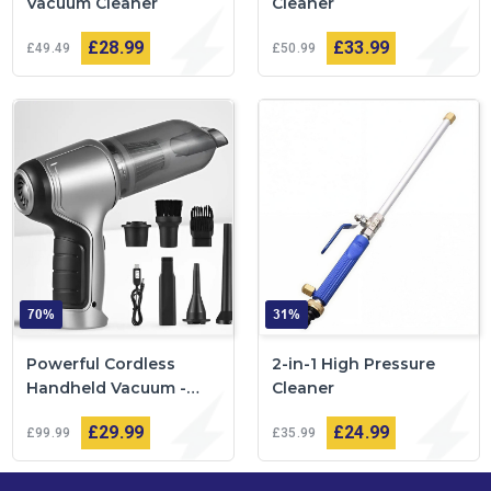
Vacuum Cleaner
Cleaner
£28
99
£33
99
£49
49
£50
99
70%
31%
Powerful Cordless
2-in-1 High Pressure
Handheld Vacuum -
Cleaner
VacuumPlus™
£29
99
£24
99
£99
99
£35
99