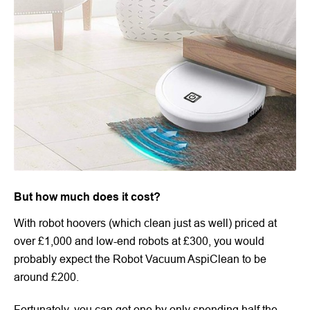
But how much does it cost?
With robot hoovers (which clean just as well) priced at
over £1,000 and low-end robots at £300, you would
probably expect the Robot Vacuum AspiClean to be
around £200.
Fortunately, you can get one by only spending half the