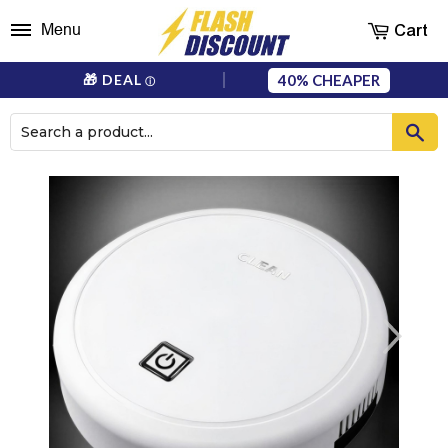
Cart
Menu
40%
🎁 DEAL
ⓘ