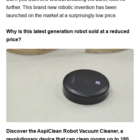
further. This brand new robotic invention has been
launched on the market at a surprisingly low price.
Why is this latest generation robot sold at a reduced
price?
Discover the AspiClean Robot Vacuum Cleaner, a
revolutionary device that can clean rooms up to 180