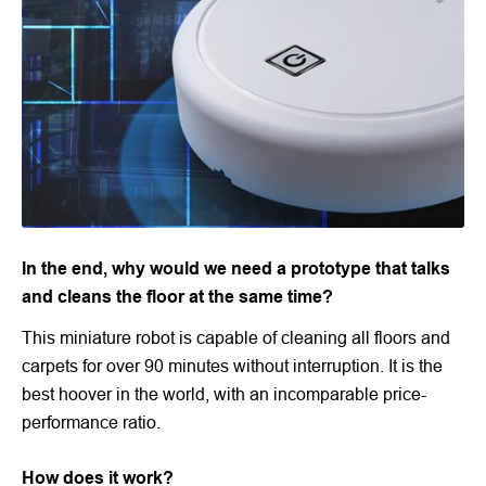
In the end, why would we need a prototype that talks
and cleans the floor at the same time?
This miniature robot is capable of cleaning all floors and
carpets for over 90 minutes without interruption. It is the
best hoover in the world, with an incomparable price-
performance ratio.
How does it work?