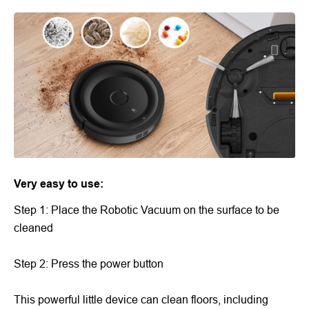
Very easy to use:
Step 1: Place the Robotic Vacuum on the surface to be
cleaned
Step 2: Press the power button
This powerful little device can clean floors, including