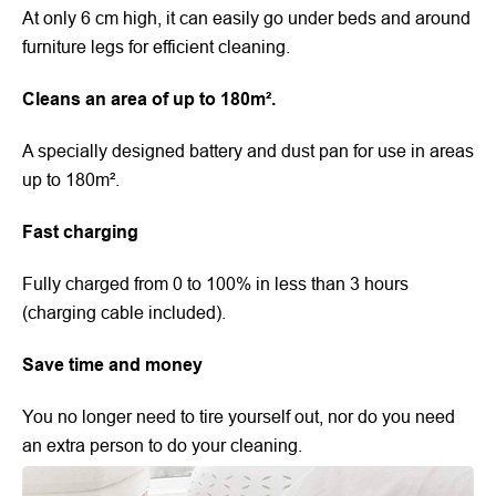
At only 6 cm high, it can easily go under beds and around
furniture legs for efficient cleaning.
Cleans an area of up to 180m².
A specially designed battery and dust pan for use in areas
up to 180m².
Fast charging
Fully charged from 0 to 100% in less than 3 hours
(charging cable included).
Save time and money
You no longer need to tire yourself out, nor do you need
an extra person to do your cleaning.