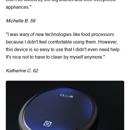
appliances."
Michelle B. 59
"I was wary of new technologies like food processors
because I didn't feel comfortable using them. However,
this device is so easy to use that I didn't even need help.
It's nice not to have to clean by myself anymore."
Katherine C. 62