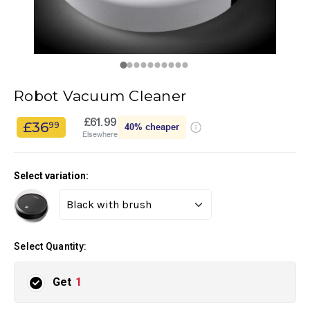
Robot Vacuum Cleaner
£61.99
£36
99
40%
cheaper
Elsewhere
Select variation:
Select Quantity:
Get
1