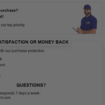
 purchase?
d!
our top priority.
ATISFACTION OR MONEY BACK
th our purchase protection.
k
urs
g
d
QUESTIONS?
responds 7 days a week :
nt.com