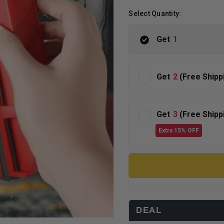
Select Quantity:
Get
1
Get
2
(Free Shipp
Get
3
(Free Shipp
Extra 15% OFF
DEAL