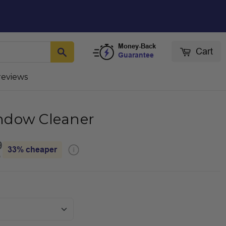
Money-Back
Cart
Guarantee
reviews
ndow Cleaner
9
33%
cheaper
e