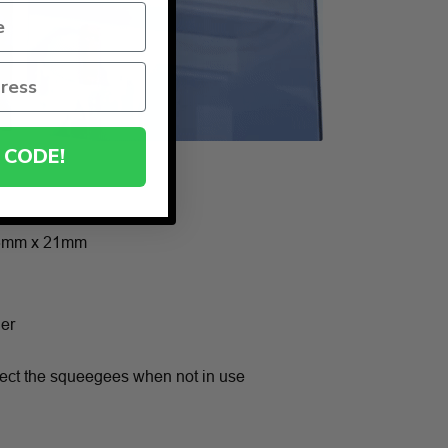
 CODE!
6mm x 21mm
ner
otect the squeegees when not in use