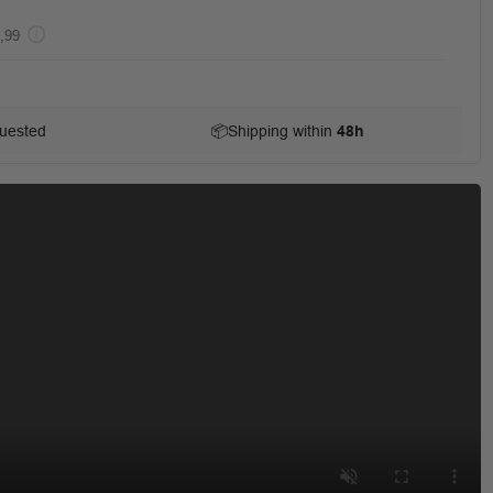
,99
uested
📦
Shipping within
48h