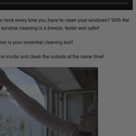
our neck every time you have to clean your windows? With the
indow cleaning is a breeze, faster and safer!
r is your essential cleaning tool!
e inside and clean the outside at the same time!