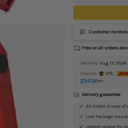
Customer reviews
Free on all orders abo
Delivery:
Aug 13, 2026 
Courier:
UPS,
Evri
Delivery guarantee
£5 Credit in case of 
Lost Package Insur
Instant resend for