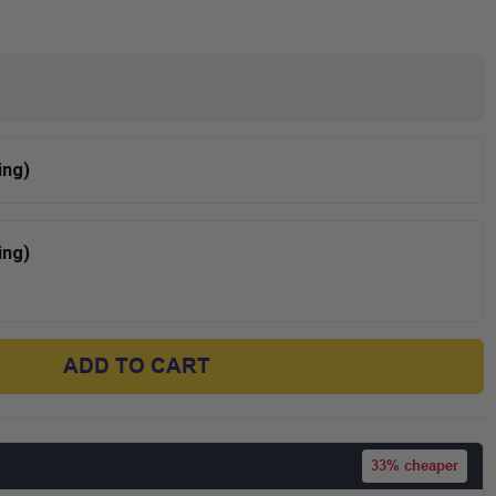
ing)
ing)
ADD TO CART
33%
cheaper