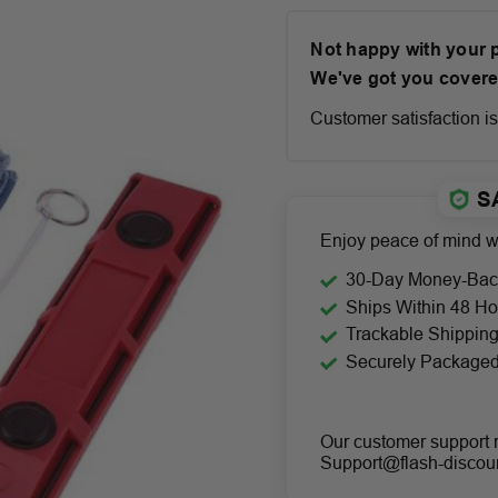
Not happy with your
We've got you covere
Customer satisfaction is 
S
Enjoy peace of mind wi
30-Day Money-Bac
Ships Within 48 Ho
Trackable Shippin
Securely Package
Our customer support 
Support@flash-discou