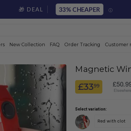
33%
🎁 DEAL
ⓘ
rs
New Collection
FAQ
Order Tracking
Customer 
Magnetic Wi
£50.9
£33
99
Elsewher
Select variation: