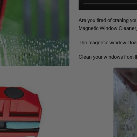
Are you tired of craning y
Magnetic Window Cleaner, w
The magnetic window cleane
Clean your windows from th