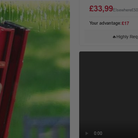
£33,99
Elsewhere
£50
Your advantage:
£17
🔥
Highly Req