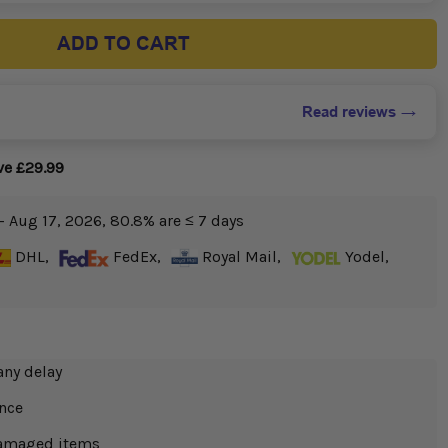
ADD TO CART
Read reviews
ve £29.99
- Aug 17, 2026, 80.8% are ≤ 7 days
DHL,
FedEx,
Royal Mail,
Yodel,
any delay
ance
 damaged items