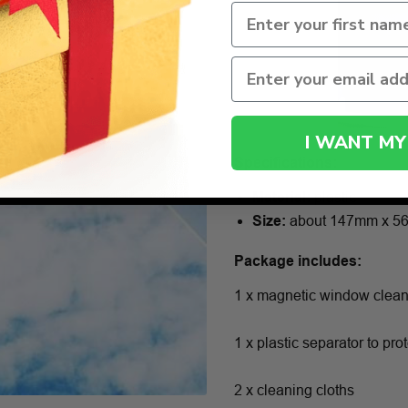
I WANT MY
Specifications:
Material:
plastic
Size:
about 147mm x 5
Package includes:
1 x magnetic window clea
1 x plastic separator to pr
2 x cleaning cloths