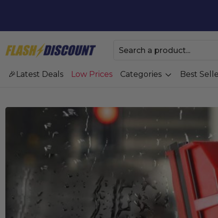
Latest Deals
Low Prices
Categories
Best Selle