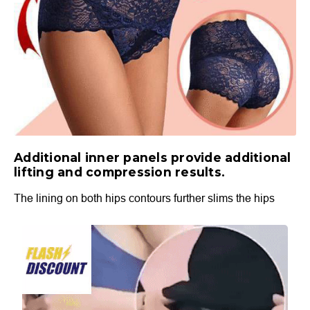
Additional inner panels provide additional
lifting and compression results.
The lining on both hips contours further slims the hips