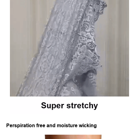
Perspiration free and moisture wicking