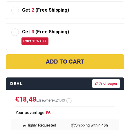
Get
2
(Free Shipping)
Get
3
(Free Shipping)
Extra 15% OFF
ADD TO CART
DEAL
24%
cheaper
£18,49
Elsewhere
£24,49
Your advantage:
£6
🔥
Highly Requested
📦
Shipping within
48h