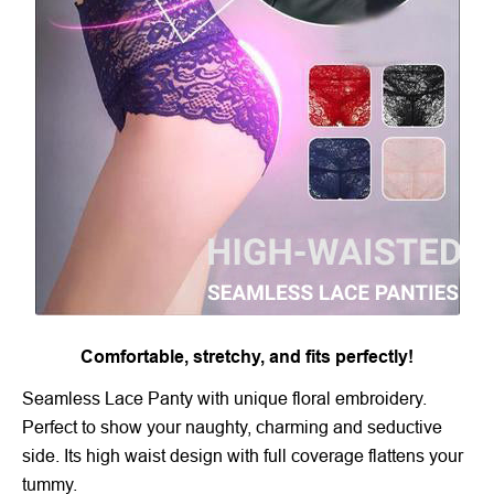
Comfortable, stretchy, and fits perfectly!
Seamless Lace Panty with unique floral embroidery.
Perfect to show your naughty, charming and seductive
side. Its high waist design with full coverage flattens your
tummy.