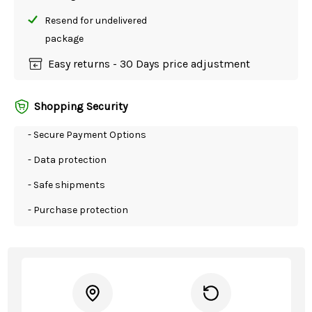
Resend for undelivered
package
Easy returns - 30 Days price adjustment
Shopping Security
- Secure Payment Options
- Data protection
- Safe shipments
- Purchase protection