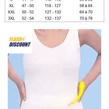
XL
47 - 50
119 - 127
58 à 64
XXL
50 - 52
127 - 132
64 à 70
3XL
52 - 54
132 - 137
70 à 78