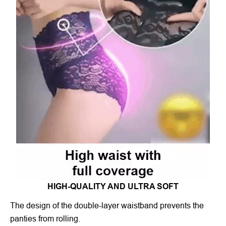
HIGH-QUALITY AND ULTRA SOFT
The design of the double-layer waistband prevents the
panties from rolling.