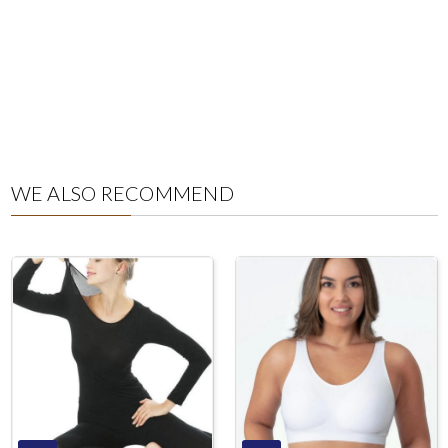
WE ALSO RECOMMEND