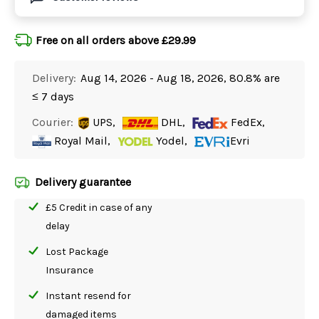
Free on all orders above £29.99
Delivery:
Aug 14, 2026 - Aug 18, 2026, 80.8% are
≤ 7 days
Courier:
UPS,
DHL,
FedEx,
Royal Mail,
Yodel,
Evri
Delivery guarantee
£5 Credit in case of any
delay
Lost Package
Insurance
Instant resend for
damaged items