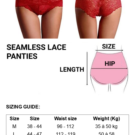
SIZING GUIDE:
Size
Size
Waist size
Weight (Kg)
M
38 - 44
96 - 112
35 à 50 kg
L
44 - 47
112 - 119
50 à 58