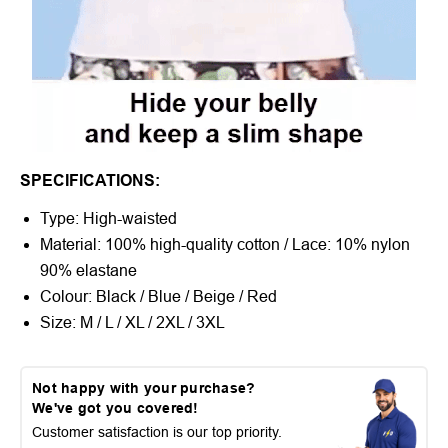
SPECIFICATIONS:
Type: High-waisted
Material: 100% high-quality cotton / Lace: 10% nylon
90% elastane
Colour: Black / Blue / Beige / Red
Size: M / L / XL / 2XL / 3XL
Not happy with your purchase?
We've got you covered!
Customer satisfaction is our top priority.