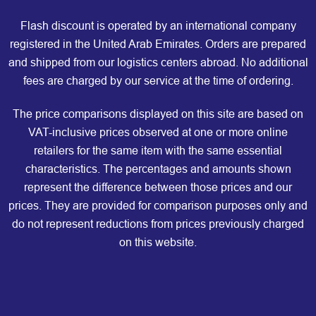
Flash discount is operated by an international company
registered in the United Arab Emirates. Orders are prepared
and shipped from our logistics centers abroad. No additional
fees are charged by our service at the time of ordering.
The price comparisons displayed on this site are based on
VAT-inclusive prices observed at one or more online
retailers for the same item with the same essential
characteristics. The percentages and amounts shown
represent the difference between those prices and our
prices. They are provided for comparison purposes only and
do not represent reductions from prices previously charged
on this website.