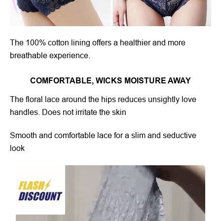
The 100% cotton lining offers a healthier and more
breathable experience.
COMFORTABLE, WICKS MOISTURE AWAY
The floral lace around the hips reduces unsightly love
handles. Does not irritate the skin
Smooth and comfortable lace for a slim and seductive
look