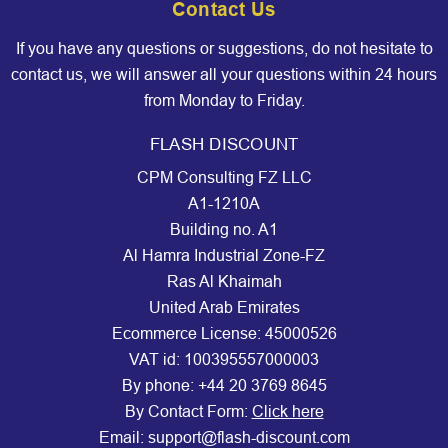
Contact Us
If you have any questions or suggestions, do not hesitate to
contact us, we will answer all your questions within 24 hours
from Monday to Friday.
FLASH DISCOUNT
CPM Consulting FZ LLC
A1-1210A
Building no. A1
Al Hamra Industrial Zone-FZ
Ras Al Khaimah
United Arab Emirates
Ecommerce License: 45000526
VAT id: 100395557000003
By phone:
+44 20 3769 8645
By Contact Form:
Click here
Email: support@flash-discount.com