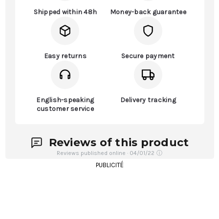
Shipped within 48h
Money-back guarantee
Easy returns
Secure payment
English-speaking
Delivery tracking
customer service
Reviews of this product
Reviews published online · 04/01/22
ⓘ
PUBLICITÉ