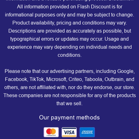
All information provided on Flash Discount is for
informational purposes only and may be subject to change.
Product availability, pricing and conditions may vary.
Descriptions are provided as accurately as possible, but
typographical errors or updates may occur. Usage and
experience may vary depending on individual needs and
conditions.
Please note that our advertising partners, including Google,
Facebook, TikTok, Microsoft, Criteo, Taboola, Outbrain, and
others, are not affiliated with, nor do they endorse, our store.
These companies are not responsible for any of the products
that we sell.
Our payment methods