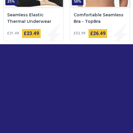
25%
50%
Seamless Elastic
Comfortable Seamless
Thermal Underwear
Bra - TopBra
£23
49
£26
49
£31
49
£52
99