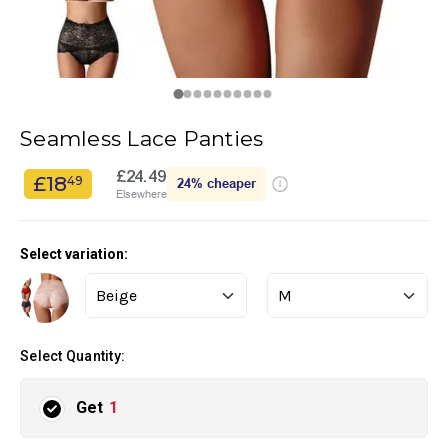
Seamless Lace Panties
£24.49
£18
49
24%
cheaper
Elsewhere
Select variation:
Select Quantity:
Get
1