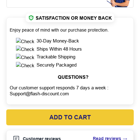
SATISFACTION OR MONEY BACK
Enjoy peace of mind with our purchase protection.
30-Day Money-Back
Ships Within 48 Hours
Trackable Shipping
Securely Packaged
QUESTIONS?
Our customer support responds 7 days a week :
Support@flash-discount.com
ADD TO CART
Read reviews
Customer reviews