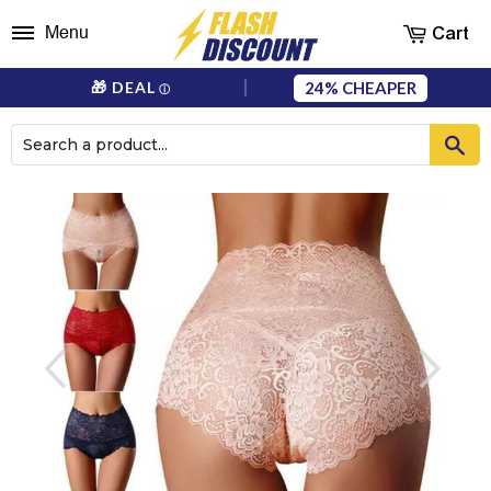
Cart
Menu
24%
🎁 DEAL
ⓘ