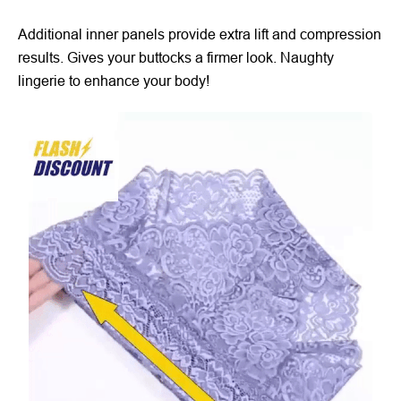
Additional inner panels provide extra lift and compression
results. Gives your buttocks a firmer look. Naughty
lingerie to enhance your body!