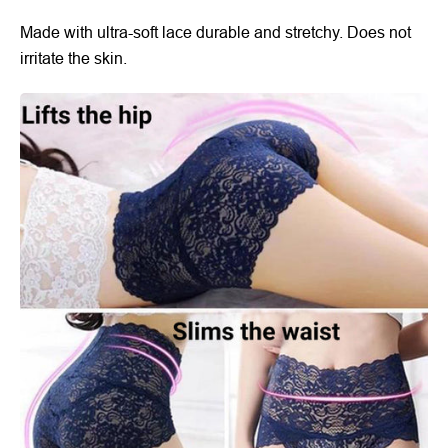
Made with ultra-soft lace durable and stretchy. Does not
irritate the skin.