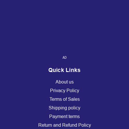
AD
Quick Links
About us
Privacy Policy
Terms of Sales
Shipping policy
Payment terms
Return and Refund Policy