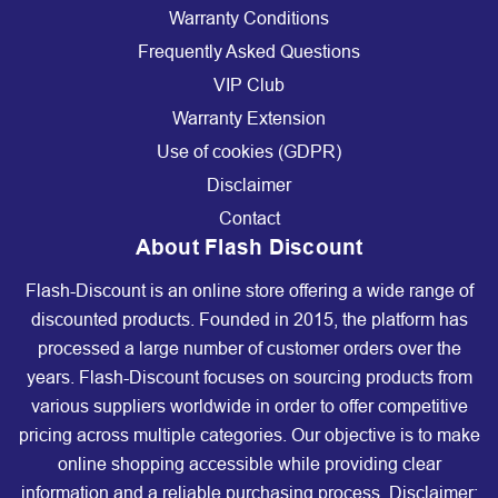
Warranty Conditions
Frequently Asked Questions
VIP Club
Warranty Extension
Use of cookies (GDPR)
Disclaimer
Contact
About Flash Discount
Flash-Discount is an online store offering a wide range of
discounted products. Founded in 2015, the platform has
processed a large number of customer orders over the
years. Flash-Discount focuses on sourcing products from
various suppliers worldwide in order to offer competitive
pricing across multiple categories. Our objective is to make
online shopping accessible while providing clear
information and a reliable purchasing process. Disclaimer: