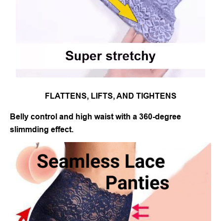
FLATTENS, LIFTS, AND TIGHTENS
Belly control and high waist with a 360-degree
slimmding effect.