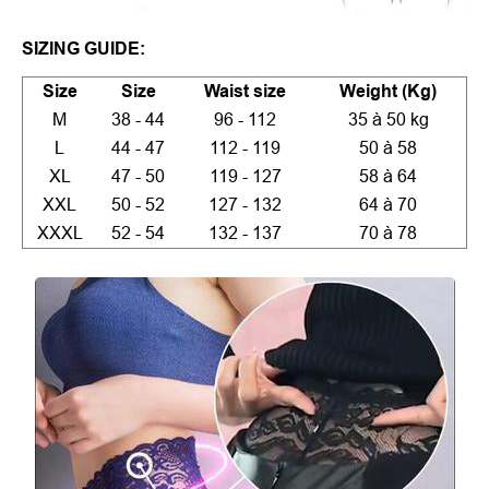
SIZING GUIDE:
Size
Size
Waist size
Weight (Kg)
M
38 - 44
96 - 112
35 à 50 kg
L
44 - 47
112 - 119
50 à 58
XL
47 - 50
119 - 127
58 à 64
XXL
50 - 52
127 - 132
64 à 70
XXXL
52 - 54
132 - 137
70 à 78