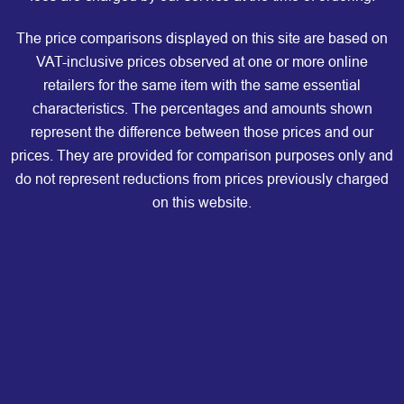
The price comparisons displayed on this site are based on
VAT-inclusive prices observed at one or more online
retailers for the same item with the same essential
characteristics. The percentages and amounts shown
represent the difference between those prices and our
prices. They are provided for comparison purposes only and
do not represent reductions from prices previously charged
on this website.