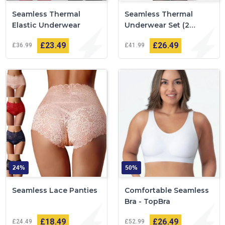
Seamless Thermal
Seamless Thermal
Elastic Underwear
Underwear Set (2
pieces)
£23
49
£26
49
£36
99
£41
99
24%
50%
Seamless Lace Panties
Comfortable Seamless
Bra - TopBra
£18
49
£26
49
£24
49
£52
99