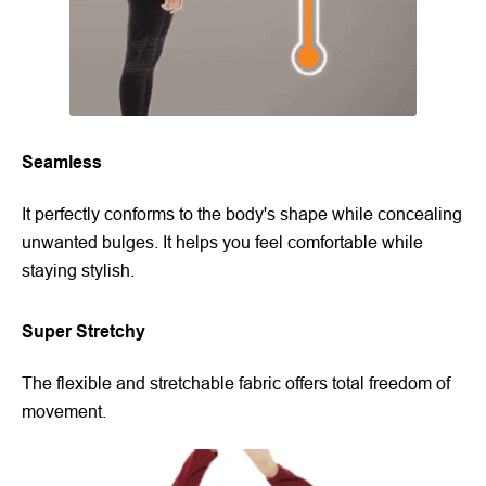
Seamless
It perfectly conforms to the body's shape while concealing
unwanted bulges. It helps you feel comfortable while
staying stylish.
Super Stretchy
The flexible and stretchable fabric offers total freedom of
movement.