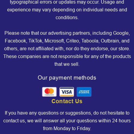
typographical errors or updates may occur. Usage and
experience may vary depending on individual needs and
conditions.
Please note that our advertising partners, including Google,
Facebook, TikTok, Microsoft, Criteo, Taboola, Outbrain, and
others, are not affiliated with, nor do they endorse, our store.
These companies are not responsible for any of the products
that we sell.
Our payment methods
Contact Us
If you have any questions or suggestions, do not hesitate to
contact us, we will answer all your questions within 24 hours
from Monday to Friday.