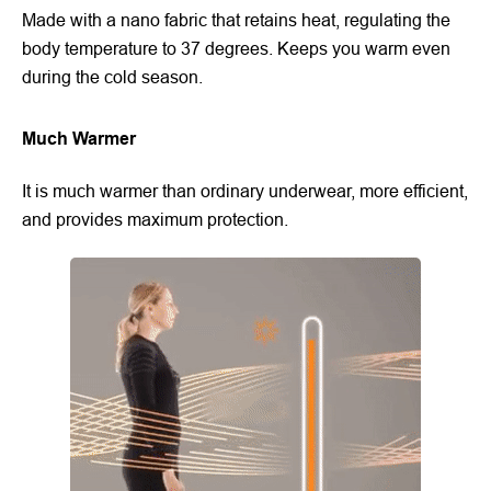
Made with a nano fabric that retains heat, regulating the
body temperature to 37 degrees. Keeps you warm even
during the cold season.
Much Warmer
It is much warmer than ordinary underwear, more efficient,
and provides maximum protection.