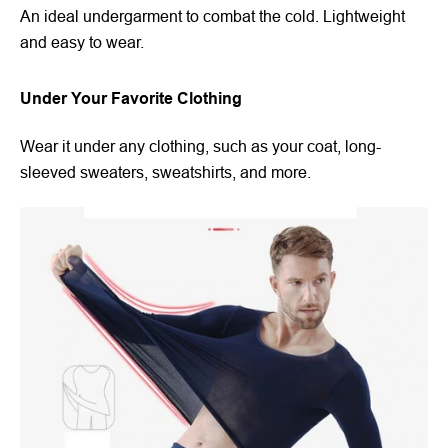
An ideal undergarment to combat the cold. Lightweight
and easy to wear.
Under Your Favorite Clothing
Wear it under any clothing, such as your coat, long-
sleeved sweaters, sweatshirts, and more.