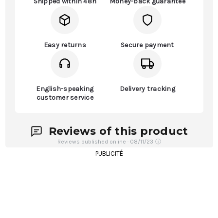
Shipped within 48h
Money-back guarantee
Easy returns
Secure payment
English-speaking
Delivery tracking
customer service
Reviews of this product
Reviews published online · 08/11/23
ⓘ
PUBLICITÉ