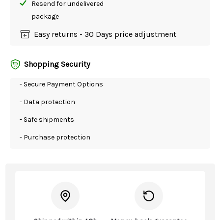
Resend for undelivered
package
Easy returns - 30 Days price adjustment
Shopping Security
- Secure Payment Options
- Data protection
- Safe shipments
- Purchase protection