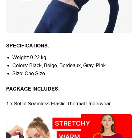
SPECIFICATIONS:
Weight: 0.22 kg
Colors: Black, Beige, Bordeaux, Gray, Pink
Size: One Size
PACKAGE INCLUDES:
1 x Set of Seamless Elastic Thermal Underwear