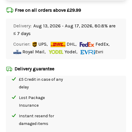
Free on all orders above £29.99
Delivery:
Aug 13, 2026 - Aug 17, 2026, 80.8% are
≤ 7 days
Courier:
UPS,
DHL,
FedEx,
Royal Mail,
Yodel,
Evri
Delivery guarantee
£5 Credit in case of any
delay
Lost Package
Insurance
Instant resend for
damaged items