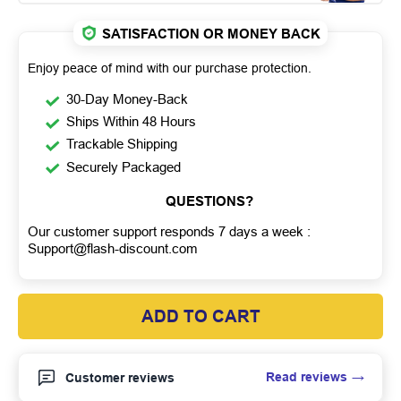
SATISFACTION OR MONEY BACK
Enjoy peace of mind with our purchase protection.
30-Day Money-Back
Ships Within 48 Hours
Trackable Shipping
Securely Packaged
QUESTIONS?
Our customer support responds 7 days a week :
Support@flash-discount.com
ADD TO CART
Read reviews
Customer reviews