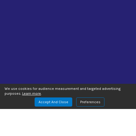
We use cookies for audience measurement and targeted advertising
purposes.
Learn more
.
Accept And Close
Preferences
Manage Website Data Collection Preferences