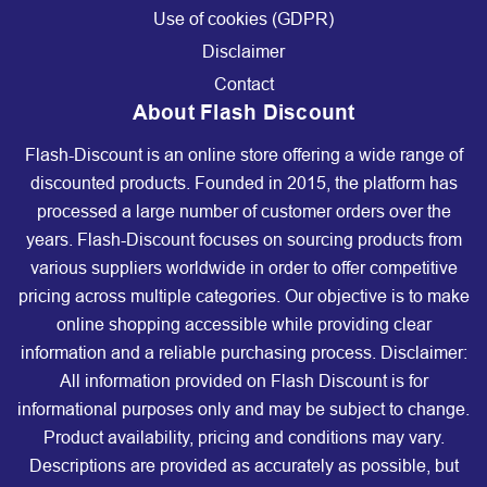
Use of cookies (GDPR)
Disclaimer
Contact
About Flash Discount
Flash-Discount is an online store offering a wide range of
discounted products. Founded in 2015, the platform has
processed a large number of customer orders over the
years. Flash-Discount focuses on sourcing products from
various suppliers worldwide in order to offer competitive
pricing across multiple categories. Our objective is to make
online shopping accessible while providing clear
information and a reliable purchasing process. Disclaimer:
All information provided on Flash Discount is for
informational purposes only and may be subject to change.
Product availability, pricing and conditions may vary.
Descriptions are provided as accurately as possible, but