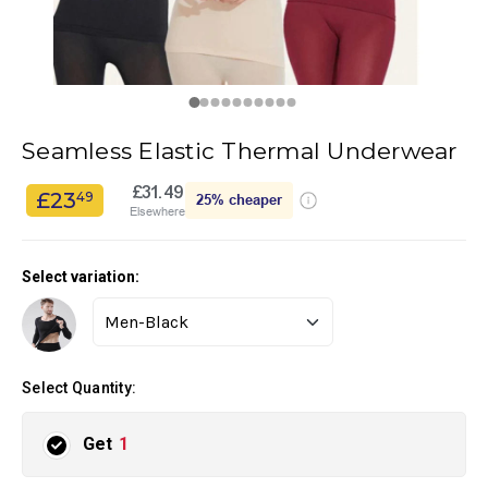
Seamless Elastic Thermal Underwear
£31.49
£23
49
25%
cheaper
Elsewhere
Select variation:
Select Quantity:
Get
1