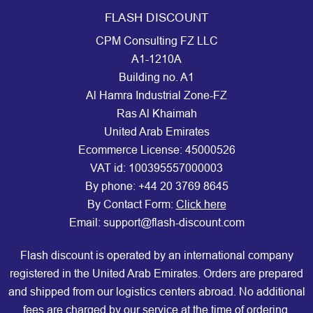
FLASH DISCOUNT
CPM Consulting FZ LLC
A1-1210A
Building no. A1
Al Hamra Industrial Zone-FZ
Ras Al Khaimah
United Arab Emirates
Ecommerce License: 45000526
VAT id: 100395557000003
By phone:
+44 20 3769 8645
By Contact Form:
Click here
Email: support@flash-discount.com
Flash discount is operated by an international company
registered in the United Arab Emirates. Orders are prepared
and shipped from our logistics centers abroad. No additional
fees are charged by our service at the time of ordering.