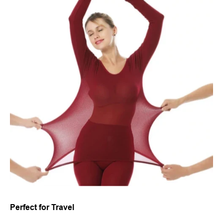
Perfect for Travel