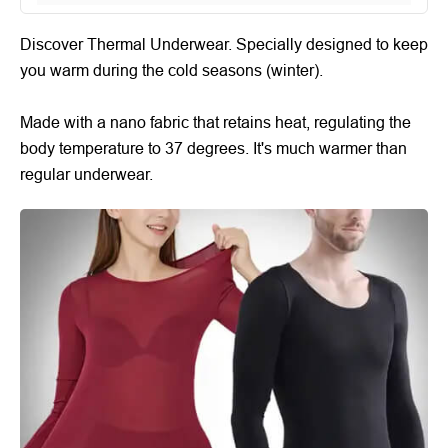
Discover Thermal Underwear. Specially designed to keep
you warm during the cold seasons (winter).
Made with a nano fabric that retains heat, regulating the
body temperature to 37 degrees. It's much warmer than
regular underwear.