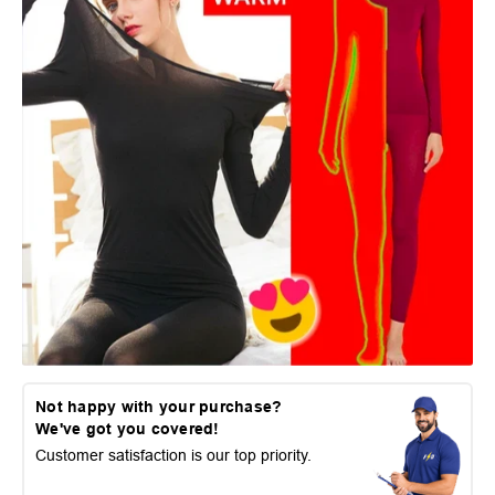
Not happy with your purchase?
We've got you covered!
Customer satisfaction is our top priority.