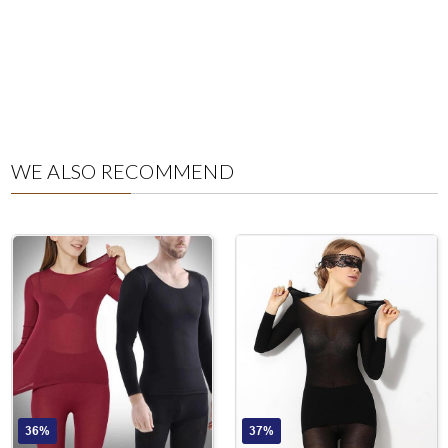
WE ALSO RECOMMEND
36%
37%