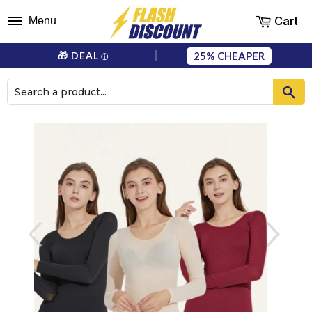
Cart
Menu
25%
🎁 DEAL
ⓘ