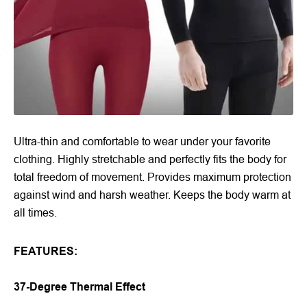
Ultra-thin and comfortable to wear under your favorite
clothing. Highly stretchable and perfectly fits the body for
total freedom of movement. Provides maximum protection
against wind and harsh weather. Keeps the body warm at
all times.
FEATURES:
37-Degree Thermal Effect