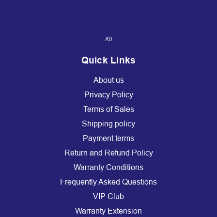
AD
Quick Links
About us
Privacy Policy
Terms of Sales
Shipping policy
Payment terms
Return and Refund Policy
Warranty Conditions
Frequently Asked Questions
VIP Club
Warranty Extension