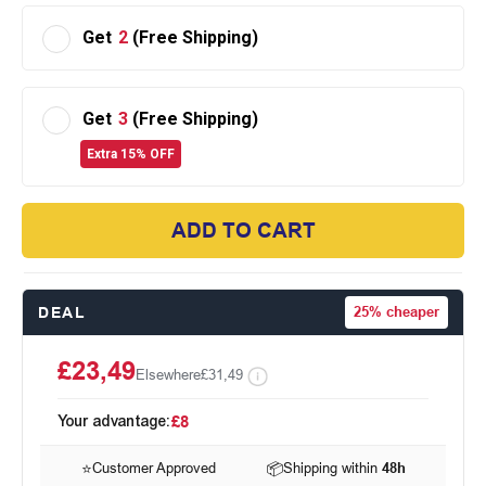
Get
2
(Free Shipping)
Get
3
(Free Shipping)
Extra 15% OFF
ADD TO CART
DEAL
25%
cheaper
£23,49
Elsewhere
£31,49
Your advantage:
£8
⭐
Customer Approved
📦
Shipping within
48h