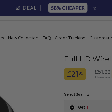
58%
🎁 DEAL
ⓘ
rs
New Collection
FAQ
Order Tracking
Customer 
Full HD Wire
£51.99
£21
99
Elsewhere
Select Quantity:
Get
1