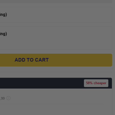
ing)
ing)
ADD TO CART
58%
cheaper
,99