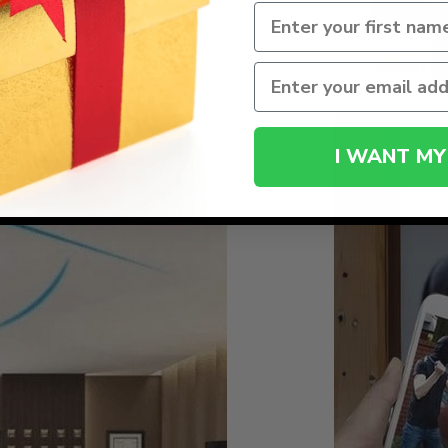
I WANT MY