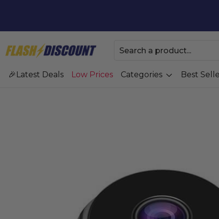
Latest Deals
Low Prices
Categories
Best Selle