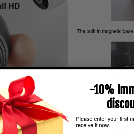
The built-in magnetic base
-10% Imm
discou
Please enter your first 
receive it now.