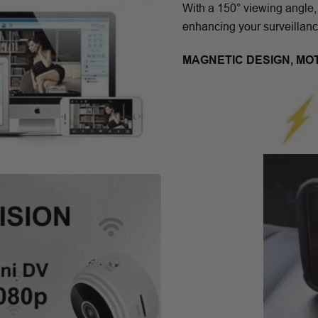
With a 150° viewing angle,
enhancing your surveillanc
MAGNETIC DESIGN, MO