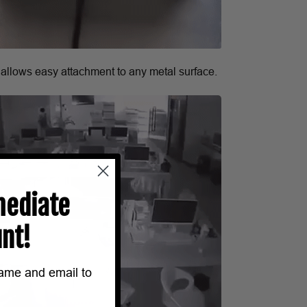
 allows easy attachment to any metal surface.
ediate
nt!
name and email to