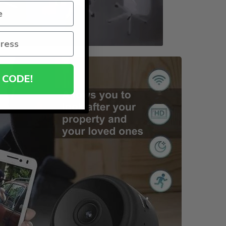
 CODE!