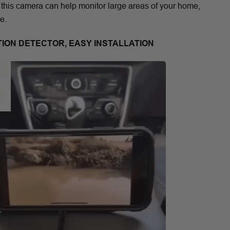
 this camera can help monitor large areas of your home,
e.
TION DETECTOR, EASY INSTALLATION