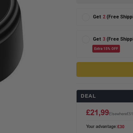
Get
2
(Free Shipp
Get
3
(Free Shipp
Extra 15% OFF
DEAL
£21,99
Elsewhere
£51
Your advantage:
£30