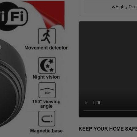
🔥
Highly Req
KEEP YOUR HOME SAF