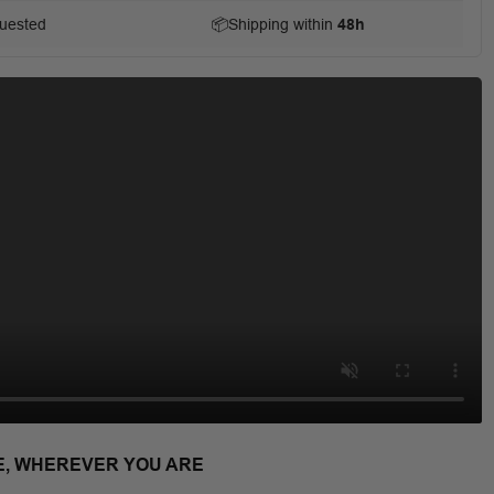
uested
📦
Shipping within
48h
E, WHEREVER YOU ARE