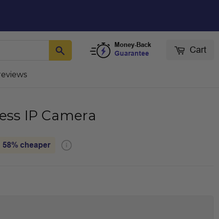
Money-Back
Cart
Guarantee
reviews
less IP Camera
58%
cheaper