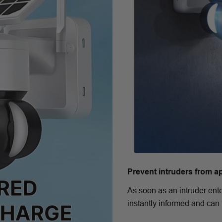
Prevent intruders from a
As soon as an intruder ente
instantly informed and can 