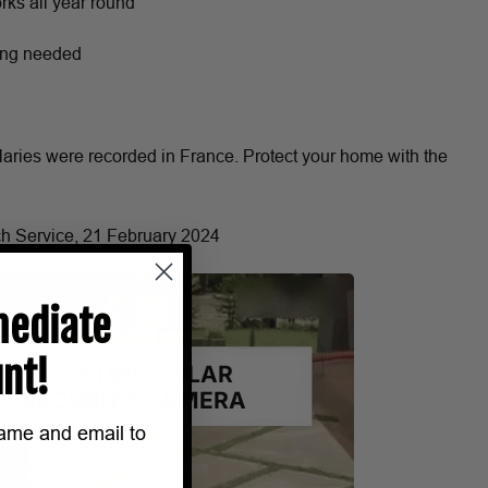
ks all year round
ring needed
laries were recorded in France. Protect your home with the
ch Service, 21 February 2024
ediate
nt!
name and email to