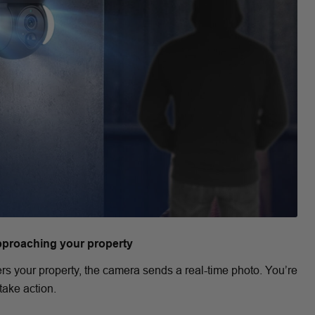
pproaching your property
rs your property, the camera sends a real-time photo. You’re
take action.