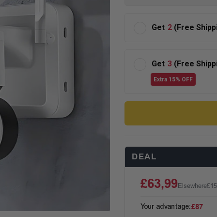
Get
2
(Free Shipp
Get
3
(Free Shipp
Extra 15% OFF
DEAL
£63,99
Elsewhere
£15
Your advantage:
£87