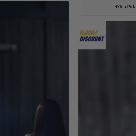
🎁
Top Pick