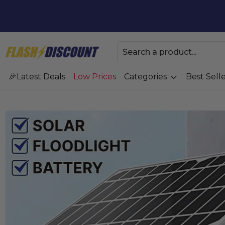
Latest Deals
Low Prices
Categories
Best Selle