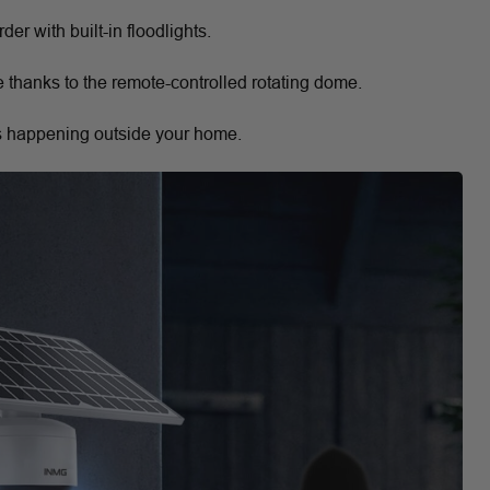
er with built-in floodlights.
 thanks to the remote-controlled rotating dome.
s happening outside your home.