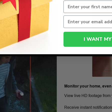
I WANT MY
Monitor your home, even
View live HD footage from 
Receive instant notificatio