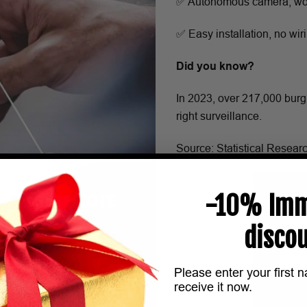
✅ Autonomous camera, wor
✅ Easy installation, no wi
Did you know?
In 2023, over 217,000 burg
right surveillance.
Source: Statistical Resear
-10% Imm
discou
Please enter your first 
receive it now.