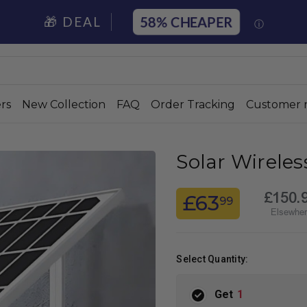
58%
🎁 DEAL
ⓘ
rs
New Collection
FAQ
Order Tracking
Customer 
Solar Wirele
£150.
£63
99
Elsewhe
Select Quantity:
Get
1