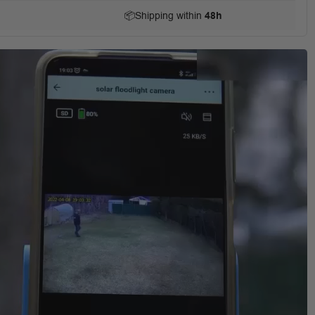
📦
Shipping within
48h