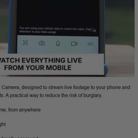
 Camera, designed to stream live footage to your phone and
s. A practical way to reduce the risk of burglary.
ime, from anywhere
ght