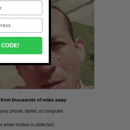
 CODE!
 from thousands of miles away
your phone, tablet, or computer.
ns when motion is detected.