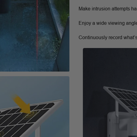
Make intrusion attempts hard
Enjoy a wide viewing angle
Continuously record what’