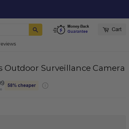
Money-Back
Cart
Guarantee
reviews
ss Outdoor Surveillance Camera
99
58%
cheaper
re