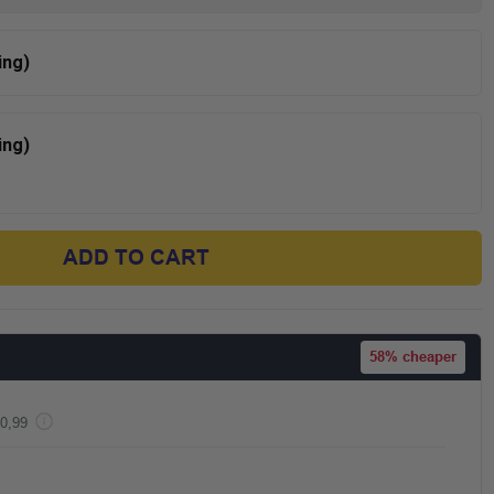
ing)
ing)
ADD TO CART
58%
cheaper
0,99