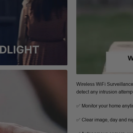
Wireless WiFi Surveillance
detect any intrusion attempt
✅ Monitor your home anyt
✅ Clear image, day and ni