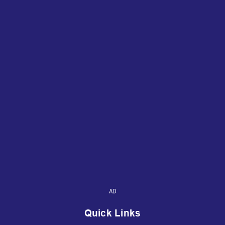
AD
Quick Links