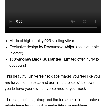
Made of high-quality 925 sterling silver
Exclusive design by Royaume-du-bijou (not available
in-store)
100%
Money Back Guarantee
- Limited offer, hurry to
get yours!
This beautiful Universe necklace makes you feel like you
are traveling in space and admiring the stars! It allows
you to have your own universe around your neck.
The magic of the galaxy and the fantasies of our creative
minds have been used to make this star necklace.