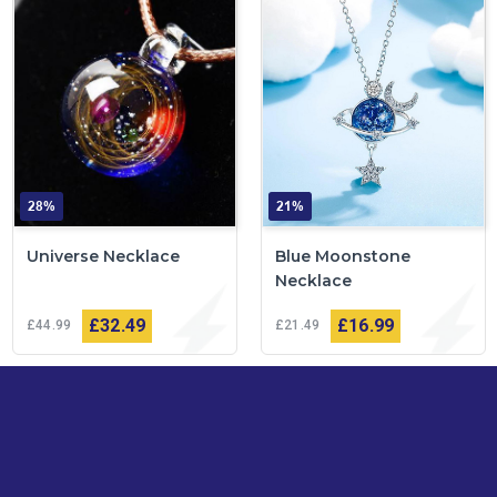
28%
21%
Universe Necklace
Blue Moonstone
Necklace
£32
49
£16
99
£44
99
£21
49