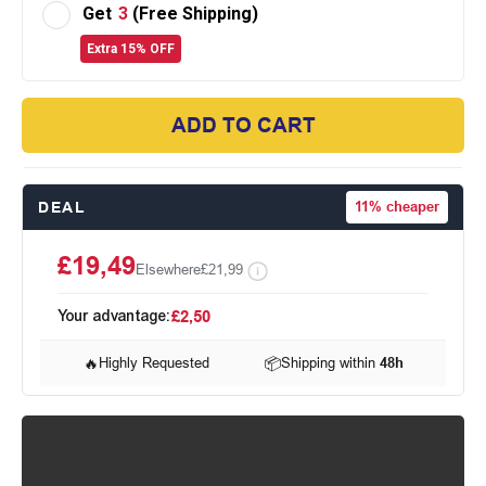
Get
3
(Free Shipping)
Extra 15% OFF
ADD TO CART
DEAL
11%
cheaper
£19,49
Elsewhere
£21,99
Your advantage:
£2,50
🔥
Highly Requested
📦
Shipping within
48h