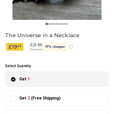
The Universe in a Necklace
£21.99
£19
49
11%
cheaper
Elsewhere
Select Quantity:
Get
1
Get
2
(Free Shipping)