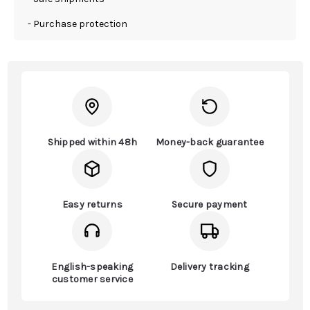
- Purchase protection
Shipped within 48h
Money-back guarantee
Easy returns
Secure payment
English-speaking
Delivery tracking
customer service