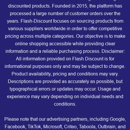
discounted products. Founded in 2015, the platform has
processed a large number of customer orders over the
years. Flash-Discount focuses on sourcing products from
various suppliers worldwide in order to offer competitive
pricing across multiple categories. Our objective is to make
online shopping accessible while providing clear
information and a reliable purchasing process. Disclaimer:
All information provided on Flash Discount is for
informational purposes only and may be subject to change.
Product availability, pricing and conditions may vary.
Descriptions are provided as accurately as possible, but
typographical errors or updates may occur. Usage and
experience may vary depending on individual needs and
conditions.
Please note that our advertising partners, including Google,
Facebook, TikTok, Microsoft, Criteo, Taboola, Outbrain, and