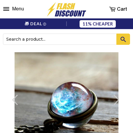
Cart
Menu
11%
🎁 DEAL
ⓘ