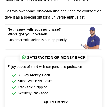
Get this awesome, one-of-a-kind necklace for yourself, or
give it as a special gift for a universe enthusiast!
Not happy with your purchase?
We've got you covered!
Customer satisfaction is our top priority.
SATISFACTION OR MONEY BACK
Enjoy peace of mind with our purchase protection.
30-Day Money-Back
Ships Within 48 Hours
Trackable Shipping
Securely Packaged
QUESTIONS?