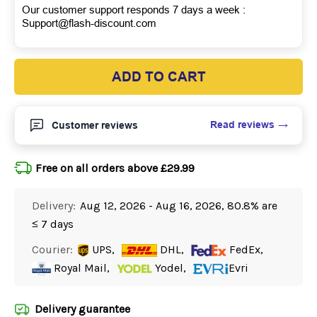
Our customer support responds 7 days a week :
Support@flash-discount.com
ADD TO CART
Read reviews
Customer reviews
Free on all orders above £29.99
Delivery:
Aug 12, 2026 - Aug 16, 2026, 80.8% are
≤ 7 days
Courier:
UPS,
DHL,
FedEx,
Royal Mail,
Yodel,
Evri
Delivery guarantee