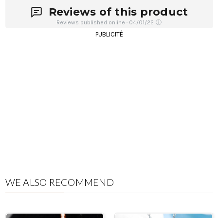
Reviews of this product
Reviews published online · 04/01/22
ⓘ
PUBLICITÉ
WE ALSO RECOMMEND