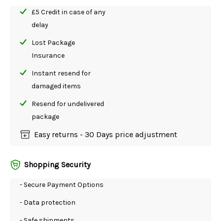
£5 Credit in case of any
delay
Lost Package
Insurance
Instant resend for
damaged items
Resend for undelivered
package
Easy returns - 30 Days price adjustment
Shopping Security
- Secure Payment Options
- Data protection
- Safe shipments