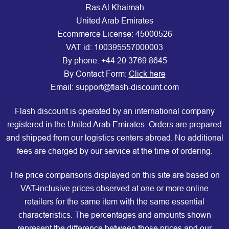
Ras Al Khaimah
United Arab Emirates
Ecommerce License: 45000526
VAT id: 100395557000003
By phone:
+44 20 3769 8645
By Contact Form:
Click here
Email: support@flash-discount.com
Flash discount is operated by an international company
registered in the United Arab Emirates. Orders are prepared
and shipped from our logistics centers abroad. No additional
fees are charged by our service at the time of ordering.
The price comparisons displayed on this site are based on
VAT-inclusive prices observed at one or more online
retailers for the same item with the same essential
characteristics. The percentages and amounts shown
represent the difference between those prices and our