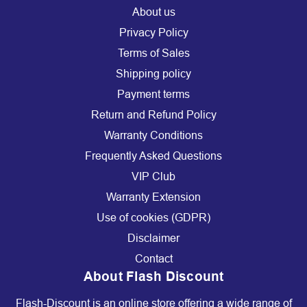
About us
Privacy Policy
Terms of Sales
Shipping policy
Payment terms
Return and Refund Policy
Warranty Conditions
Frequently Asked Questions
VIP Club
Warranty Extension
Use of cookies (GDPR)
Disclaimer
Contact
About Flash Discount
Flash-Discount is an online store offering a wide range of