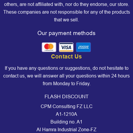
others, are not affiliated with, nor do they endorse, our store.
These companies are not responsible for any of the products
that we sell.
Our payment methods
Contact Us
If you have any questions or suggestions, do not hesitate to
contact us, we will answer all your questions within 24 hours
from Monday to Friday.
FLASH DISCOUNT
CPM Consulting FZ LLC
A1-1210A
Building no. A1
Al Hamra Industrial Zone-FZ