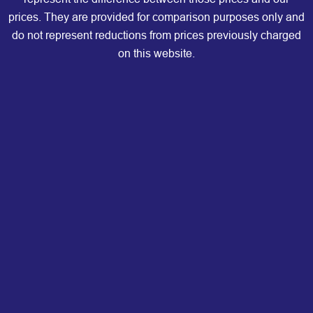
prices. They are provided for comparison purposes only and
do not represent reductions from prices previously charged
on this website.