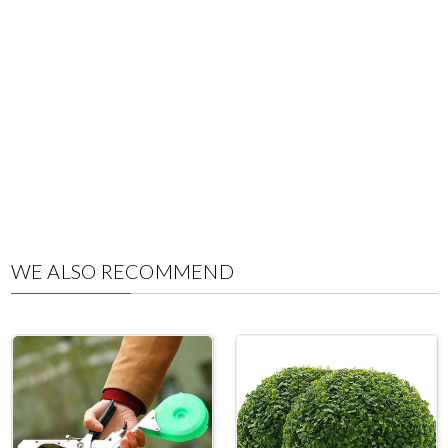
WE ALSO RECOMMEND