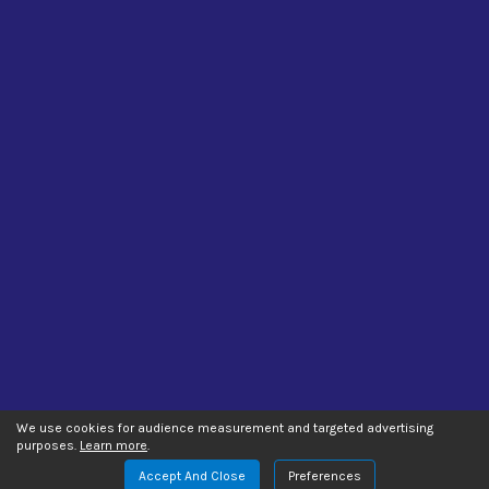
We use cookies for audience measurement and targeted advertising
purposes.
Learn more
.
Accept And Close
Preferences