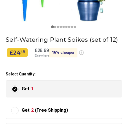
Self-Watering Plant Spikes (set of 12)
£28.99
£24
49
16%
cheaper
Elsewhere
Select Quantity:
Get
1
Get
2
(Free Shipping)