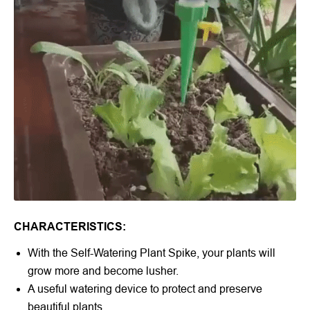
CHARACTERISTICS:
With the
Self-Watering Plant Spike
, your plants will
grow more and become lusher.
A useful watering device to protect and preserve
beautiful plants