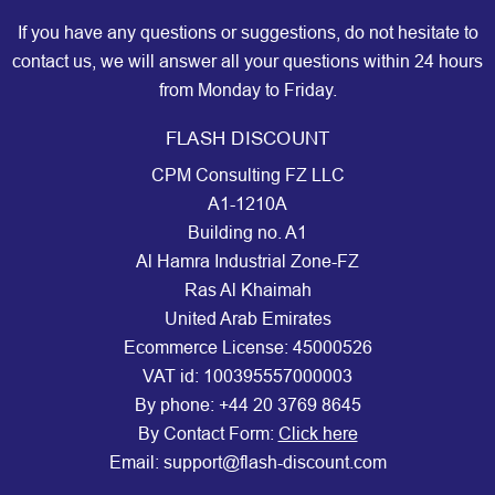
If you have any questions or suggestions, do not hesitate to
contact us, we will answer all your questions within 24 hours
from Monday to Friday.
FLASH DISCOUNT
CPM Consulting FZ LLC
A1-1210A
Building no. A1
Al Hamra Industrial Zone-FZ
Ras Al Khaimah
United Arab Emirates
Ecommerce License: 45000526
VAT id: 100395557000003
By phone:
+44 20 3769 8645
By Contact Form:
Click here
Email: support@flash-discount.com