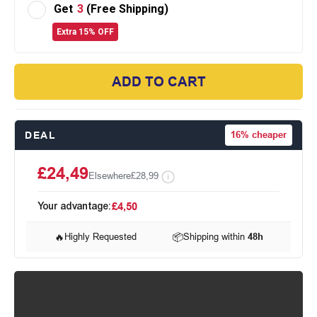
Get
3
(Free Shipping)
Extra 15% OFF
ADD TO CART
DEAL
16%
cheaper
£24,49
Elsewhere
£28,99
Your advantage:
£4,50
🔥
Highly Requested
📦
Shipping within
48h