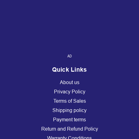
AD
Quick Links
About us
Privacy Policy
Terms of Sales
Shipping policy
Payment terms
Return and Refund Policy
Warranty Conditions