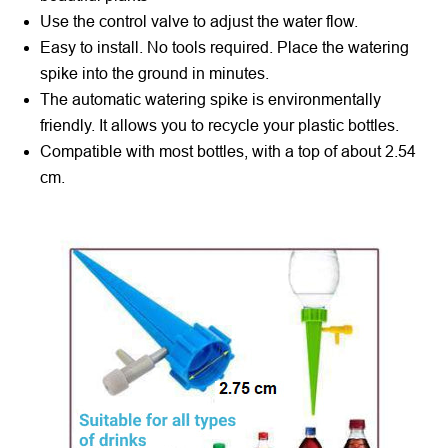
Use the control valve to adjust the water flow.
Easy to install. No tools required. Place the watering
spike into the ground in minutes.
The automatic watering spike is environmentally
friendly. It allows you to recycle your plastic bottles.
Compatible with most bottles, with a top of about 2.54
cm.