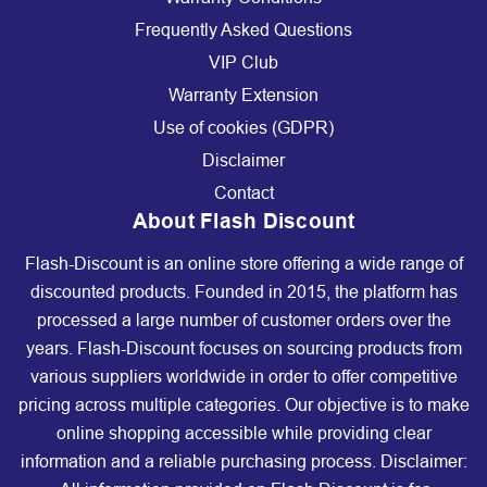
Frequently Asked Questions
VIP Club
Warranty Extension
Use of cookies (GDPR)
Disclaimer
Contact
About Flash Discount
Flash-Discount is an online store offering a wide range of
discounted products. Founded in 2015, the platform has
processed a large number of customer orders over the
years. Flash-Discount focuses on sourcing products from
various suppliers worldwide in order to offer competitive
pricing across multiple categories. Our objective is to make
online shopping accessible while providing clear
information and a reliable purchasing process. Disclaimer: