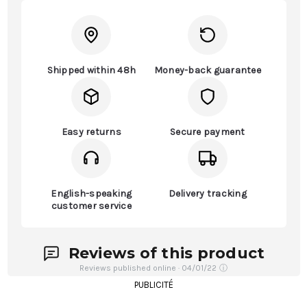
Shipped within 48h
Money-back guarantee
Easy returns
Secure payment
English-speaking
Delivery tracking
customer service
Reviews of this product
Reviews published online · 04/01/22
ⓘ
PUBLICITÉ