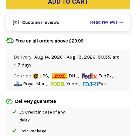
ADD TO CART
Read reviews
Customer reviews
Free on all orders above £29.99
Delivery:
Aug 14, 2026 - Aug 18, 2026, 80.8% are
≤ 7 days
Courier:
UPS,
DHL,
FedEx,
Royal Mail,
Yodel,
Evri
Delivery guarantee
£5 Credit in case of any
delay
Lost Package