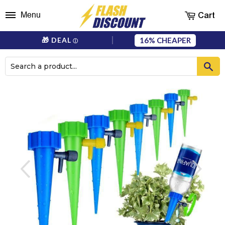
Cart
Menu
16%
🎁 DEAL
ⓘ