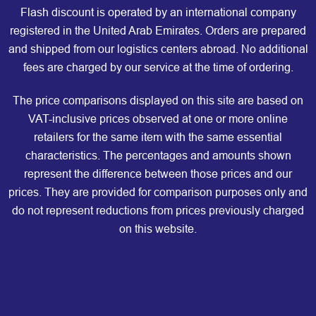
Flash discount is operated by an international company
registered in the United Arab Emirates. Orders are prepared
and shipped from our logistics centers abroad. No additional
fees are charged by our service at the time of ordering.
The price comparisons displayed on this site are based on
VAT-inclusive prices observed at one or more online
retailers for the same item with the same essential
characteristics. The percentages and amounts shown
represent the difference between those prices and our
prices. They are provided for comparison purposes only and
do not represent reductions from prices previously charged
on this website.