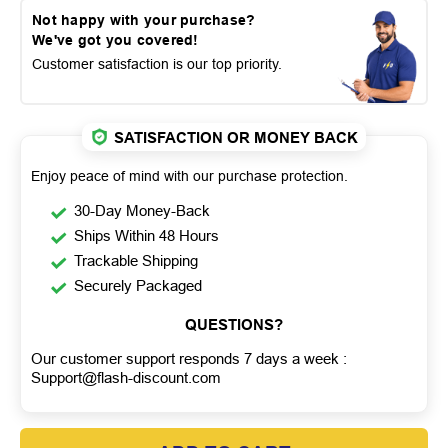
Not happy with your purchase?
We've got you covered!
Customer satisfaction is our top priority.
SATISFACTION OR MONEY BACK
Enjoy peace of mind with our purchase protection.
30-Day Money-Back
Ships Within 48 Hours
Trackable Shipping
Securely Packaged
QUESTIONS?
Our customer support responds 7 days a week :
Support@flash-discount.com