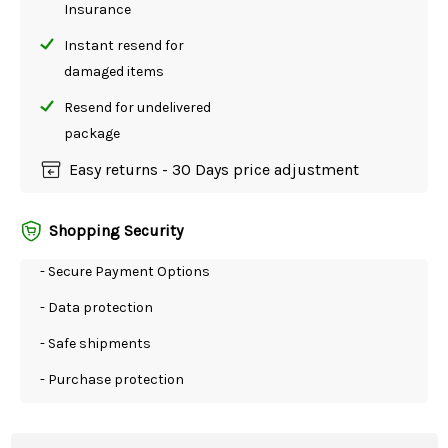
Insurance
Instant resend for
damaged items
Resend for undelivered
package
Easy returns - 30 Days price adjustment
Shopping Security
- Secure Payment Options
- Data protection
- Safe shipments
- Purchase protection