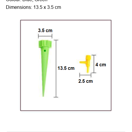
Dimensions: 13.5 x 3.5 cm