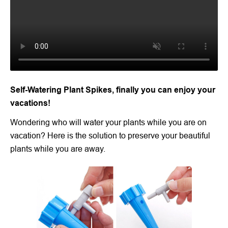
Self-Watering Plant Spikes, finally you can enjoy your
vacations!
Wondering who will water your plants while you are on
vacation? Here is the solution to preserve your beautiful
plants while you are away.