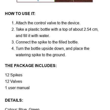
HOW TO USE IT:
Attach the control valve to the device.
Take a plastic bottle with a top of about 2.54 cm,
and fill it with water.
Connect the spike to the filled bottle.
Turn the bottle upside down, and place the
watering spike to the ground.
THE PACKAGE INCLUDES:
12 Spikes
12 Valves
1 user manual
DETAILS:
Colour: Blue, Green