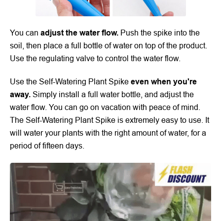
You can
adjust the water flow.
Push the spike into the
soil, then place a full bottle of water on top of the product.
Use the regulating valve to control the water flow.
Use the Self-Watering Plant Spike
even when you're
away.
Simply install a full water bottle, and adjust the
water flow. You can go on vacation with peace of mind.
The
Self-Watering Plant Spike
is extremely easy to use. It
will water your plants with the right amount of water, for a
period of fifteen days.