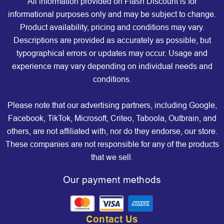
All information provided on Flash Discount is for
informational purposes only and may be subject to change.
Product availability, pricing and conditions may vary.
Descriptions are provided as accurately as possible, but
typographical errors or updates may occur. Usage and
experience may vary depending on individual needs and
conditions.
Please note that our advertising partners, including Google,
Facebook, TikTok, Microsoft, Criteo, Taboola, Outbrain, and
others, are not affiliated with, nor do they endorse, our store.
These companies are not responsible for any of the products
that we sell.
Our payment methods
Contact Us