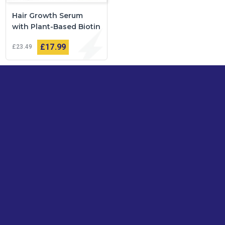
Hair Growth Serum
with Plant-Based Biotin
£17
99
£23
49