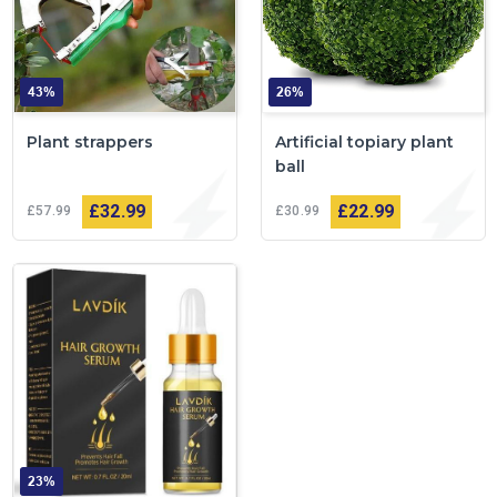
43%
26%
Plant strappers
Artificial topiary plant
ball
£32
99
£22
99
£57
99
£30
99
23%