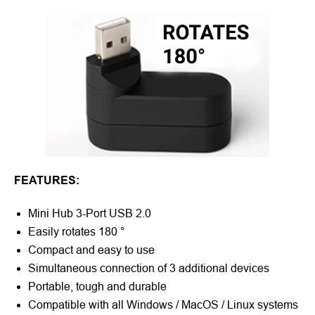
FEATURES:
Mini Hub 3-Port USB 2.0
Easily rotates 180 °
Compact and easy to use
Simultaneous connection of 3 additional devices
Portable, tough and durable
Compatible with all Windows / MacOS / Linux systems