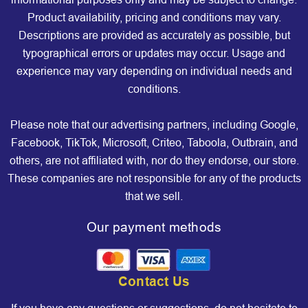
Product availability, pricing and conditions may vary.
Descriptions are provided as accurately as possible, but
typographical errors or updates may occur. Usage and
experience may vary depending on individual needs and
conditions.
Please note that our advertising partners, including Google,
Facebook, TikTok, Microsoft, Criteo, Taboola, Outbrain, and
others, are not affiliated with, nor do they endorse, our store.
These companies are not responsible for any of the products
that we sell.
Our payment methods
Contact Us