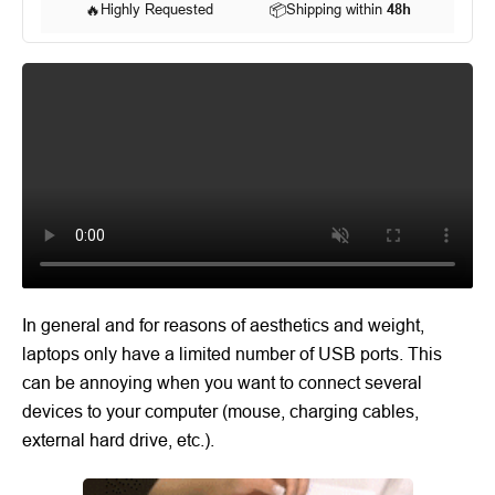
🔥
Highly Requested
📦
Shipping within
48h
In general and for reasons of aesthetics and weight,
laptops only have a limited number of USB ports. This
can be annoying when you want to connect several
devices to your computer (mouse, charging cables,
external hard drive, etc.).