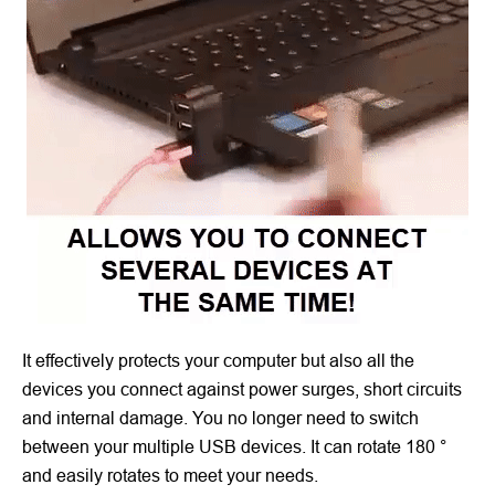
It effectively protects your computer but also all the
devices you connect against power surges, short circuits
and internal damage. You no longer need to switch
between your multiple USB devices. It can rotate 180 °
and easily rotates to meet your needs.