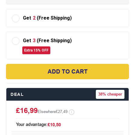
Get
2
(Free Shipping)
Get
3
(Free Shipping)
Extra 15% OFF
ADD TO CART
DEAL
38%
cheaper
£16,99
Elsewhere
£27,49
Your advantage:
£10,50