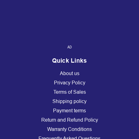
AD
Quick Links
About us
Privacy Policy
Terms of Sales
Shipping policy
Payment terms
Return and Refund Policy
Warranty Conditions
Frequently Asked Questions