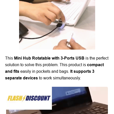
This
Mini Hub Rotatable with 3-Ports USB
is the perfect
solution to solve this problem. This product is
compact
and fits
easily in pockets and bags.
It supports 3
separate devices
to work simultaneously.