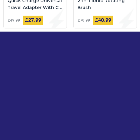
Quick Charge Universal
2-in-1 Ionic Rotating
Travel Adapter With C
Brush
Type USB Ports
£27
99
£40
99
£49
99
£70
99