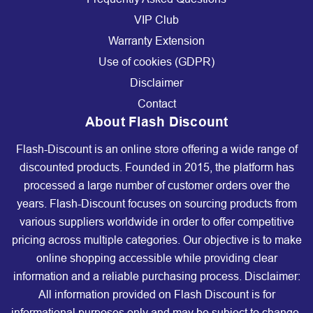
VIP Club
Warranty Extension
Use of cookies (GDPR)
Disclaimer
Contact
About Flash Discount
Flash-Discount is an online store offering a wide range of
discounted products. Founded in 2015, the platform has
processed a large number of customer orders over the
years. Flash-Discount focuses on sourcing products from
various suppliers worldwide in order to offer competitive
pricing across multiple categories. Our objective is to make
online shopping accessible while providing clear
information and a reliable purchasing process. Disclaimer:
All information provided on Flash Discount is for
informational purposes only and may be subject to change.