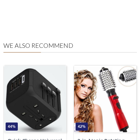
WE ALSO RECOMMEND
44%
42%