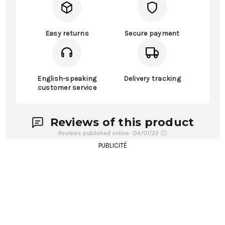
Easy returns
Secure payment
English-speaking
Delivery tracking
customer service
Reviews of this product
Reviews published online · 04/01/22
ⓘ
PUBLICITÉ