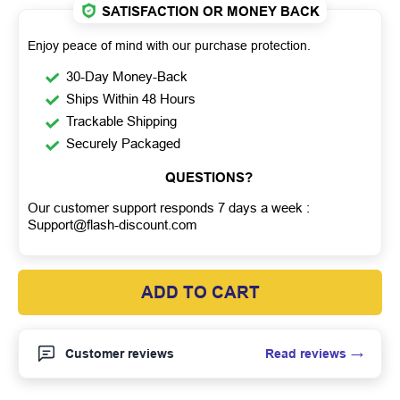
SATISFACTION OR MONEY BACK
Enjoy peace of mind with our purchase protection.
30-Day Money-Back
Ships Within 48 Hours
Trackable Shipping
Securely Packaged
QUESTIONS?
Our customer support responds 7 days a week :
Support@flash-discount.com
ADD TO CART
Read reviews
Customer reviews