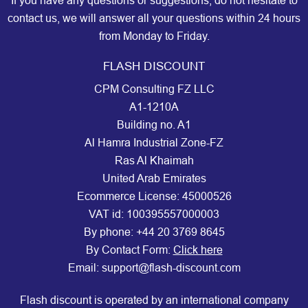
If you have any questions or suggestions, do not hesitate to
contact us, we will answer all your questions within 24 hours
from Monday to Friday.
FLASH DISCOUNT
CPM Consulting FZ LLC
A1-1210A
Building no. A1
Al Hamra Industrial Zone-FZ
Ras Al Khaimah
United Arab Emirates
Ecommerce License: 45000526
VAT id: 100395557000003
By phone:
+44 20 3769 8645
By Contact Form:
Click here
Email: support@flash-discount.com
Flash discount is operated by an international company