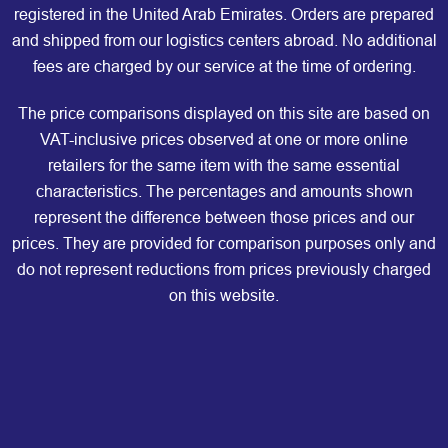
registered in the United Arab Emirates. Orders are prepared
and shipped from our logistics centers abroad. No additional
fees are charged by our service at the time of ordering.
The price comparisons displayed on this site are based on
VAT-inclusive prices observed at one or more online
retailers for the same item with the same essential
characteristics. The percentages and amounts shown
represent the difference between those prices and our
prices. They are provided for comparison purposes only and
do not represent reductions from prices previously charged
on this website.