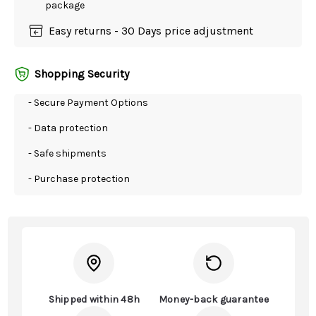
package
Easy returns - 30 Days price adjustment
Shopping Security
- Secure Payment Options
- Data protection
- Safe shipments
- Purchase protection
Shipped within 48h
Money-back guarantee