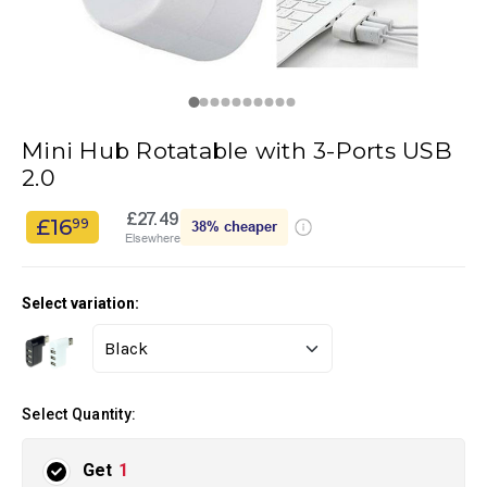
Mini Hub Rotatable with 3-Ports USB
2.0
£27.49
£16
99
38%
cheaper
Elsewhere
Select variation:
Select Quantity:
Get
1