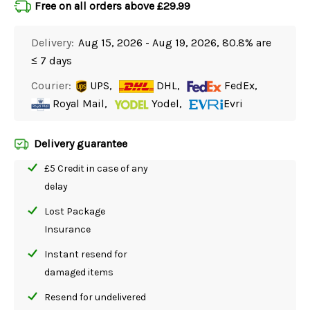
Free on all orders above £29.99
Delivery:
Aug 15, 2026 - Aug 19, 2026, 80.8% are
≤ 7 days
Courier:
UPS,
DHL,
FedEx,
Royal Mail,
Yodel,
Evri
Delivery guarantee
£5 Credit in case of any
delay
Lost Package
Insurance
Instant resend for
damaged items
Resend for undelivered