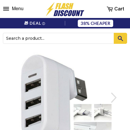
Cart
Menu
38%
🎁 DEAL
ⓘ