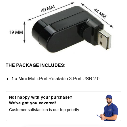
THE PACKAGE INCLUDES:
1 x Mini Multi-Port Rotatable 3-Port USB 2.0
Not happy with your purchase?
We've got you covered!
Customer satisfaction is our top priority.