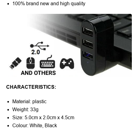
100% brand new and high quality
CHARACTERISTICS:
Material: plastic
Weight: 33g
Size: 5.0cm x 2.0cm x 4.5cm
Colour: White, Black