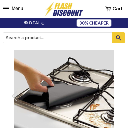
Cart
Menu
30%
🎁 DEAL
ⓘ