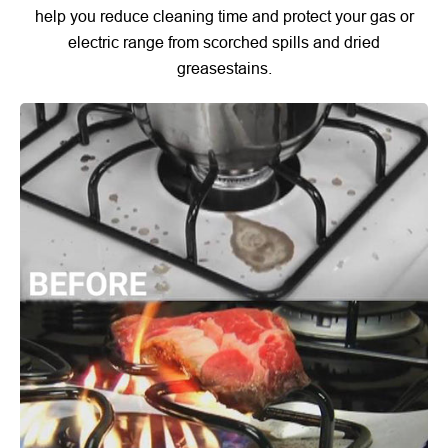
help you reduce cleaning time and protect your gas or
electric range from scorched spills and dried
greasestains.