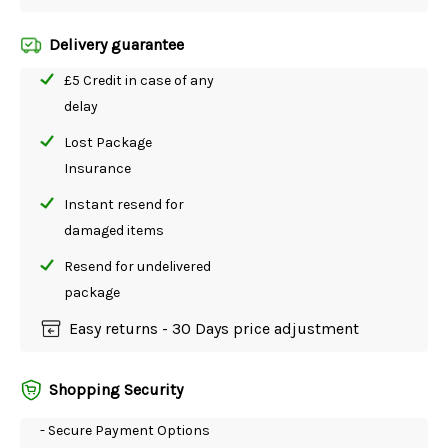
Delivery guarantee
£5 Credit in case of any
delay
Lost Package
Insurance
Instant resend for
damaged items
Resend for undelivered
package
Easy returns - 30 Days price adjustment
Shopping Security
- Secure Payment Options