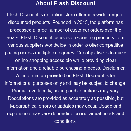
About Flash Discount
Flash-Discount is an online store offering a wide range of
discounted products. Founded in 2015, the platform has
processed a large number of customer orders over the
years. Flash-Discount focuses on sourcing products from
various suppliers worldwide in order to offer competitive
pricing across multiple categories. Our objective is to make
online shopping accessible while providing clear
information and a reliable purchasing process. Disclaimer:
All information provided on Flash Discount is for
informational purposes only and may be subject to change.
Product availability, pricing and conditions may vary.
Descriptions are provided as accurately as possible, but
typographical errors or updates may occur. Usage and
experience may vary depending on individual needs and
conditions.