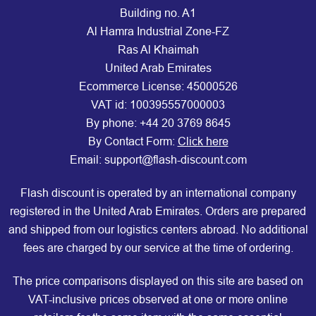
Building no. A1
Al Hamra Industrial Zone-FZ
Ras Al Khaimah
United Arab Emirates
Ecommerce License: 45000526
VAT id: 100395557000003
By phone:
+44 20 3769 8645
By Contact Form:
Click here
Email: support@flash-discount.com
Flash discount is operated by an international company
registered in the United Arab Emirates. Orders are prepared
and shipped from our logistics centers abroad. No additional
fees are charged by our service at the time of ordering.
The price comparisons displayed on this site are based on
VAT-inclusive prices observed at one or more online