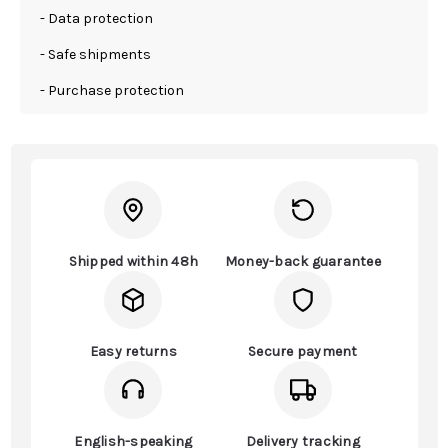
- Data protection
- Safe shipments
- Purchase protection
Shipped within 48h
Money-back guarantee
Easy returns
Secure payment
English-speaking
Delivery tracking