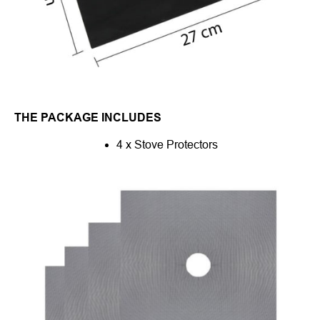
THE PACKAGE INCLUDES
4 x Stove Protectors