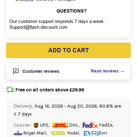
QUESTIONS?
Our customer support responds 7 days a week :
Support@flash-discount.com
ADD TO CART
Read reviews
Customer reviews
Free on all orders above £29.99
Delivery:
Aug 16, 2026 - Aug 20, 2026, 80.8% are
≤ 7 days
Courier:
UPS,
DHL,
FedEx,
Royal Mail,
Yodel,
Evri