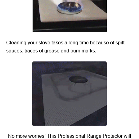
Cleaning your stove takes a long time because of spilt
sauces, traces of grease and burn marks.
No more worries! This Professional Range Protector will