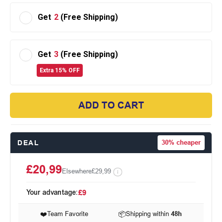
Get
2
(Free Shipping)
Get
3
(Free Shipping)
Extra 15% OFF
ADD TO CART
DEAL
30%
cheaper
£20,99
Elsewhere
£29,99
Your advantage:
£9
❤️
Team Favorite
📦
Shipping within
48h