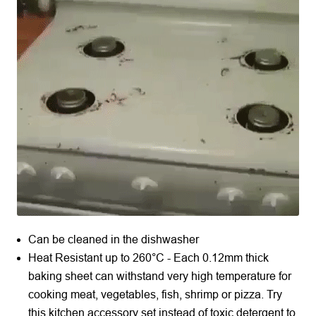
Can be cleaned in the dishwasher
Heat Resistant up to 260°C - Each 0.12mm thick
baking sheet can withstand very high temperature for
cooking meat, vegetables, fish, shrimp or pizza. Try
this kitchen accessory set instead of toxic detergent to