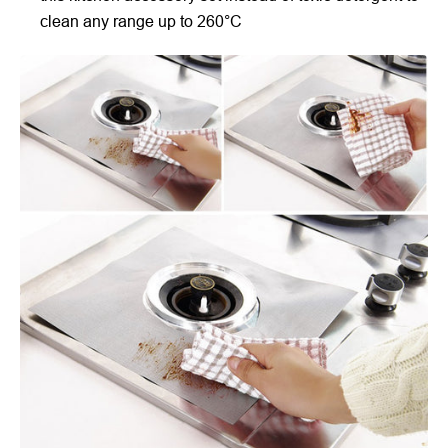
clean any range up to 260°C