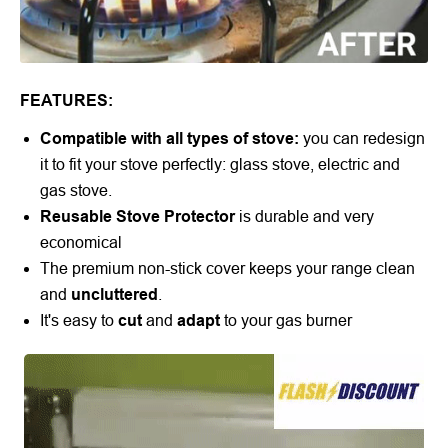
FEATURES:
Compatible with all types of stove:
you can redesign
it to fit your stove perfectly: glass stove, electric and
gas stove.
Reusable Stove Protector
is durable and very
economical
The premium non-stick cover keeps your range clean
and
uncluttered
.
It's easy to
cut
and
adapt
to your gas burner