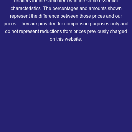
retailers for the same item with the same essential
characteristics. The percentages and amounts shown
represent the difference between those prices and our
prices. They are provided for comparison purposes only and
do not represent reductions from prices previously charged
on this website.