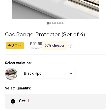
Gas Range Protector (Set of 4)
£29.99
£20
99
30%
cheaper
Elsewhere
Select variation:
Select Quantity:
Get
1