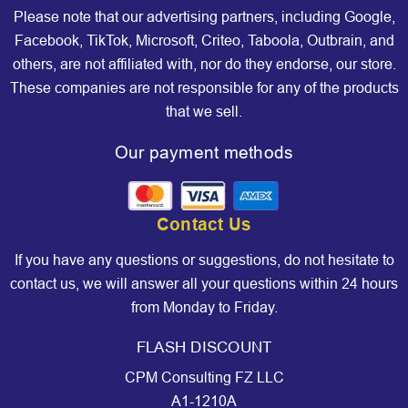
Please note that our advertising partners, including Google,
Facebook, TikTok, Microsoft, Criteo, Taboola, Outbrain, and
others, are not affiliated with, nor do they endorse, our store.
These companies are not responsible for any of the products
that we sell.
Our payment methods
Contact Us
If you have any questions or suggestions, do not hesitate to
contact us, we will answer all your questions within 24 hours
from Monday to Friday.
FLASH DISCOUNT
CPM Consulting FZ LLC
A1-1210A