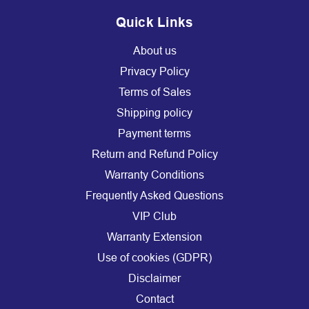
Quick Links
About us
Privacy Policy
Terms of Sales
Shipping policy
Payment terms
Return and Refund Policy
Warranty Conditions
Frequently Asked Questions
VIP Club
Warranty Extension
Use of cookies (GDPR)
Disclaimer
Contact