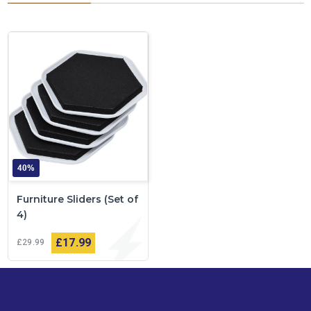
40%
Furniture Sliders (Set of
4)
£17
99
£29
99