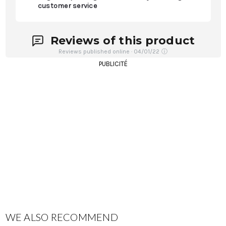
customer service
Reviews of this product
Reviews published online · 04/01/22
ⓘ
PUBLICITÉ
WE ALSO RECOMMEND