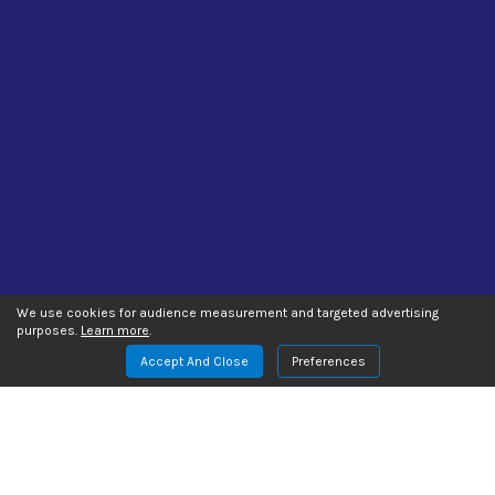
We use cookies for audience measurement and targeted advertising
purposes.
Learn more
.
Accept And Close
Preferences