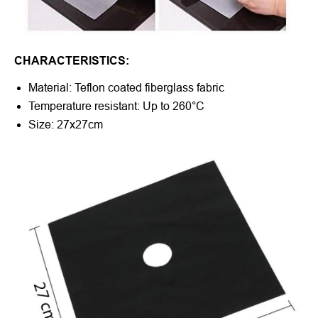
CHARACTERISTICS:
Material: Teflon coated fiberglass fabric
Temperature resistant:
Up to 260°C
Size: 27x27cm