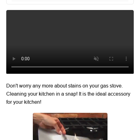
Don't worry any more about stains on your gas stove.
Cleaning your kitchen in a snap! It is the ideal accessory
for your kitchen!