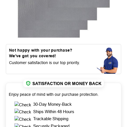
Not happy with your purchase?
We've got you covered!
Customer satisfaction is our top priority.
SATISFACTION OR MONEY BACK
Enjoy peace of mind with our purchase protection.
30-Day Money-Back
Ships Within 48 Hours
Trackable Shipping
Securely Packaged