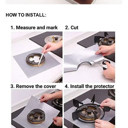
HOW TO INSTALL: