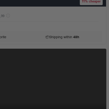
11%
cheaper
,99
rite
📦
Shipping within
48h