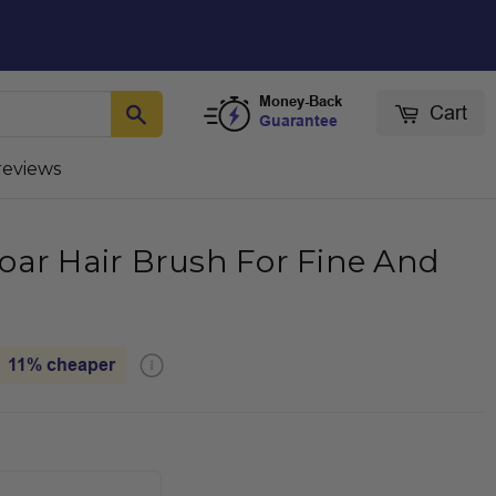
Money-Back
Cart
Guarantee
reviews
oar Hair Brush For Fine And
11%
cheaper