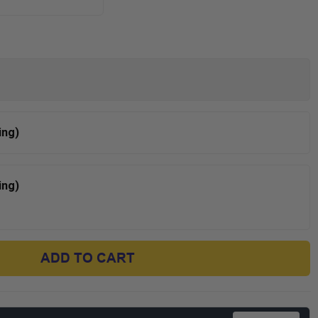
ing)
ing)
ADD TO CART