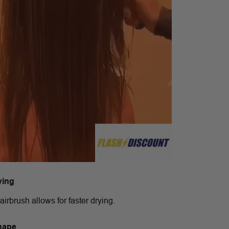
ying
airbrush allows for faster drying.
hape