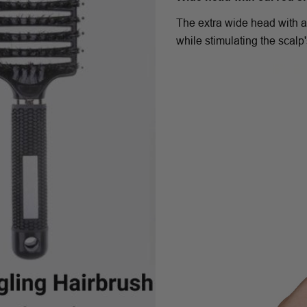
The extra wide head with a
while stimulating the scalp'