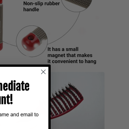
ediate
nt!
name and email to