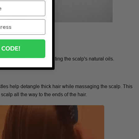
 CODE!
s healthy hair by stimulating the scalp's natural oils.
stles help detangle thick hair while massaging the scalp. This
 scalp all the way to the ends of the hair.