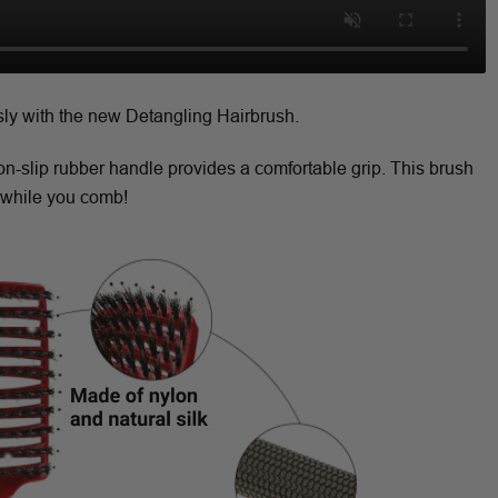
sly with the new Detangling Hairbrush.
non-slip rubber handle provides a comfortable grip. This brush
while you comb!