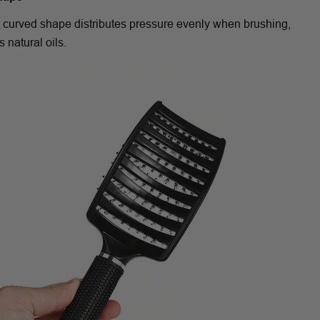
 curved shape distributes pressure evenly when brushing,
s natural oils.