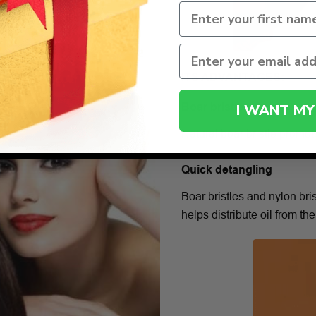
ITS ADVANTAGES:
I WANT MY
Boar bristles
Natural boar bristle promote
Quick detangling
Boar bristles and nylon bri
helps distribute oil from the