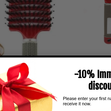
-10% Imm
discou
Please enter your first 
receive it now.