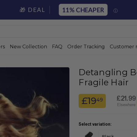
11%
🎁 DEAL
ⓘ
rs
New Collection
FAQ
Order Tracking
Customer 
Detangling B
Fragile Hair
£21.99
£19
49
Elsewhere
Select variation: