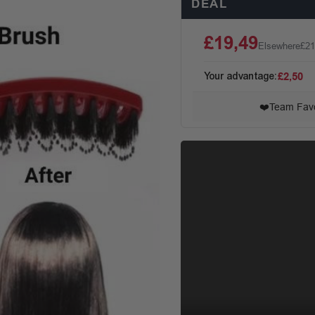
DEAL
£19,49
Elsewhere
£21
Your advantage:
£2,50
❤️
Team Favo