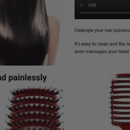
Detangle your hair painles
It's easy to clean and the 
even massages your head 