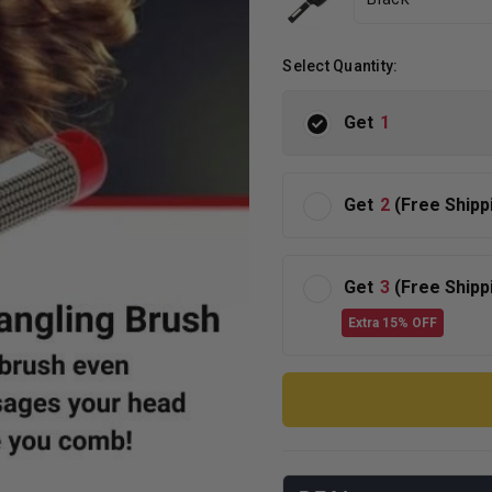
Select Quantity:
Get
1
Get
2
(Free Shipp
Get
3
(Free Shipp
Extra 15% OFF