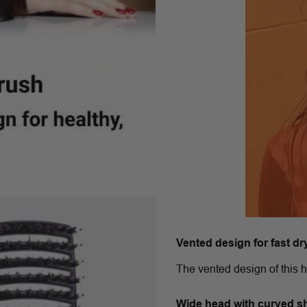
Vented design for fast dr
The vented design of this h
Wide head with curved s