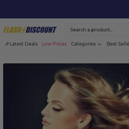
Latest Deals
Low Prices
Categories
Best Selle