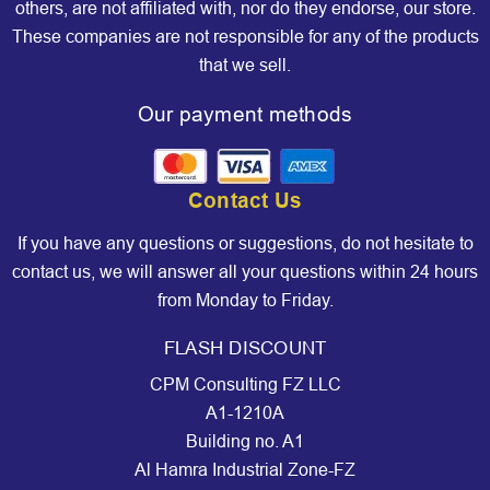
others, are not affiliated with, nor do they endorse, our store.
These companies are not responsible for any of the products
that we sell.
Our payment methods
Contact Us
If you have any questions or suggestions, do not hesitate to
contact us, we will answer all your questions within 24 hours
from Monday to Friday.
FLASH DISCOUNT
CPM Consulting FZ LLC
A1-1210A
Building no. A1
Al Hamra Industrial Zone-FZ