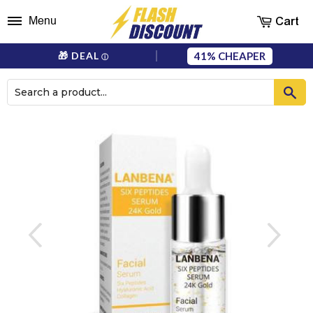
Cart
Menu
41%
🎁 DEAL
ⓘ