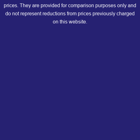
prices. They are provided for comparison purposes only and
do not represent reductions from prices previously charged
on this website.