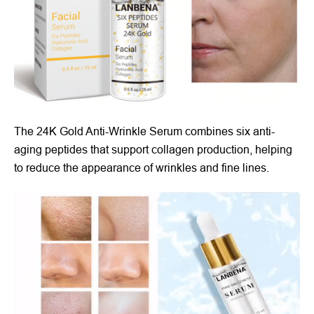
The 24K Gold Anti-Wrinkle Serum combines six anti-
aging peptides that support collagen production, helping
to reduce the appearance of wrinkles and fine lines.