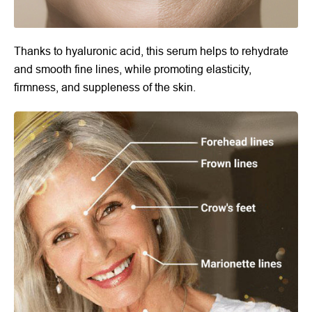
Thanks to hyaluronic acid, this serum helps to rehydrate
and smooth fine lines, while promoting elasticity,
firmness, and suppleness of the skin.