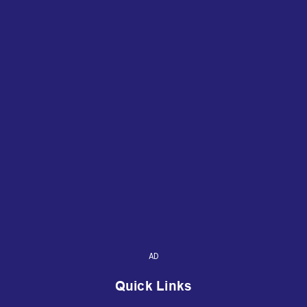
AD
Quick Links