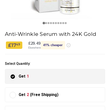
Anti-Wrinkle Serum with 24K Gold
£29.49
£17
49
41%
cheaper
Elsewhere
Select Quantity:
Get
1
Get
2
(Free Shipping)