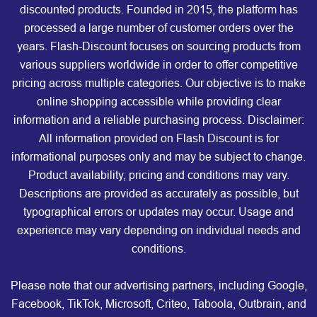
discounted products. Founded in 2015, the platform has
processed a large number of customer orders over the
years. Flash-Discount focuses on sourcing products from
various suppliers worldwide in order to offer competitive
pricing across multiple categories. Our objective is to make
online shopping accessible while providing clear
information and a reliable purchasing process. Disclaimer:
All information provided on Flash Discount is for
informational purposes only and may be subject to change.
Product availability, pricing and conditions may vary.
Descriptions are provided as accurately as possible, but
typographical errors or updates may occur. Usage and
experience may vary depending on individual needs and
conditions.
Please note that our advertising partners, including Google,
Facebook, TikTok, Microsoft, Criteo, Taboola, Outbrain, and