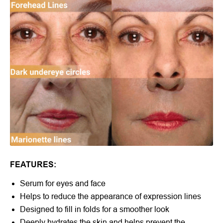
FEATURES:
Serum for eyes and face
Helps to reduce the appearance of expression lines
Designed to fill in folds for a smoother look
Deeply hydrates the skin and helps prevent the