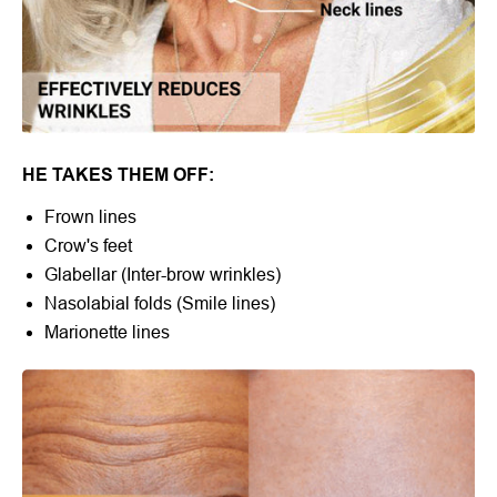
HE TAKES THEM OFF:
Frown lines
Crow's feet
Glabellar (Inter-brow wrinkles)
Nasolabial folds (Smile lines)
Marionette lines