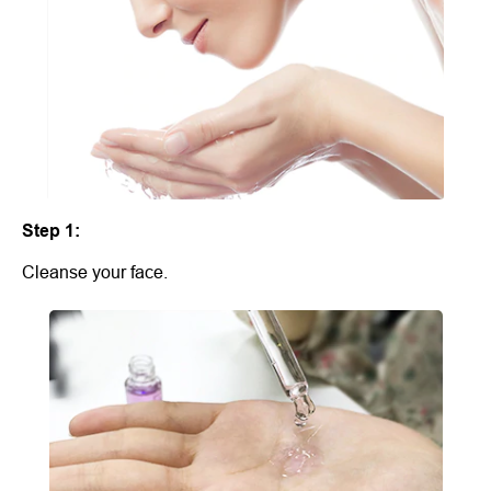
Step 1:
Cleanse your face.