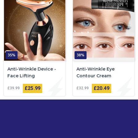
35%
38%
Anti-Wrinkle Device -
Anti-Wrinkle Eye
Face Lifting
Contour Cream
£25
99
£20
49
£39
99
£32
99