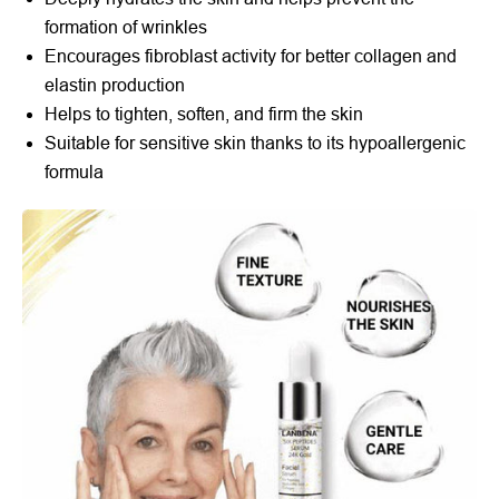
formation of wrinkles
Encourages fibroblast activity for better collagen and
elastin production
Helps to tighten, soften, and firm the skin
Suitable for sensitive skin thanks to its hypoallergenic
formula