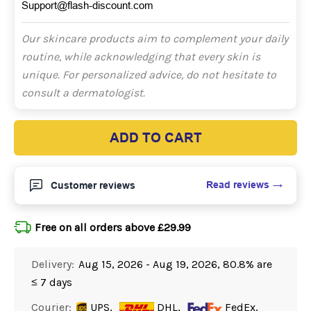
Support@flash-discount.com
Our skincare products aim to complement your daily
routine, while acknowledging that every skin is
unique. For personalized advice, do not hesitate to
consult a dermatologist.
ADD TO CART
Read reviews
Customer reviews
Free on all orders above £29.99
Delivery:
Aug 15, 2026 - Aug 19, 2026, 80.8% are
≤ 7 days
Courier:
UPS,
DHL,
FedEx,