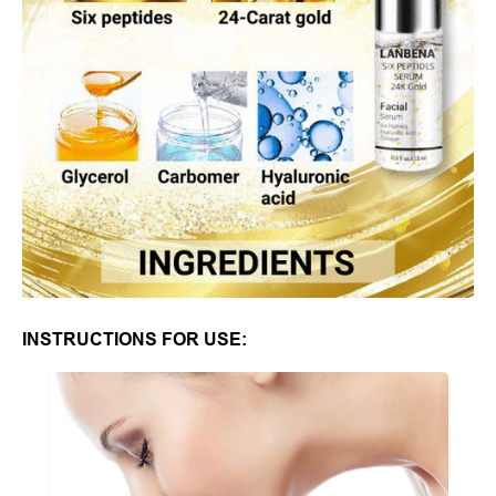
INSTRUCTIONS FOR USE: