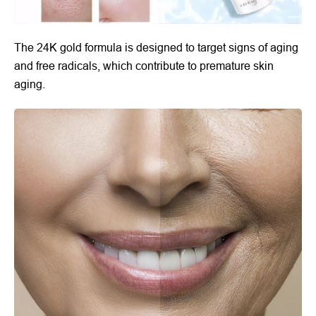
The 24K gold formula is designed to target signs of aging
and free radicals, which contribute to premature skin
aging.