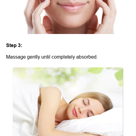
Step 3:
Massage gently until completely absorbed.