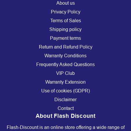
About us
Privacy Policy
Terms of Sales
Shipping policy
Payment terms
Return and Refund Policy
Warranty Conditions
Frequently Asked Questions
VIP Club
Warranty Extension
Use of cookies (GDPR)
Disclaimer
Contact
About Flash Discount
Flash-Discount is an online store offering a wide range of