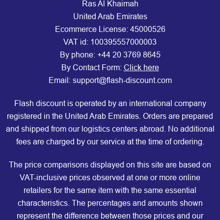
Ras Al Khaimah
United Arab Emirates
Ecommerce License: 45000526
VAT id: 100395557000003
By phone:
+44 20 3769 8645
By Contact Form:
Click here
Email: support@flash-discount.com
Flash discount is operated by an international company
registered in the United Arab Emirates. Orders are prepared
and shipped from our logistics centers abroad. No additional
fees are charged by our service at the time of ordering.
The price comparisons displayed on this site are based on
VAT-inclusive prices observed at one or more online
retailers for the same item with the same essential
characteristics. The percentages and amounts shown
represent the difference between those prices and our