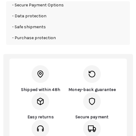
- Secure Payment Options
- Data protection
- Safe shipments
- Purchase protection
Shipped within 48h
Money-back guarantee
Easy returns
Secure payment