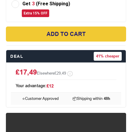
Get
3
(Free Shipping)
Extra 15% OFF
ADD TO CART
DEAL
41%
cheaper
£17,49
Elsewhere
£29,49
Your advantage:
£12
⭐
Customer Approved
📦
Shipping within
48h