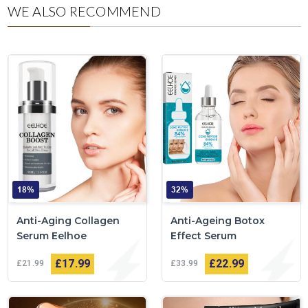
WE ALSO RECOMMEND
18%
32%
Anti-Aging Collagen
Anti-Ageing Botox
Serum Eelhoe
Effect Serum
£17
99
£22
99
£21
99
£33
99