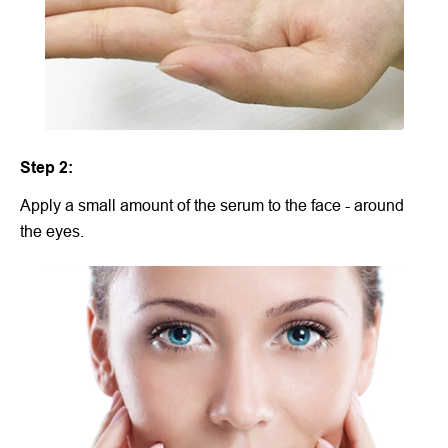
Step 2:
Apply a small amount of the serum to the face - around
the eyes.