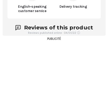
English-speaking
Delivery tracking
customer service
Reviews of this product
Reviews published online · 04/01/22
ⓘ
PUBLICITÉ