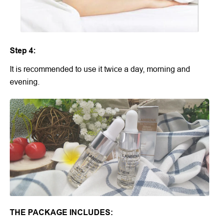
Step 4:
It is recommended to use it twice a day, morning and
evening.
THE PACKAGE INCLUDES: