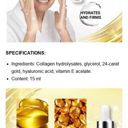
SPECIFICATIONS:
Ingredients: Collagen hydrolysates, glycerol, 24-carat
gold, hyaluronic acid, vitamin E acetate.
Content: 15 ml