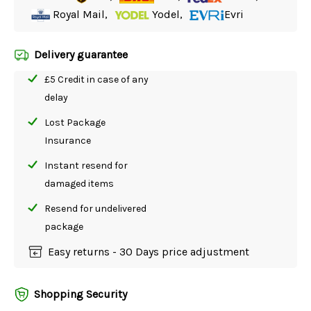
Royal Mail,
Yodel,
Evri
Delivery guarantee
£5 Credit in case of any
delay
Lost Package
Insurance
Instant resend for
damaged items
Resend for undelivered
package
Easy returns - 30 Days price adjustment
Shopping Security