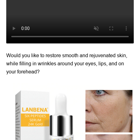
Would you like to restore smooth and rejuvenated skin,
while filling in wrinkles around your eyes, lips, and on
your forehead?