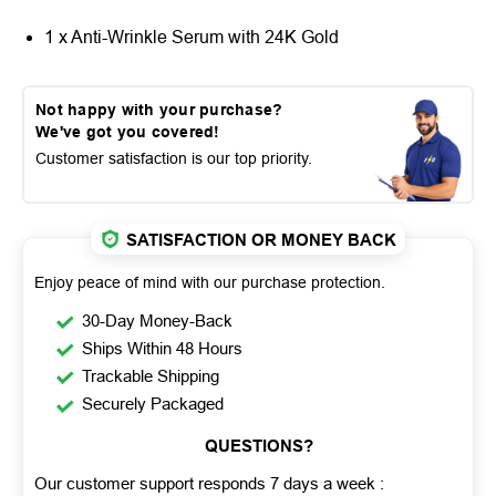
1 x Anti-Wrinkle Serum with 24K Gold
Not happy with your purchase?
We've got you covered!
Customer satisfaction is our top priority.
SATISFACTION OR MONEY BACK
Enjoy peace of mind with our purchase protection.
30-Day Money-Back
Ships Within 48 Hours
Trackable Shipping
Securely Packaged
QUESTIONS?
Our customer support responds 7 days a week :