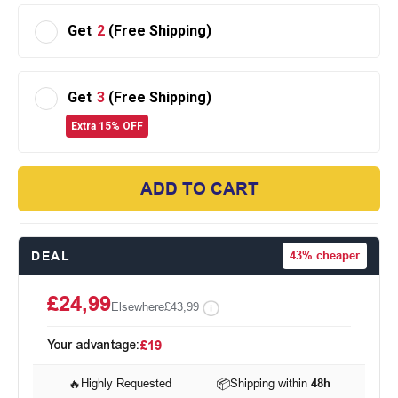
Get
2
(Free Shipping)
Get
3
(Free Shipping)
Extra 15% OFF
ADD TO CART
DEAL
43%
cheaper
£24,99
Elsewhere
£43,99
Your advantage:
£19
🔥
Highly Requested
📦
Shipping within
48h