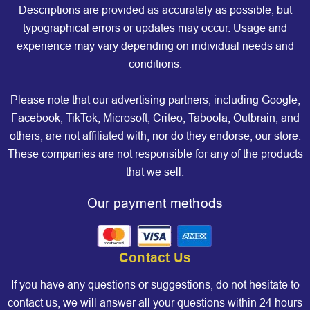
Descriptions are provided as accurately as possible, but
typographical errors or updates may occur. Usage and
experience may vary depending on individual needs and
conditions.
Please note that our advertising partners, including Google,
Facebook, TikTok, Microsoft, Criteo, Taboola, Outbrain, and
others, are not affiliated with, nor do they endorse, our store.
These companies are not responsible for any of the products
that we sell.
Our payment methods
Contact Us
If you have any questions or suggestions, do not hesitate to
contact us, we will answer all your questions within 24 hours