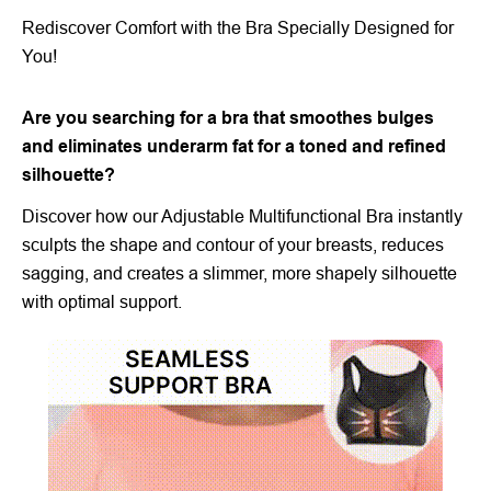
Rediscover Comfort with the Bra Specially Designed for
You!
Are you searching for a bra that smoothes bulges
and eliminates underarm fat for a toned and refined
silhouette?
Discover how our Adjustable Multifunctional Bra instantly
sculpts the shape and contour of your breasts, reduces
sagging, and creates a slimmer, more shapely silhouette
with optimal support.