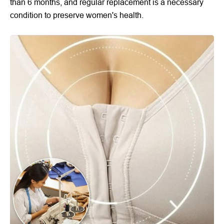
than 6 months, and regular replacement is a necessary
condition to preserve women's health.