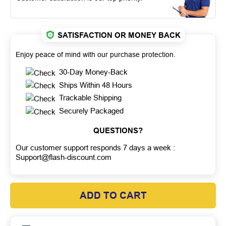
SATISFACTION OR MONEY BACK
Enjoy peace of mind with our purchase protection.
30-Day Money-Back
Ships Within 48 Hours
Trackable Shipping
Securely Packaged
QUESTIONS?
Our customer support responds 7 days a week :
Support@flash-discount.com
ADD TO CART