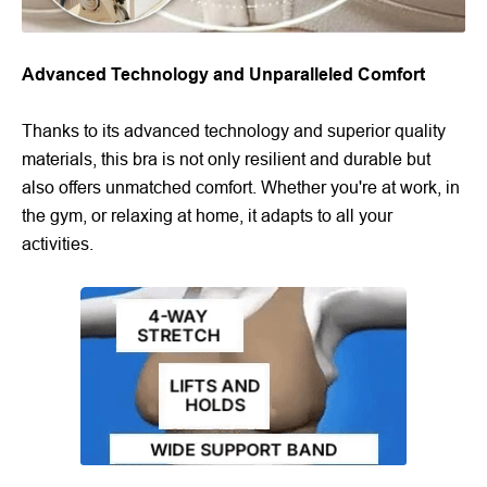
Advanced Technology and Unparalleled Comfort
Thanks to its advanced technology and superior quality
materials, this bra is not only resilient and durable but
also offers unmatched comfort. Whether you're at work, in
the gym, or relaxing at home, it adapts to all your
activities.