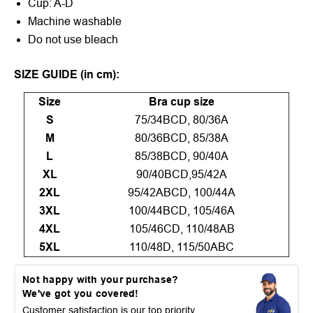
Cup: A-D
Machine washable
Do not use bleach
SIZE GUIDE (in cm):
Size
Bra cup size
S
75/34BCD, 80/36A
M
80/36BCD, 85/38A
L
85/38BCD, 90/40A
XL
90/40BCD,95/42A
2XL
95/42ABCD, 100/44A
3XL
100/44BCD, 105/46A
4XL
105/46CD, 110/48AB
5XL
110/48D, 115/50ABC
Not happy with your purchase?
We've got you covered!
Customer satisfaction is our top priority.