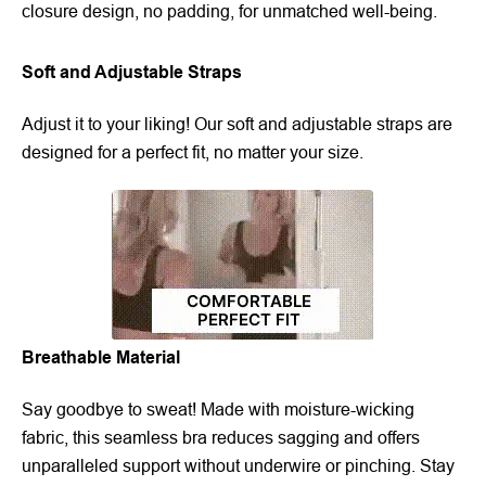
closure design, no padding, for unmatched well-being.
Soft and Adjustable Straps
Adjust it to your liking! Our soft and adjustable straps are
designed for a perfect fit, no matter your size.
Breathable Material
Say goodbye to sweat! Made with moisture-wicking
fabric, this seamless bra reduces sagging and offers
unparalleled support without underwire or pinching. Stay