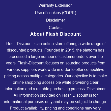
Warranty Extension
Use of cookies (GDPR)
Disclaimer
Contact
About Flash Discount
Flash-Discount is an online store offering a wide range of
discounted products. Founded in 2015, the platform has
processed a large number of customer orders over the
years. Flash-Discount focuses on sourcing products from
various suppliers worldwide in order to offer competitive
pricing across multiple categories. Our objective is to make
online shopping accessible while providing clear
information and a reliable purchasing process. Disclaimer:
All information provided on Flash Discount is for
informational purposes only and may be subject to change.
Product availability, pricing and conditions may vary.