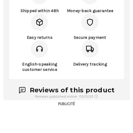
Shipped within 48h
Money-back guarantee
Easy returns
Secure payment
English-speaking
Delivery tracking
customer service
Reviews of this product
Reviews published online · 05/11/23
ⓘ
PUBLICITÉ