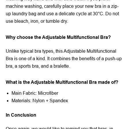
machine washing, carefully place your new bra in a zip-
up laundry bag and use a delicate cycle at 30°C. Do not
use bleach, iron, or tumble dry.
Why choose the Adjustable Multifunctional Bra?
Unlike typical bra types, this Adjustable Multifunctional
Bra is one of a kind. It combines the benefits of a push-up
bra, a sports bra, and a bralette.
What is the Adjustable Multifunctional Bra made of?
Main Fabric: Microfiber
Materials: Nylon + Spandex
In Conclusion
Once again, we would like to remind you that bras, in