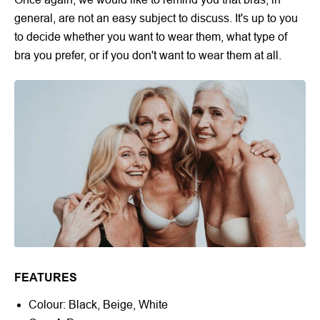
general, are not an easy subject to discuss. It's up to you
to decide whether you want to wear them, what type of
bra you prefer, or if you don't want to wear them at all.
FEATURES
Colour: Black, Beige, White