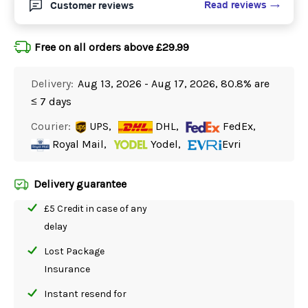
Read reviews
Customer reviews
Free on all orders above £29.99
Delivery:
Aug 13, 2026 - Aug 17, 2026, 80.8% are
≤ 7 days
Courier:
UPS,
DHL,
FedEx,
Royal Mail,
Yodel,
Evri
Delivery guarantee
£5 Credit in case of any
delay
Lost Package
Insurance
Instant resend for