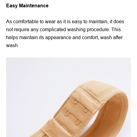
Easy Maintenance
As comfortable to wear as it is easy to maintain, it does
not require any complicated washing procedure. This
helps maintain its appearance and comfort, wash after
wash.