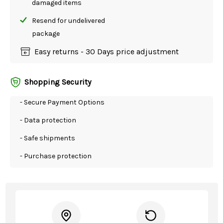
damaged items
Resend for undelivered
package
Easy returns - 30 Days price adjustment
Shopping Security
- Secure Payment Options
- Data protection
- Safe shipments
- Purchase protection