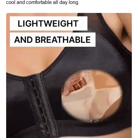
cool and comfortable all day long.