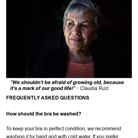
FREQUENTLY ASKED QUESTIONS
How should the bra be washed?
To keep your bra in perfect condition, we recommend
washing it by hand and with cold water. If you prefer