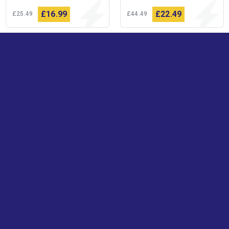
£16
99
£22
49
£25
49
£44
49