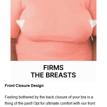
Front Closure Design
Feeling bothered by the back closure of your bra is a
thing of the past! Opt for ultimate comfort with our front