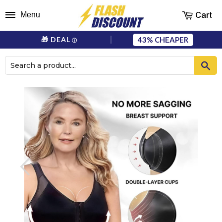
Cart
Menu
43%
🎁 DEAL
ⓘ