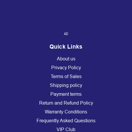
AD
Quick Links
About us
Privacy Policy
Terms of Sales
Shipping policy
Payment terms
Return and Refund Policy
Warranty Conditions
Frequently Asked Questions
VIP Club