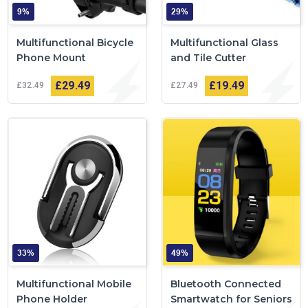
9%
29%
Multifunctional Bicycle
Multifunctional Glass
Phone Mount
and Tile Cutter
£29
49
£19
49
£32
49
£27
49
33%
49%
Multifunctional Mobile
Bluetooth Connected
Phone Holder
Smartwatch for Seniors