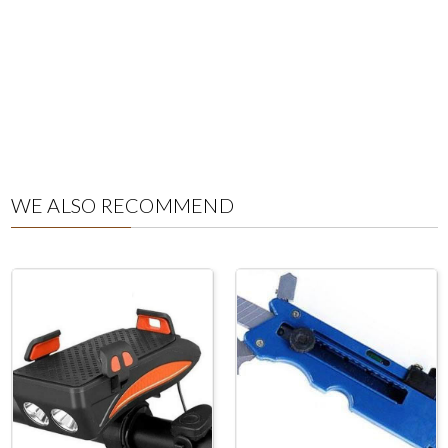
WE ALSO RECOMMEND