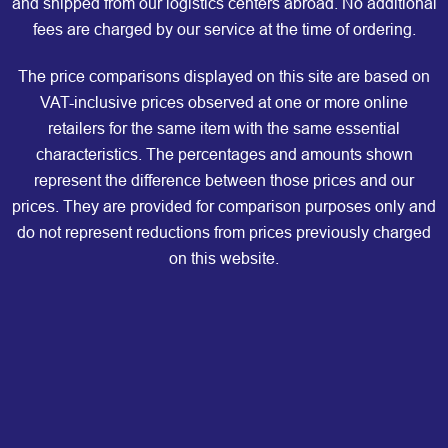
and shipped from our logistics centers abroad. No additional
fees are charged by our service at the time of ordering.
The price comparisons displayed on this site are based on
VAT-inclusive prices observed at one or more online
retailers for the same item with the same essential
characteristics. The percentages and amounts shown
represent the difference between those prices and our
prices. They are provided for comparison purposes only and
do not represent reductions from prices previously charged
on this website.