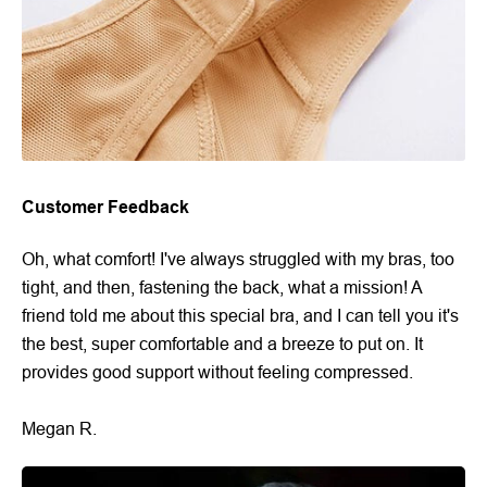
Customer Feedback
Oh, what comfort! I've always struggled with my bras, too
tight, and then, fastening the back, what a mission! A
friend told me about this special bra, and I can tell you it's
the best, super comfortable and a breeze to put on. It
provides good support without feeling compressed.
Megan R.