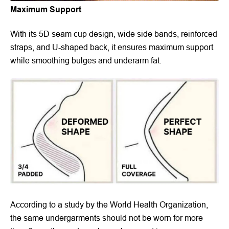
Maximum Support
With its 5D seam cup design, wide side bands, reinforced
straps, and U-shaped back, it ensures maximum support
while smoothing bulges and underarm fat.
According to a study by the World Health Organization,
the same undergarments should not be worn for more