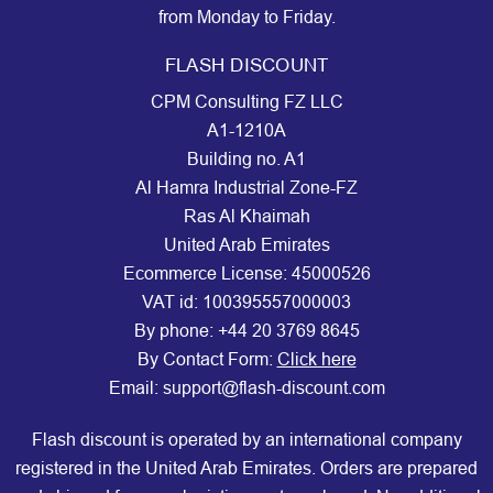
from Monday to Friday.
FLASH DISCOUNT
CPM Consulting FZ LLC
A1-1210A
Building no. A1
Al Hamra Industrial Zone-FZ
Ras Al Khaimah
United Arab Emirates
Ecommerce License: 45000526
VAT id: 100395557000003
By phone:
+44 20 3769 8645
By Contact Form:
Click here
Email: support@flash-discount.com
Flash discount is operated by an international company
registered in the United Arab Emirates. Orders are prepared