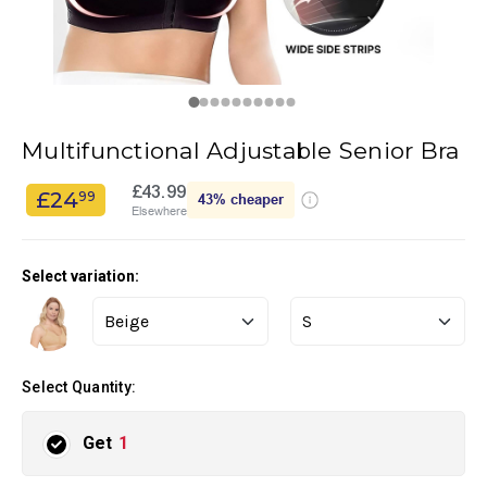
Multifunctional Adjustable Senior Bra
£43.99
£24
99
43%
cheaper
Elsewhere
Select variation:
Select Quantity:
Get
1