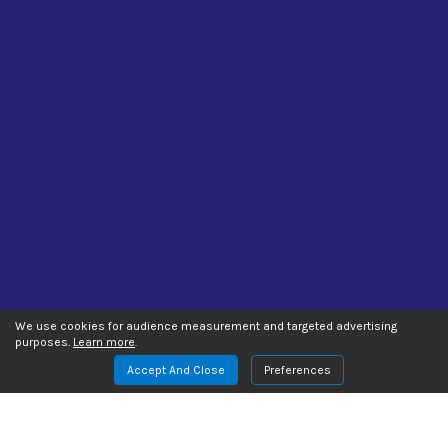
We use cookies for audience measurement and targeted advertising
purposes.
Learn more
.
Accept And Close
Preferences
Manage Website Data Collection Preferences