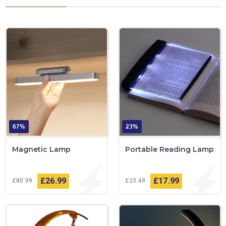
67%
23%
Magnetic Lamp
Portable Reading Lamp
£26
99
£17
99
£80
99
£23
49