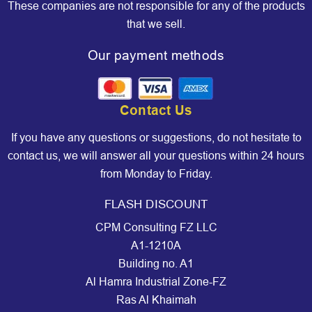
These companies are not responsible for any of the products
that we sell.
Our payment methods
Contact Us
If you have any questions or suggestions, do not hesitate to
contact us, we will answer all your questions within 24 hours
from Monday to Friday.
FLASH DISCOUNT
CPM Consulting FZ LLC
A1-1210A
Building no. A1
Al Hamra Industrial Zone-FZ
Ras Al Khaimah