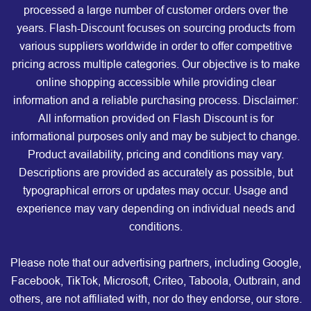
processed a large number of customer orders over the
years. Flash-Discount focuses on sourcing products from
various suppliers worldwide in order to offer competitive
pricing across multiple categories. Our objective is to make
online shopping accessible while providing clear
information and a reliable purchasing process. Disclaimer:
All information provided on Flash Discount is for
informational purposes only and may be subject to change.
Product availability, pricing and conditions may vary.
Descriptions are provided as accurately as possible, but
typographical errors or updates may occur. Usage and
experience may vary depending on individual needs and
conditions.
Please note that our advertising partners, including Google,
Facebook, TikTok, Microsoft, Criteo, Taboola, Outbrain, and
others, are not affiliated with, nor do they endorse, our store.