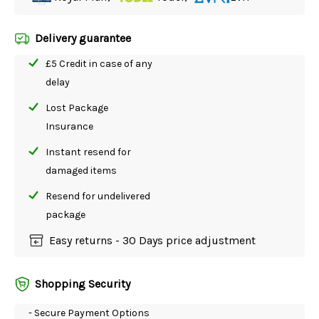
Delivery guarantee
£5 Credit in case of any
delay
Lost Package
Insurance
Instant resend for
damaged items
Resend for undelivered
package
Easy returns - 30 Days price adjustment
Shopping Security
- Secure Payment Options