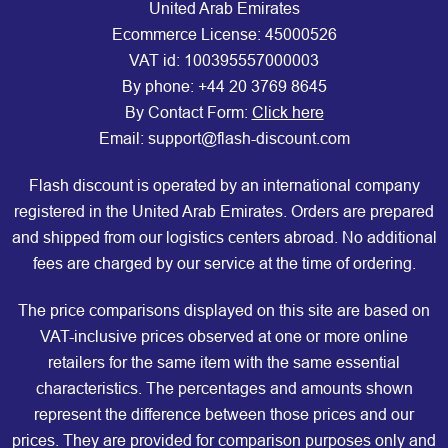
United Arab Emirates
Ecommerce License: 45000526
VAT id: 100395557000003
By phone:
+44 20 3769 8645
By Contact Form:
Click here
Email: support@flash-discount.com
Flash discount is operated by an international company
registered in the United Arab Emirates. Orders are prepared
and shipped from our logistics centers abroad. No additional
fees are charged by our service at the time of ordering.
The price comparisons displayed on this site are based on
VAT-inclusive prices observed at one or more online
retailers for the same item with the same essential
characteristics. The percentages and amounts shown
represent the difference between those prices and our
prices. They are provided for comparison purposes only and