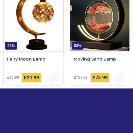
32%
53%
Fairy Moon Lamp
Moving Sand Lamp
£24
99
£73
99
£36
99
£157
99