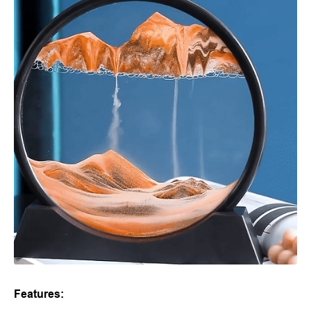
Features: