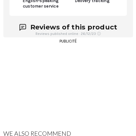
English-speaking
Delivery tracking
customer service
Reviews of this product
Reviews published online · 26/12/23
ⓘ
PUBLICITÉ
WE ALSO RECOMMEND