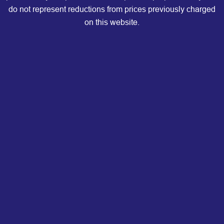
do not represent reductions from prices previously charged
on this website.