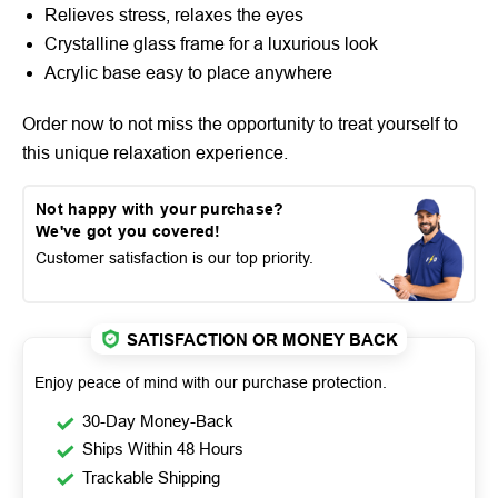
Relieves stress, relaxes the eyes
Crystalline glass frame for a luxurious look
Acrylic base easy to place anywhere
Order now to not miss the opportunity to treat yourself to
this unique relaxation experience.
Not happy with your purchase?
We've got you covered!
Customer satisfaction is our top priority.
SATISFACTION OR MONEY BACK
Enjoy peace of mind with our purchase protection.
30-Day Money-Back
Ships Within 48 Hours
Trackable Shipping