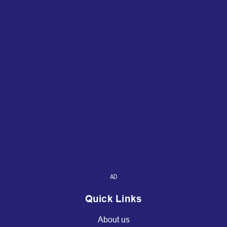
AD
Quick Links
About us