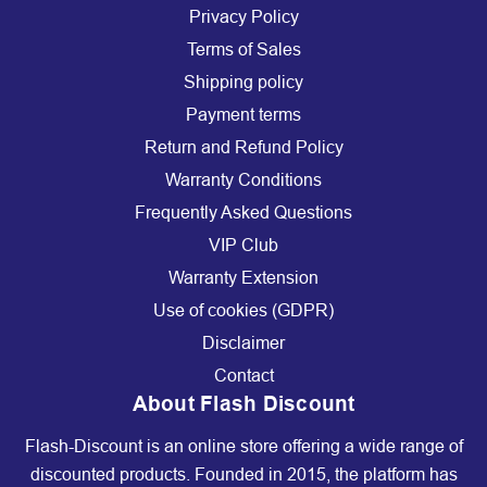
Privacy Policy
Terms of Sales
Shipping policy
Payment terms
Return and Refund Policy
Warranty Conditions
Frequently Asked Questions
VIP Club
Warranty Extension
Use of cookies (GDPR)
Disclaimer
Contact
About Flash Discount
Flash-Discount is an online store offering a wide range of
discounted products. Founded in 2015, the platform has