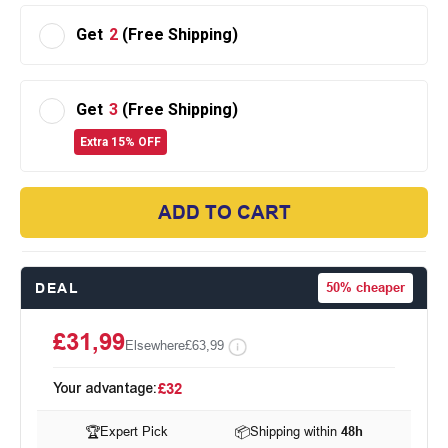
Get
2
(Free Shipping)
Get
3
(Free Shipping)
Extra 15% OFF
ADD TO CART
DEAL
50%
cheaper
£31,99
Elsewhere
£63,99
Your advantage:
£32
🏆
Expert Pick
📦
Shipping within
48h