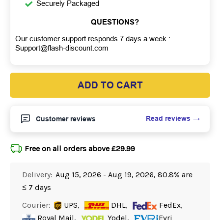
Securely Packaged
QUESTIONS?
Our customer support responds 7 days a week :
Support@flash-discount.com
ADD TO CART
Read reviews
Customer reviews
Free on all orders above £29.99
Delivery:
Aug 15, 2026 - Aug 19, 2026, 80.8% are
≤ 7 days
Courier:
UPS,
DHL,
FedEx,
Royal Mail,
Yodel,
Evri