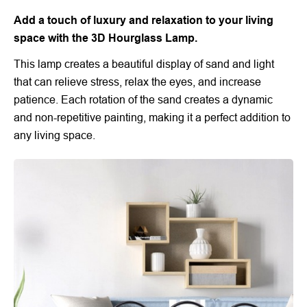
Add a touch of luxury and relaxation to your living
space with the 3D Hourglass Lamp.
This lamp creates a beautiful display of sand and light
that can relieve stress, relax the eyes, and increase
patience. Each rotation of the sand creates a dynamic
and non-repetitive painting, making it a perfect addition to
any living space.