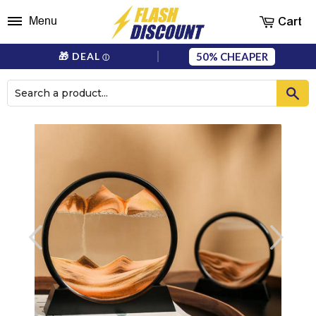
Cart
Menu
50%
🎁 DEAL
ⓘ