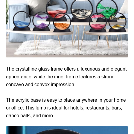
The crystalline glass frame offers a luxurious and elegant
appearance, while the inner frame features a strong
concave and convex impression.
The acrylic base is easy to place anywhere in your home
or office. This lamp is ideal for hotels, restaurants, bars,
dance halls, and more.