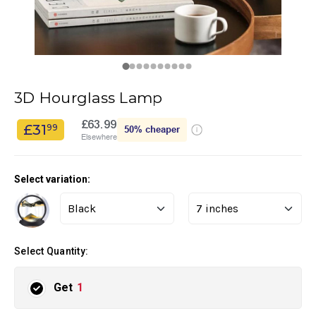
3D Hourglass Lamp
£63.99
£31
99
50%
cheaper
Elsewhere
Select variation:
Select Quantity:
Get
1