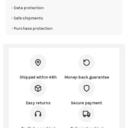
- Data protection
- Safe shipments
- Purchase protection
Shipped within 48h
Money-back guarantee
Easy returns
Secure payment