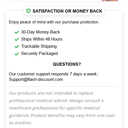
SATISFACTION OR MONEY BACK
Enjoy peace of mind with our purchase protection.
30-Day Money-Back
Ships Within 48 Hours
Trackable Shipping
Securely Packaged
QUESTIONS?
Our customer support responds 7 days a week :
Support@flash-discount.com
Our products are not intended to replace
professional medical advice. Always consult a
healthcare professional for specific medical
guidance. Product benefits may vary from one user
to another.