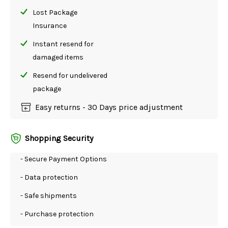
Lost Package
Insurance
Instant resend for
damaged items
Resend for undelivered
package
Easy returns - 30 Days price adjustment
Shopping Security
- Secure Payment Options
- Data protection
- Safe shipments
- Purchase protection