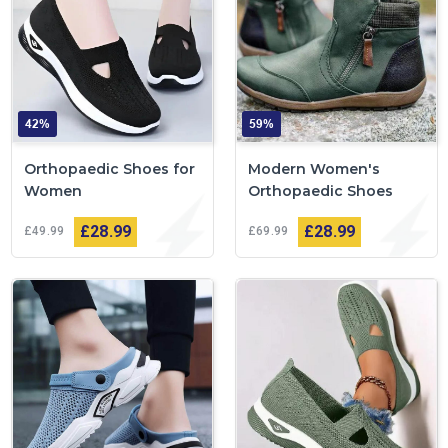
42%
59%
Orthopaedic Shoes for
Modern Women's
Women
Orthopaedic Shoes
£28
99
£28
99
£49
99
£69
99