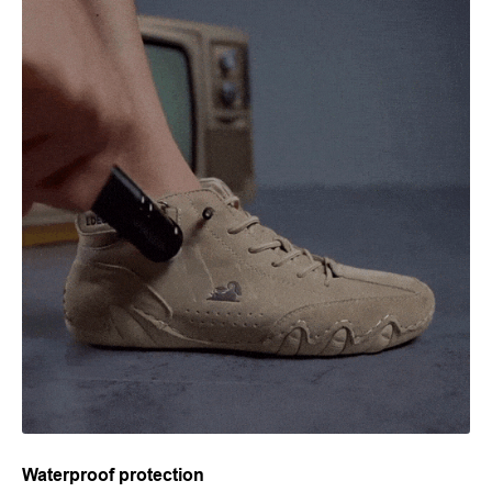
Waterproof protection