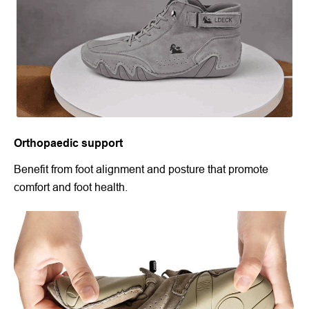
Orthopaedic support
Benefit from foot alignment and posture that promote
comfort and foot health.