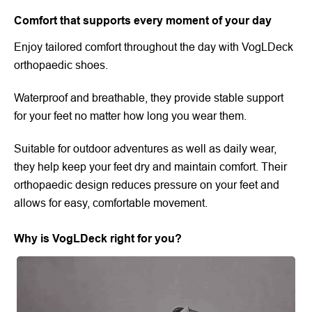
Comfort that supports every moment of your day
Enjoy tailored comfort throughout the day with VogLDeck
orthopaedic shoes.
Waterproof and breathable, they provide stable support
for your feet no matter how long you wear them.
Suitable for outdoor adventures as well as daily wear,
they help keep your feet dry and maintain comfort. Their
orthopaedic design reduces pressure on your feet and
allows for easy, comfortable movement.
Why is VogLDeck right for you?