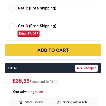
Get
2
(Free Shipping)
Get
3
(Free Shipping)
Extra 15% OFF
ADD TO CART
DEAL
60%
cheaper
£35,99
Elsewhere
£90,99
Your advantage:
£55
🏆
Editor's Choice
📦
Shipping within
48h