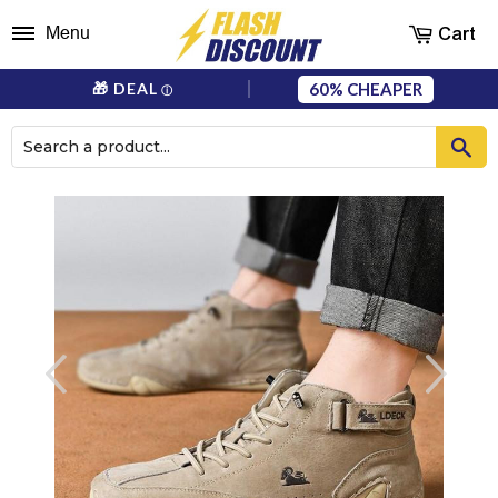
Cart
Menu
60%
🎁 DEAL
ⓘ