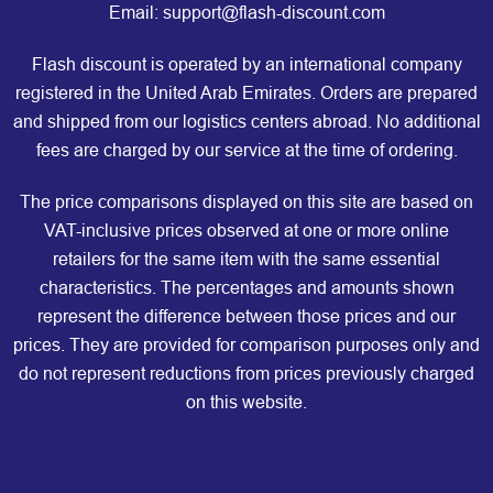
Email: support@flash-discount.com
Flash discount is operated by an international company
registered in the United Arab Emirates. Orders are prepared
and shipped from our logistics centers abroad. No additional
fees are charged by our service at the time of ordering.
The price comparisons displayed on this site are based on
VAT-inclusive prices observed at one or more online
retailers for the same item with the same essential
characteristics. The percentages and amounts shown
represent the difference between those prices and our
prices. They are provided for comparison purposes only and
do not represent reductions from prices previously charged
on this website.