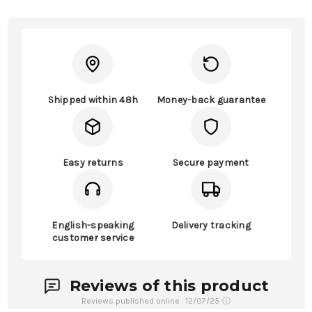
Shipped within 48h
Money-back guarantee
Easy returns
Secure payment
English-speaking
Delivery tracking
customer service
Reviews of this product
Reviews published online · 12/07/25
ⓘ