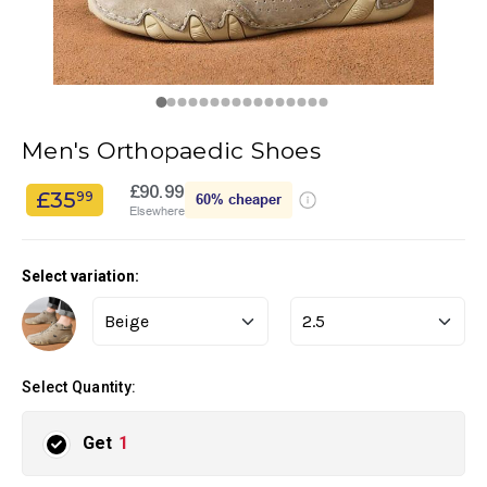
Men's Orthopaedic Shoes
£90.99
£35
99
60%
cheaper
Elsewhere
Select variation:
Select Quantity:
Get
1