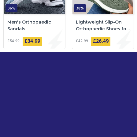
36%
38%
Men's Orthopaedic
Lightweight Slip-On
Sandals
Orthopaedic Shoes for
Women
£34
99
£26
49
£54
99
£42
99