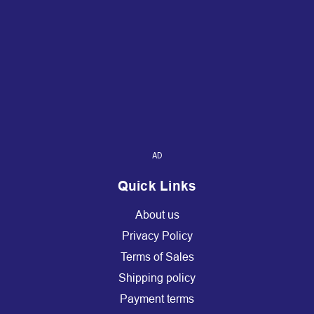
AD
Quick Links
About us
Privacy Policy
Terms of Sales
Shipping policy
Payment terms