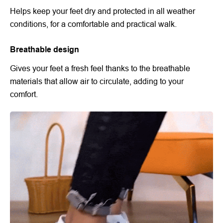
Helps keep your feet dry and protected in all weather
conditions, for a comfortable and practical walk.
Breathable design
Gives your feet a fresh feel thanks to the breathable
materials that allow air to circulate, adding to your
comfort.