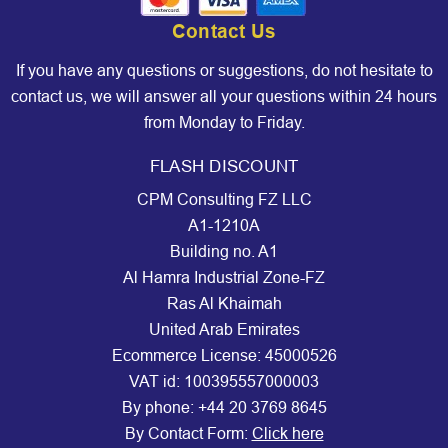
Contact Us
If you have any questions or suggestions, do not hesitate to
contact us, we will answer all your questions within 24 hours
from Monday to Friday.
FLASH DISCOUNT
CPM Consulting FZ LLC
A1-1210A
Building no. A1
Al Hamra Industrial Zone-FZ
Ras Al Khaimah
United Arab Emirates
Ecommerce License: 45000526
VAT id: 100395557000003
By phone:
+44 20 3769 8645
By Contact Form:
Click here