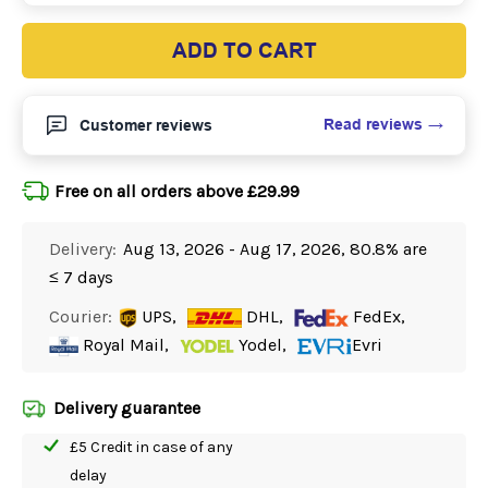
ADD TO CART
Read reviews
Customer reviews
Free on all orders above £29.99
Delivery:
Aug 13, 2026 - Aug 17, 2026, 80.8% are
≤ 7 days
Courier:
UPS,
DHL,
FedEx,
Royal Mail,
Yodel,
Evri
Delivery guarantee
£5 Credit in case of any
delay