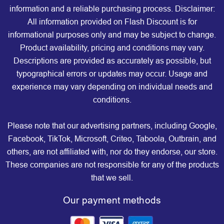
information and a reliable purchasing process. Disclaimer:
All information provided on Flash Discount is for
informational purposes only and may be subject to change.
Product availability, pricing and conditions may vary.
Descriptions are provided as accurately as possible, but
typographical errors or updates may occur. Usage and
experience may vary depending on individual needs and
conditions.
Please note that our advertising partners, including Google,
Facebook, TikTok, Microsoft, Criteo, Taboola, Outbrain, and
others, are not affiliated with, nor do they endorse, our store.
These companies are not responsible for any of the products
that we sell.
Our payment methods