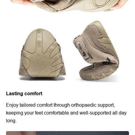
Lasting comfort
Enjoy tailored comfort through orthopaedic support,
keeping your feet comfortable and well-supported all day
long.