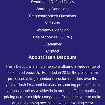
Return and Refund Policy
Warranty Conditions
Frequently Asked Questions
VIP Club
Warranty Extension
Use of cookies (GDPR)
Disclaimer
Contact
About Flash Discount
Flash-Discount is an online store offering a wide range of
discounted products. Founded in 2015, the platform has
processed a large number of customer orders over the
years. Flash-Discount focuses on sourcing products from
various suppliers worldwide in order to offer competitive
pricing across multiple categories. Our objective is to make
online shopping accessible while providing clear