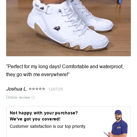
“Perfect for my long days! Comfortable and waterproof,
they go with me everywhere!”
Joshua L.
⭐⭐⭐⭐⭐
· 12/07/25
Online review
ⓘ
Not happy with your purchase?
We've got you covered!
Customer satisfaction is our top priority.