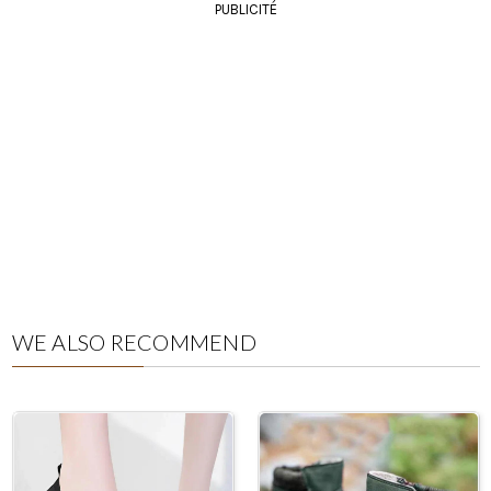
PUBLICITÉ
WE ALSO RECOMMEND