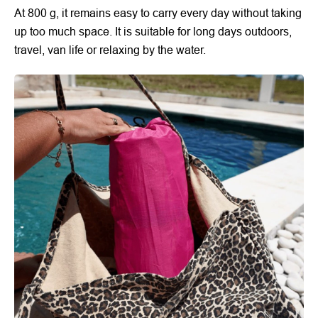
At 800 g, it remains easy to carry every day without taking
up too much space. It is suitable for long days outdoors,
travel, van life or relaxing by the water.