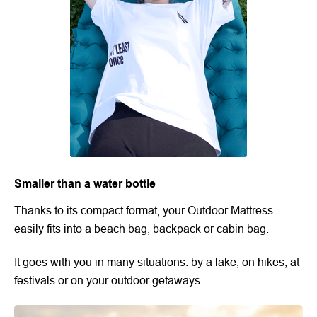
Smaller than a water bottle
Thanks to its compact format, your Outdoor Mattress
easily fits into a beach bag, backpack or cabin bag.
It goes with you in many situations: by a lake, on hikes, at
festivals or on your outdoor getaways.