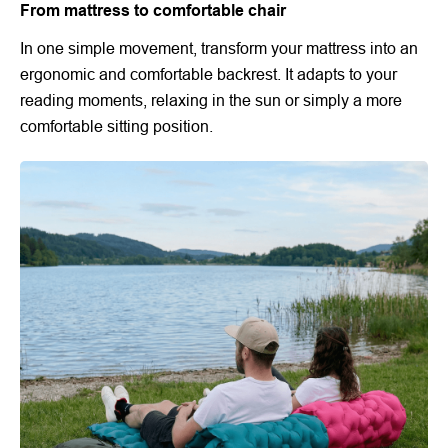
From mattress to comfortable chair
In one simple movement, transform your mattress into an
ergonomic and comfortable backrest. It adapts to your
reading moments, relaxing in the sun or simply a more
comfortable sitting position.