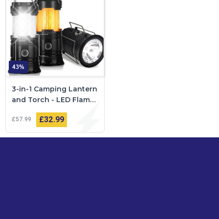
43%
3-in-1 Camping Lantern
and Torch - LED Flame
Effect
£32
99
£57
99