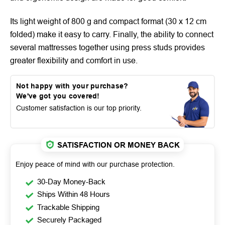
Its light weight of 800 g and compact format (30 x 12 cm
folded) make it easy to carry. Finally, the ability to connect
several mattresses together using press studs provides
greater flexibility and comfort in use.
Not happy with your purchase?
We've got you covered!
Customer satisfaction is our top priority.
SATISFACTION OR MONEY BACK
Enjoy peace of mind with our purchase protection.
30-Day Money-Back
Ships Within 48 Hours
Trackable Shipping
Securely Packaged