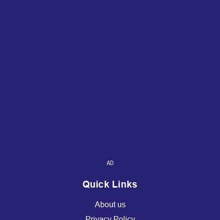
AD
Quick Links
About us
Privacy Policy