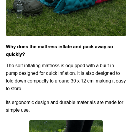
Why does the mattress inflate and pack away so
quickly?
The self-inflating mattress is equipped with a built-in
pump designed for quick inflation. It is also designed to
fold down compactly to around 30 x 12 cm, making it easy
to store.
Its ergonomic design and durable materials are made for
simple use.