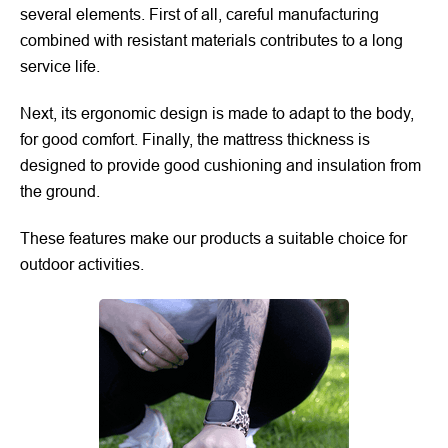
several elements. First of all, careful manufacturing
combined with resistant materials contributes to a long
service life.
Next, its ergonomic design is made to adapt to the body,
for good comfort. Finally, the mattress thickness is
designed to provide good cushioning and insulation from
the ground.
These features make our products a suitable choice for
outdoor activities.