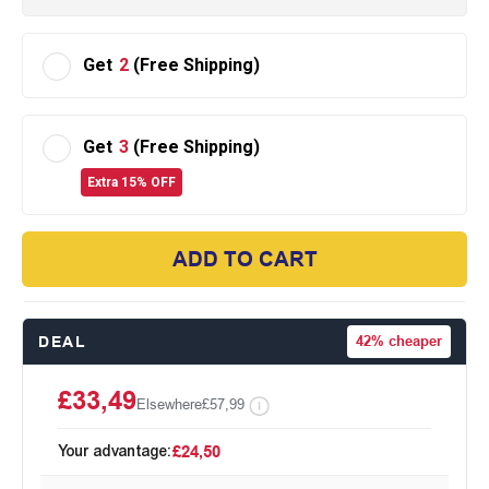
Get
2
(Free Shipping)
Get
3
(Free Shipping)
Extra 15% OFF
ADD TO CART
DEAL
42%
cheaper
£33,49
Elsewhere
£57,99
Your advantage:
£24,50