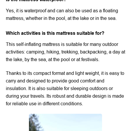
Yes, it is waterproof and can also be used as a floating
mattress, whether in the pool, at the lake or in the sea.
Which activities is this mattress suitable for?
This self-inflating mattress is suitable for many outdoor
activities: camping, hiking, trekking, backpacking, a day at
the lake, by the sea, at the pool or at festivals.
Thanks to its compact format and light weight, it is easy to
carry and designed to provide good comfort and
insulation. It is also suitable for sleeping outdoors or
during your travels. Its robust and durable design is made
for reliable use in different conditions.