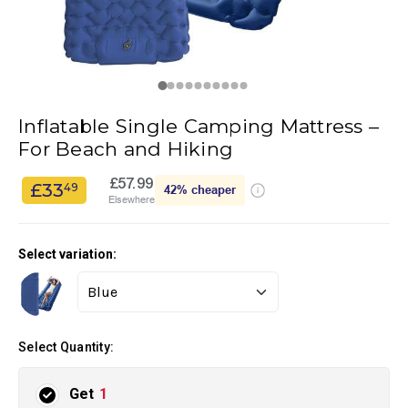
Inflatable Single Camping Mattress –
For Beach and Hiking
£57.99
£33
49
42%
cheaper
Elsewhere
Select variation:
Select Quantity:
Get
1