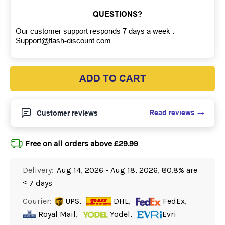
QUESTIONS?
Our customer support responds 7 days a week :
Support@flash-discount.com
ADD TO CART
Read reviews
Customer reviews
Free on all orders above £29.99
Delivery:
Aug 14, 2026 - Aug 18, 2026, 80.8% are
≤ 7 days
Courier:
UPS,
DHL,
FedEx,
Royal Mail,
Yodel,
Evri