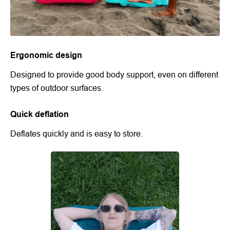
Ergonomic design
Designed to provide good body support, even on different
types of outdoor surfaces.
Quick deflation
Deflates quickly and is easy to store.