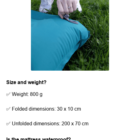
Size and weight?
✅ Weight: 800 g
✅ Folded dimensions: 30 x 10 cm
✅ Unfolded dimensions: 200 x 70 cm
Is the mattress waterproof?