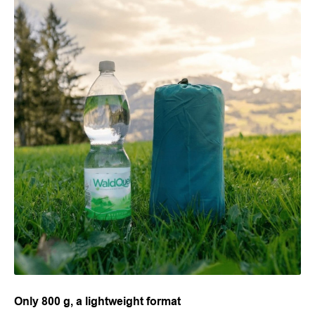
Only 800 g, a lightweight format