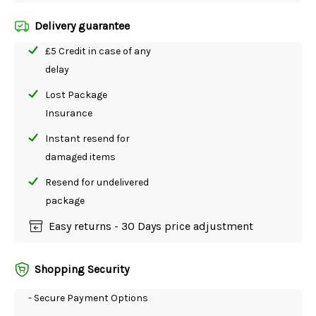
Delivery guarantee
£5 Credit in case of any
delay
Lost Package
Insurance
Instant resend for
damaged items
Resend for undelivered
package
Easy returns - 30 Days price adjustment
Shopping Security
- Secure Payment Options