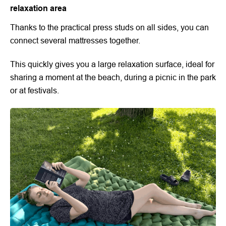
relaxation area
Thanks to the practical press studs on all sides, you can
connect several mattresses together.
This quickly gives you a large relaxation surface, ideal for
sharing a moment at the beach, during a picnic in the park
or at festivals.