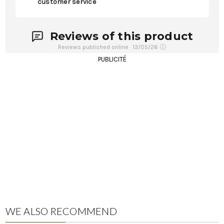
customer service
Reviews of this product
Reviews published online · 13/05/26
ⓘ
PUBLICITÉ
WE ALSO RECOMMEND