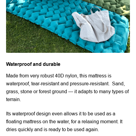
Waterproof and durable
Made from very robust 40D nylon, this mattress is
waterproof, tear-resistant and pressure-resistant. Sand,
grass, stone or forest ground — it adapts to many types of
terrain.
Its waterproof design even allows it to be used as a
floating mattress on the water, for a relaxing moment. It
dries quickly and is ready to be used again.