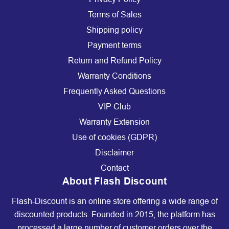
Terms of Sales
Shipping policy
Payment terms
Return and Refund Policy
Warranty Conditions
Frequently Asked Questions
VIP Club
Warranty Extension
Use of cookies (GDPR)
Disclaimer
Contact
About Flash Discount
Flash-Discount is an online store offering a wide range of
discounted products. Founded in 2015, the platform has
processed a large number of customer orders over the