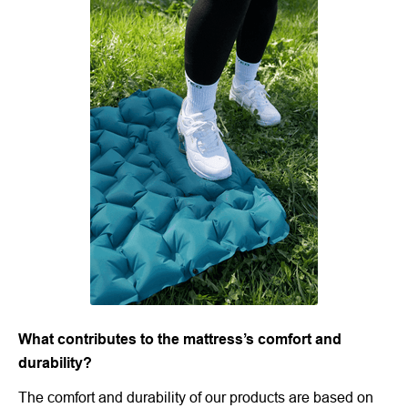
What contributes to the mattress’s comfort and
durability?
The comfort and durability of our products are based on