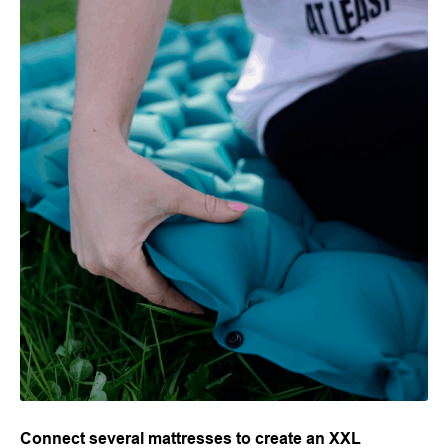
Connect several mattresses to create an XXL