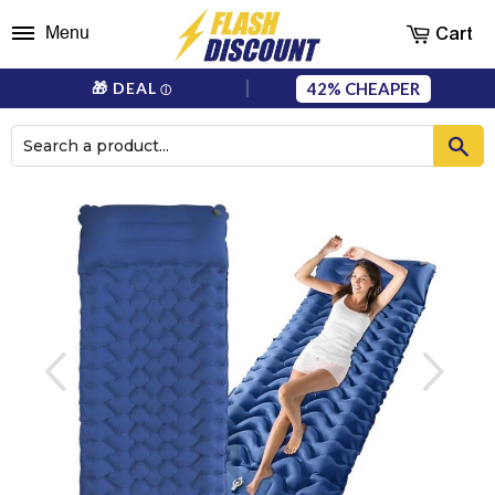
Cart
Menu
42%
🎁 DEAL
ⓘ