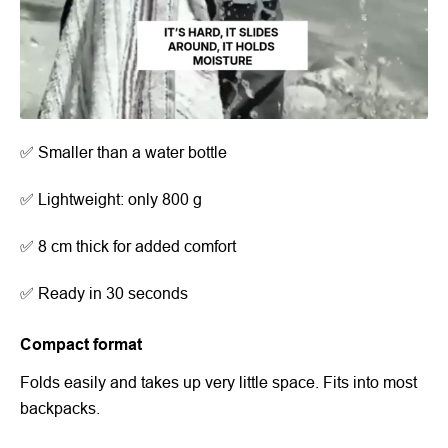
✅ Smaller than a water bottle
✅ Lightweight: only 800 g
✅ 8 cm thick for added comfort
✅ Ready in 30 seconds
Compact format
Folds easily and takes up very little space. Fits into most
backpacks.