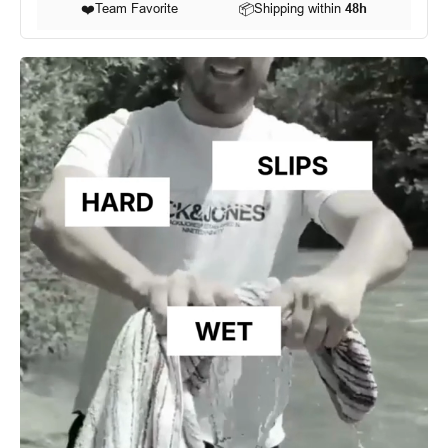
❤️
Team Favorite
📦
Shipping within
48h