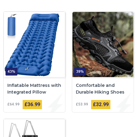
43%
39%
Inflatable Mattress with
Comfortable and
Integrated Pillow
Durable Hiking Shoes
£36
99
£32
99
£64
99
£53
99