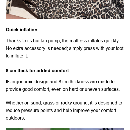
Quick inflation
Thanks to its built-in pump, the mattress inflates quickly.
No extra accessory is needed; simply press with your foot
to inflate it.
8 cm thick for added comfort
Its ergonomic design and 8 cm thickness are made to
provide good comfort, even on hard or uneven surfaces.
Whether on sand, grass or rocky ground, it is designed to
reduce pressure points and help improve your comfort
outdoors.