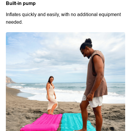
Built-in pump
Inflates quickly and easily, with no additional equipment
needed.