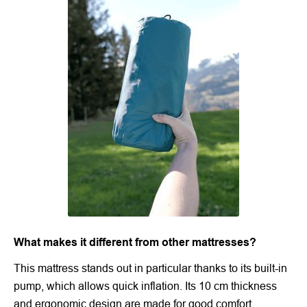
What makes it different from other mattresses?
This mattress stands out in particular thanks to its built-in
pump, which allows quick inflation. Its 10 cm thickness
and ergonomic design are made for good comfort.