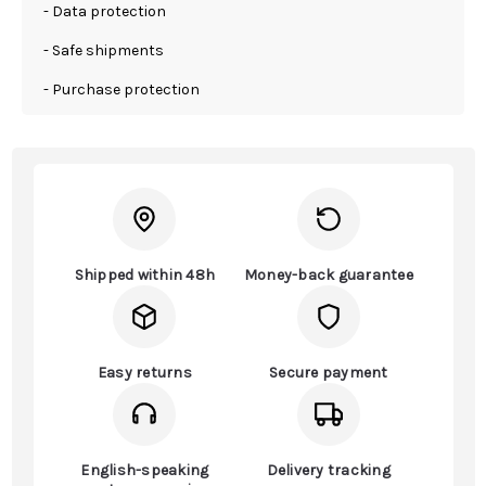
- Data protection
- Safe shipments
- Purchase protection
Shipped within 48h
Money-back guarantee
Easy returns
Secure payment
English-speaking
Delivery tracking