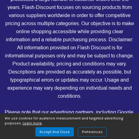
years. Flash-Discount focuses on sourcing products from
various suppliers worldwide in order to offer competitive
pricing across multiple categories. Our objective is to make
online shopping accessible while providing clear
information and a reliable purchasing process. Disclaimer:
All information provided on Flash Discount is for
informational purposes only and may be subject to change.
Product availability, pricing and conditions may vary.
Descriptions are provided as accurately as possible, but
typographical errors or updates may occur. Usage and
experience may vary depending on individual needs and
conditions.
Please note that our advertising partners, including Google,
We use cookies for audience measurement and targeted advertising
Facebook, TikTok, Microsoft, Criteo, Taboola, Outbrain, and
purposes.
Learn more
.
others, are not affiliated with, nor do they endorse, our store.
Accept And Close
Preferences
These companies are not responsible for any of the products