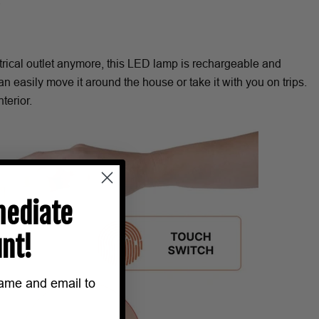
.
ctrical outlet anymore, this LED lamp is rechargeable and
n easily move it around the house or take it with you on trips.
terior.
ediate
nt!
name and email to