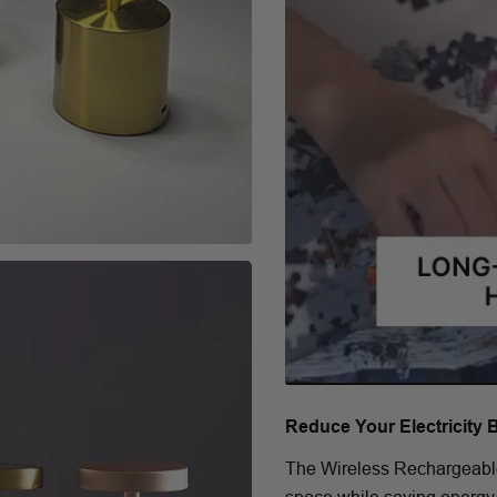
Reduce Your Electricity 
The Wireless Rechargeable 