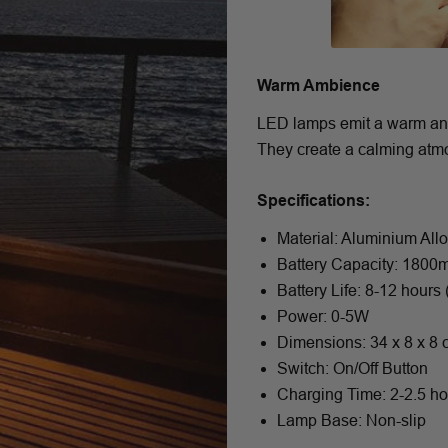
Warm Ambience
LED lamps emit a warm and c
They create a calming atmos
Specifications:
Material: Aluminium All
Battery Capacity: 180
Battery Life: 8-12 hours
Power: 0-5W
Dimensions: 34 x 8 x 8
Switch: On/Off Button
Charging Time: 2-2.5 h
Lamp Base: Non-slip