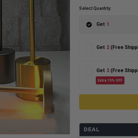
Select Quantity:
Get
1
Get
2
(Free Shipp
Get
3
(Free Shipp
Extra 15% OFF
DEAL