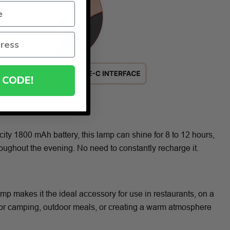
 CODE!
ity 1800 mAh battery, this lamp can shine for 8 to 12 hours,
hroughout the evening. No need to constantly recharge it.
amp makes it the ideal accessory for use in restaurants, on a
 for camping, outdoor meals, or creating a warm atmosphere