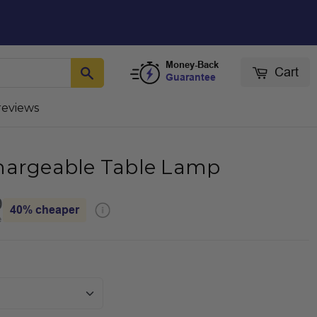
Money-Back
Cart
Guarantee
reviews
hargeable Table Lamp
9
40%
cheaper
e