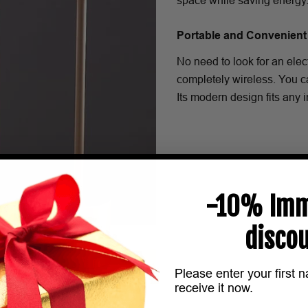
space while saving energy
Portable and Convenient
No need to look for an ele
completely wireless. You ca
Its modern design fits any in
-10% Imm
discou
Please enter your first 
receive it now.