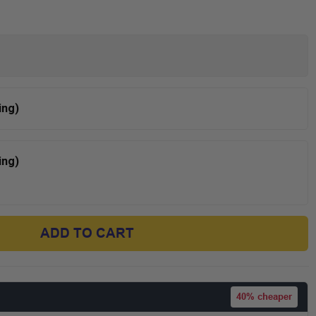
ing)
ing)
ADD TO CART
40%
cheaper