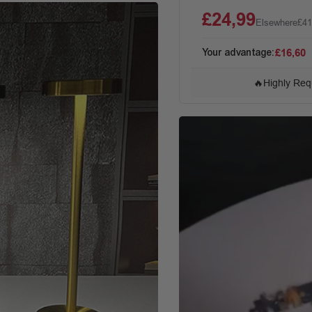
£24,99
Elsewhere
£41
Your advantage:
£16,60
🔥
Highly Req