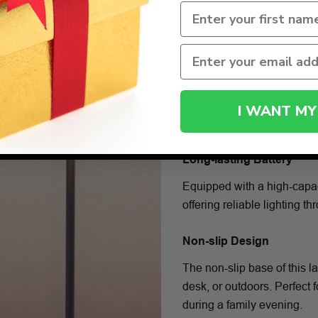
I WANT MY
Long-lasting Battery
Equipped with a high-capac
offering reliable lighting t
Non-slip Design
The non-slip base of this l
desk, or outdoors. Perfect
during a family evening.