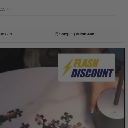
,59
uested
📦
Shipping within
48h