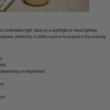
omfortable light, ideal as a nightlight or mood lighting.
phere, perfect for a child's room or to unwind in the evening.
oy
0mAh
 (depending on brightness)
 cm
ours