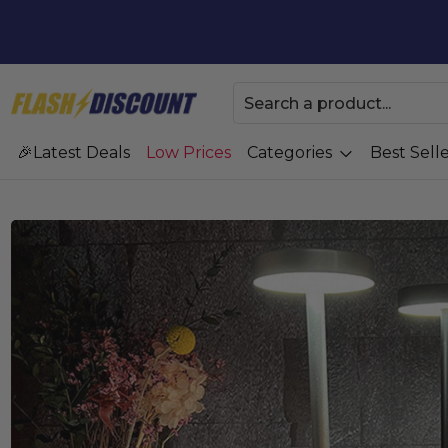
Latest Deals
Low Prices
Categories
Best Selle