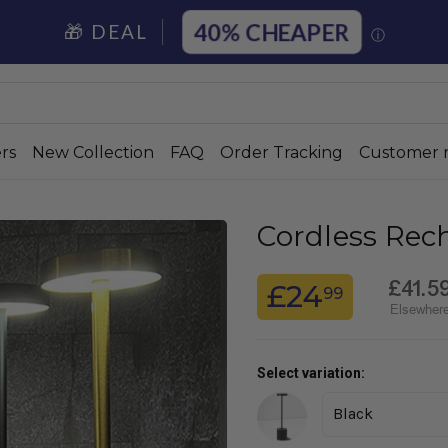
40%
🎁 DEAL
ⓘ
rs
New Collection
FAQ
Order Tracking
Customer 
Cordless Rec
£41.5
£24
99
Elsewher
Select variation: