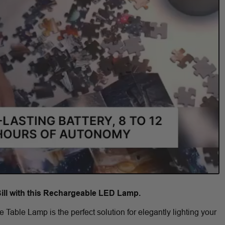
Bill with this Rechargeable LED Lamp.
Table Lamp is the perfect solution for elegantly lighting your