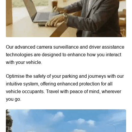
Our advanced camera surveillance and driver assistance
technologies are designed to enhance how you interact
with your vehicle.
Optimise the safety of your parking and journeys with our
intuitive system, offering enhanced protection for all
vehicle occupants. Travel with peace of mind, wherever
you go.