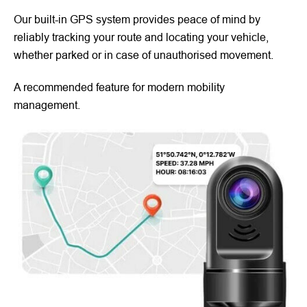
Our built-in GPS system provides peace of mind by
reliably tracking your route and locating your vehicle,
whether parked or in case of unauthorised movement.
A recommended feature for modern mobility
management.