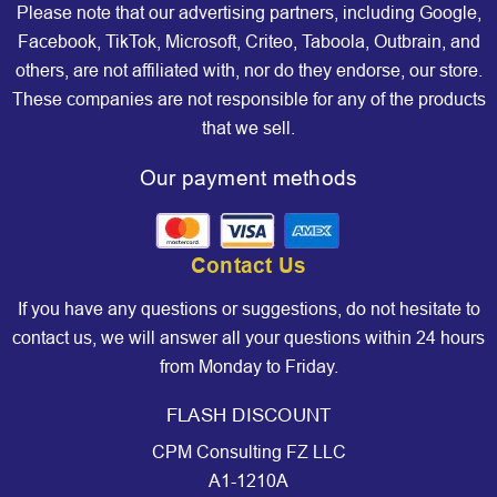
Please note that our advertising partners, including Google,
Facebook, TikTok, Microsoft, Criteo, Taboola, Outbrain, and
others, are not affiliated with, nor do they endorse, our store.
These companies are not responsible for any of the products
that we sell.
Our payment methods
Contact Us
If you have any questions or suggestions, do not hesitate to
contact us, we will answer all your questions within 24 hours
from Monday to Friday.
FLASH DISCOUNT
CPM Consulting FZ LLC
A1-1210A