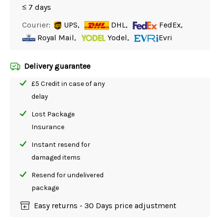
≤ 7 days
Courier:
UPS,
DHL,
FedEx,
Royal Mail,
Yodel,
Evri
Delivery guarantee
£5 Credit in case of any
delay
Lost Package
Insurance
Instant resend for
damaged items
Resend for undelivered
package
Easy returns - 30 Days price adjustment