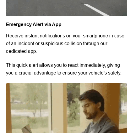
Emergency Alert via App
Receive instant notifications on your smartphone in case
of an incident or suspicious collision through our
dedicated app.
This quick alert allows you to react immediately, giving
you a crucial advantage to ensure your vehicle's safety.