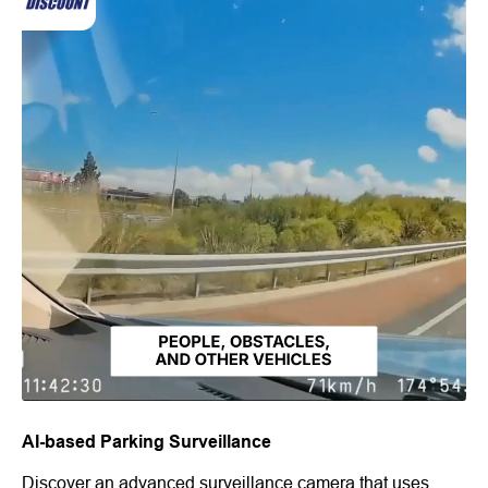
AI-based Parking Surveillance
Discover an advanced surveillance camera that uses