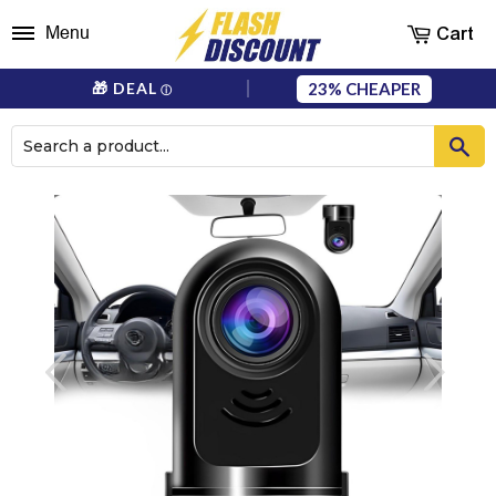
Cart
Menu
23%
🎁 DEAL
ⓘ