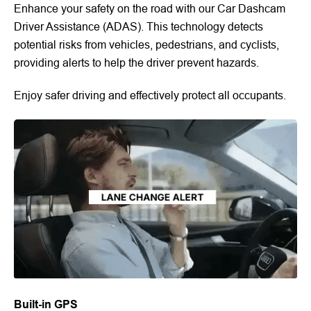
Enhance your safety on the road with our Car Dashcam
Driver Assistance (ADAS). This technology detects
potential risks from vehicles, pedestrians, and cyclists,
providing alerts to help the driver prevent hazards.
Enjoy safer driving and effectively protect all occupants.
Built-in GPS