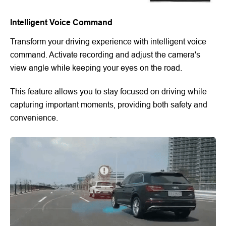
Intelligent Voice Command
Transform your driving experience with intelligent voice
command. Activate recording and adjust the camera's
view angle while keeping your eyes on the road.
This feature allows you to stay focused on driving while
capturing important moments, providing both safety and
convenience.