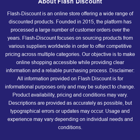
About Flash Discount
Flash-Discount is an online store offering a wide range of
discounted products. Founded in 2015, the platform has
processed a large number of customer orders over the
years. Flash-Discount focuses on sourcing products from
various suppliers worldwide in order to offer competitive
pricing across multiple categories. Our objective is to make
online shopping accessible while providing clear
information and a reliable purchasing process. Disclaimer:
All information provided on Flash Discount is for
informational purposes only and may be subject to change.
Product availability, pricing and conditions may vary.
Descriptions are provided as accurately as possible, but
typographical errors or updates may occur. Usage and
experience may vary depending on individual needs and
conditions.