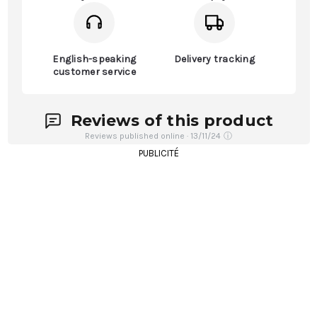
English-speaking
Delivery tracking
customer service
Reviews of this product
Reviews published online · 13/11/24
ⓘ
PUBLICITÉ