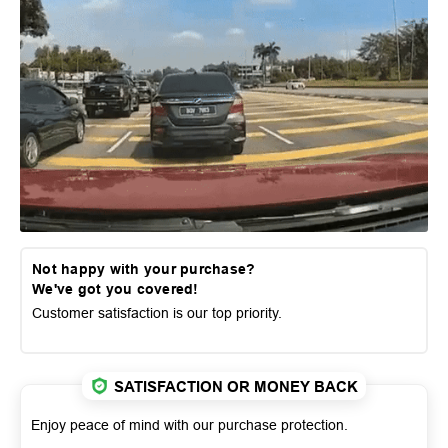
Not happy with your purchase?
We've got you covered!
Customer satisfaction is our top priority.
SATISFACTION OR MONEY BACK
Enjoy peace of mind with our purchase protection.