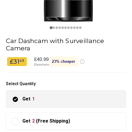
Car Dashcam with Surveillance
Camera
£40.99
£31
49
23%
cheaper
Elsewhere
Select Quantity:
Get
1
Get
2
(Free Shipping)