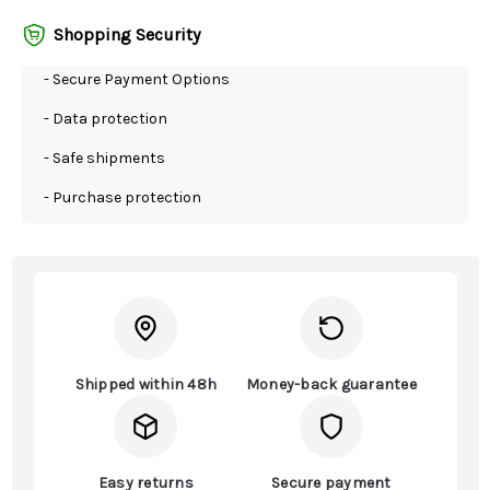
Shopping Security
- Secure Payment Options
- Data protection
- Safe shipments
- Purchase protection
Shipped within 48h
Money-back guarantee
Easy returns
Secure payment