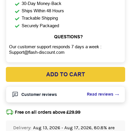
30-Day Money-Back
Ships Within 48 Hours
Trackable Shipping
Securely Packaged
QUESTIONS?
Our customer support responds 7 days a week :
Support@flash-discount.com
ADD TO CART
Read reviews
Customer reviews
Free on all orders above £29.99
Delivery:
Aug 13, 2026 - Aug 17, 2026, 80.8% are