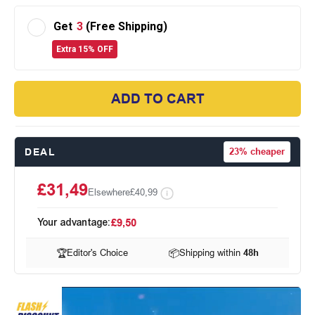
Get
3
(Free Shipping)
Extra 15% OFF
ADD TO CART
DEAL
23%
cheaper
£31,49
Elsewhere
£40,99
Your advantage:
£9,50
🏆
Editor's Choice
📦
Shipping within
48h