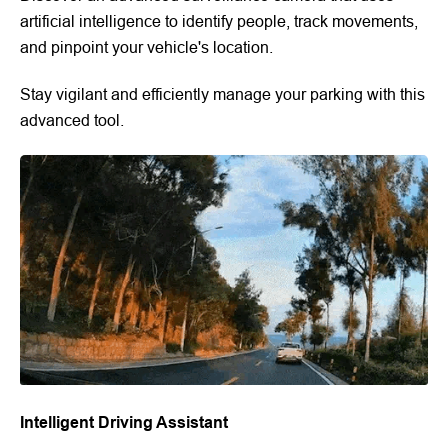
artificial intelligence to identify people, track movements,
and pinpoint your vehicle's location.
Stay vigilant and efficiently manage your parking with this
advanced tool.
Intelligent Driving Assistant