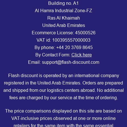
Building no. A1
Al Hamra Industrial Zone-FZ
Ras Al Khaimah
United Arab Emirates
Ecommerce License: 45000526
VAT id: 100395557000003
By phone:
+44 20 3769 8645
By Contact Form:
Click here
Email: support@flash-discount.com
Flash discount is operated by an international company
registered in the United Arab Emirates. Orders are prepared
and shipped from our logistics centers abroad. No additional
fees are charged by our service at the time of ordering.
The price comparisons displayed on this site are based on
VAT-inclusive prices observed at one or more online
retailers for the same item with the same essential