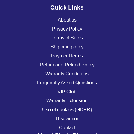
Quick Links
About us
Privacy Policy
Terms of Sales
Shipping policy
Payment terms
Return and Refund Policy
Warranty Conditions
Frequently Asked Questions
VIP Club
Warranty Extension
Use of cookies (GDPR)
Disclaimer
Contact