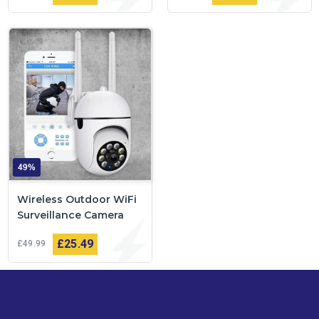
49%
Wireless Outdoor WiFi
Surveillance Camera
£25
49
£49
99