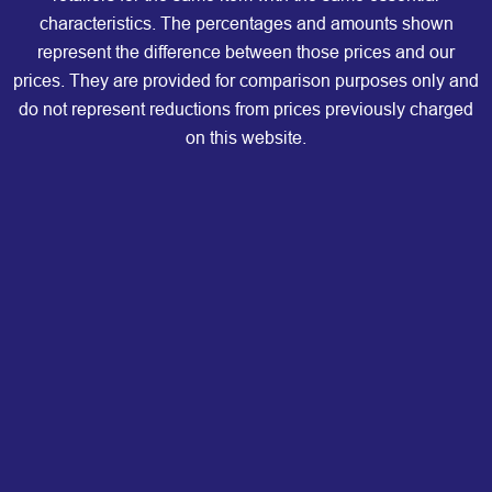
characteristics. The percentages and amounts shown
represent the difference between those prices and our
prices. They are provided for comparison purposes only and
do not represent reductions from prices previously charged
on this website.