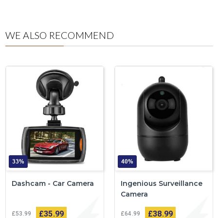
WE ALSO RECOMMEND
33%
40%
Dashcam - Car Camera
Ingenious Surveillance
Camera
£35
99
£38
99
£53
99
£64
99