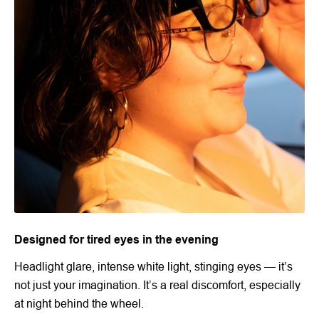
Designed for tired eyes in the evening
Headlight glare, intense white light, stinging eyes — it’s
not just your imagination. It’s a real discomfort, especially
at night behind the wheel.