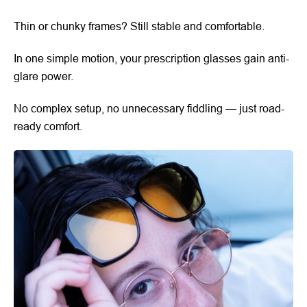
Thin or chunky frames? Still stable and comfortable.
In one simple motion, your prescription glasses gain anti-
glare power.
No complex setup, no unnecessary fiddling — just road-
ready comfort.