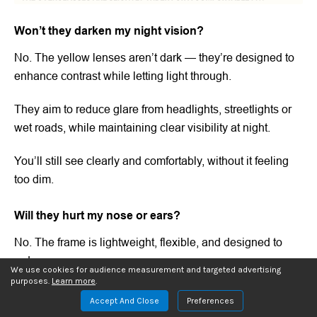
Won’t they darken my night vision?
No. The yellow lenses aren’t dark — they’re designed to
enhance contrast while letting light through.
They aim to reduce glare from headlights, streetlights or
wet roads, while maintaining clear visibility at night.
You’ll still see clearly and comfortably, without it feeling
too dim.
Will they hurt my nose or ears?
No. The frame is lightweight, flexible, and designed to
reduce pressure.
We use cookies for audience measurement and targeted advertising
purposes.
Learn more
.
It rests gently on your nose and temples, remaining
Accept And Close
Preferences
comfortable for hours without leaving annoying marks.