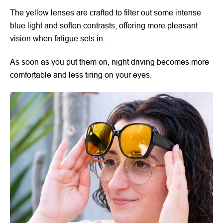
The yellow lenses are crafted to filter out some intense
blue light and soften contrasts, offering more pleasant
vision when fatigue sets in.
As soon as you put them on, night driving becomes more
comfortable and less tiring on your eyes.