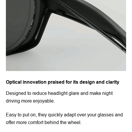
Optical innovation praised for its design and clarity
Designed to reduce headlight glare and make night
driving more enjoyable.
Easy to put on, they quickly adapt over your glasses and
offer more comfort behind the wheel.