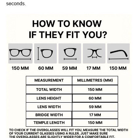
seconds.