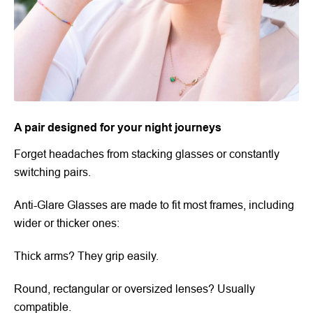
A pair designed for your night journeys
Forget headaches from stacking glasses or constantly
switching pairs.
Anti-Glare Glasses are made to fit most frames, including
wider or thicker ones:
Thick arms? They grip easily.
Round, rectangular or oversized lenses? Usually
compatible.