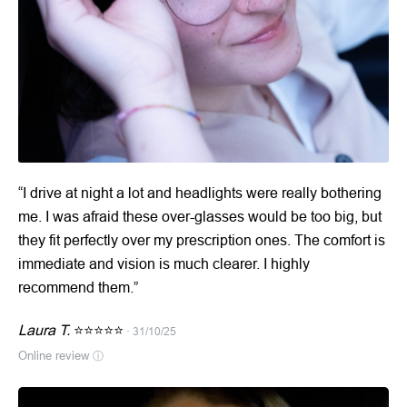
“I drive at night a lot and headlights were really bothering
me. I was afraid these over-glasses would be too big, but
they fit perfectly over my prescription ones. The comfort is
immediate and vision is much clearer. I highly
recommend them.”
Laura T.
⭐⭐⭐⭐⭐
· 31/10/25
Online review
ⓘ