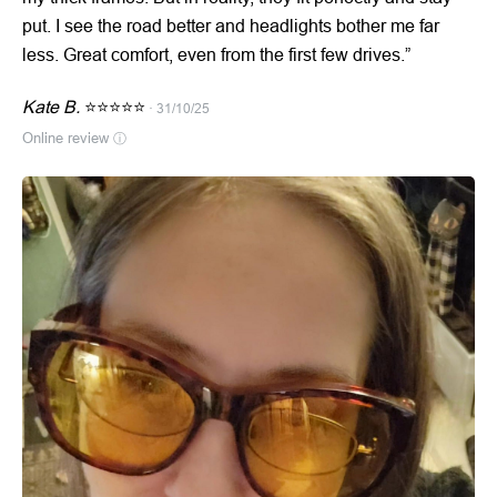
put. I see the road better and headlights bother me far
less. Great comfort, even from the first few drives.”
Kate B.
⭐⭐⭐⭐⭐
· 31/10/25
Online review
ⓘ