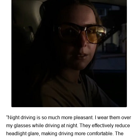
“Night driving is so much more pleasant. I wear them over
my glasses while driving at night. They effectively reduce
headlight glare, making driving more comfortable. The