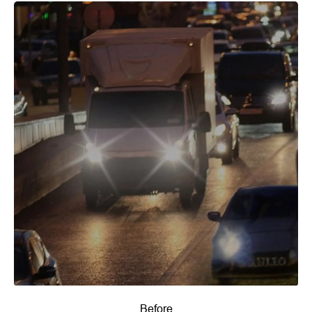
Before