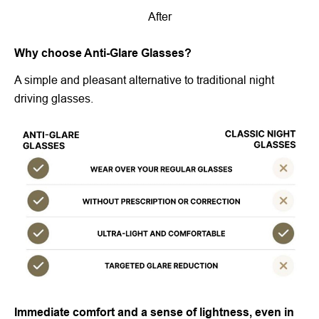
After
Why choose Anti-Glare Glasses?
A simple and pleasant alternative to traditional night
driving glasses.
Immediate comfort and a sense of lightness, even in