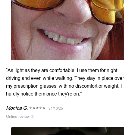
“As light as they are comfortable. I use them for night
driving and even while walking. They stay in place over
my prescription glasses, with no discomfort or weight. I
hardly notice them once they're on.”
Monica G.
⭐⭐⭐⭐⭐
· 31/10/25
Online review
ⓘ