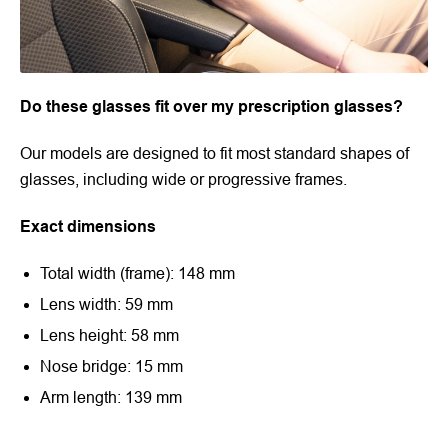
Do these glasses fit over my prescription glasses?
Our models are designed to fit most standard shapes of
glasses, including wide or progressive frames.
Exact dimensions
Total width (frame): 148 mm
Lens width: 59 mm
Lens height: 58 mm
Nose bridge: 15 mm
Arm length: 139 mm