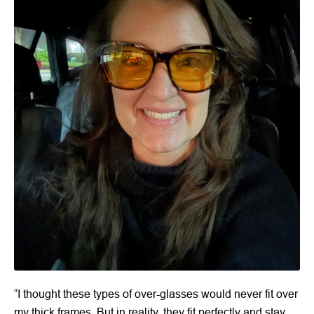
“I thought these types of over-glasses would never fit over
my thick frames. But in reality, they fit perfectly and stay