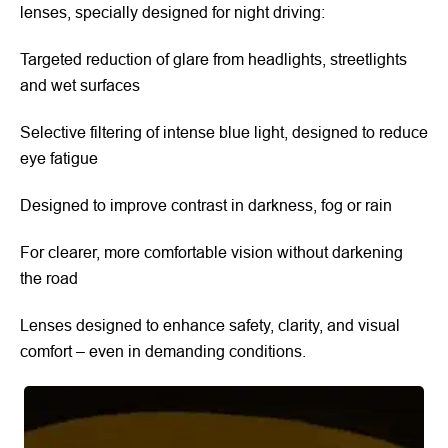
lenses, specially designed for night driving:
Targeted reduction of glare from headlights, streetlights
and wet surfaces
Selective filtering of intense blue light, designed to reduce
eye fatigue
Designed to improve contrast in darkness, fog or rain
For clearer, more comfortable vision without darkening
the road
Lenses designed to enhance safety, clarity, and visual
comfort – even in demanding conditions.