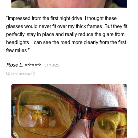
“Impressed from the first night drive. I thought these
glasses would never fit over my thick frames. But they fit
perfectly, stay in place and really reduce the glare from
headlights. I can see the road more clearly from the first
few miles.”
Rose L.
⭐⭐⭐⭐⭐
· 31/10/25
Online review
ⓘ