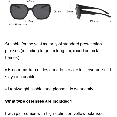
Suitable for the vast majority of standard prescription
glasses (including large rectangular, round or thick
frames)
▪ Ergonomic frame, designed to provide full coverage and
stay comfortable
▪ Lightweight, stable, and pleasant to wear daily
What type of lenses are included?
Each pair comes with high-definition yellow polarised