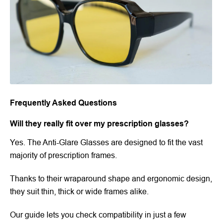
Frequently Asked Questions
Will they really fit over my prescription glasses?
Yes. The Anti-Glare Glasses are designed to fit the vast
majority of prescription frames.
Thanks to their wraparound shape and ergonomic design,
they suit thin, thick or wide frames alike.
Our guide lets you check compatibility in just a few