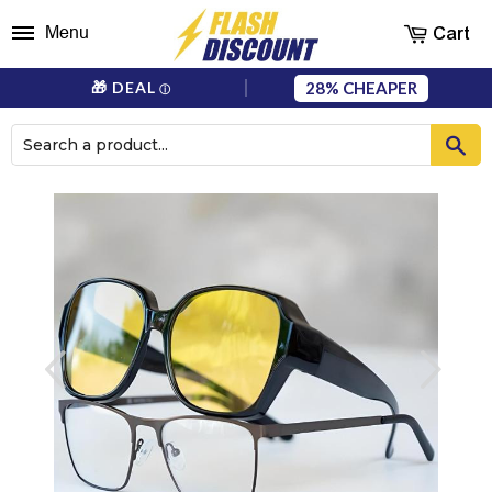
Cart
Menu
28%
🎁 DEAL
ⓘ