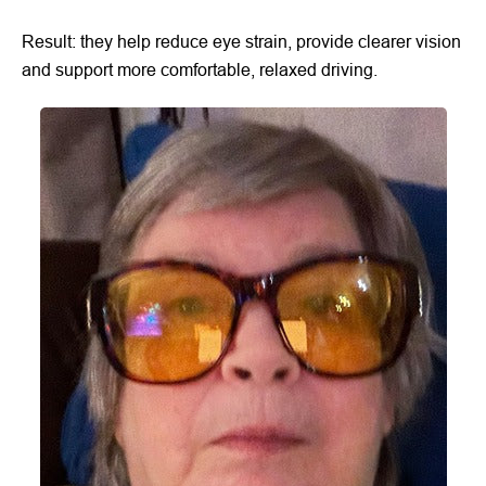
Result: they help reduce eye strain, provide clearer vision
and support more comfortable, relaxed driving.