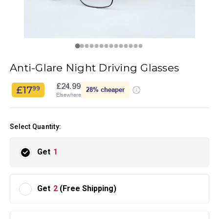
Anti-Glare Night Driving Glasses
£24.99
£17
99
28%
cheaper
Elsewhere
Select Quantity:
Get
1
Get
2
(Free Shipping)