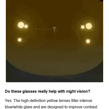
Do these glasses really help with night vision?
Yes. The high-definition yellow lenses filter intense
blue/white glare and are designed to improve contrast.