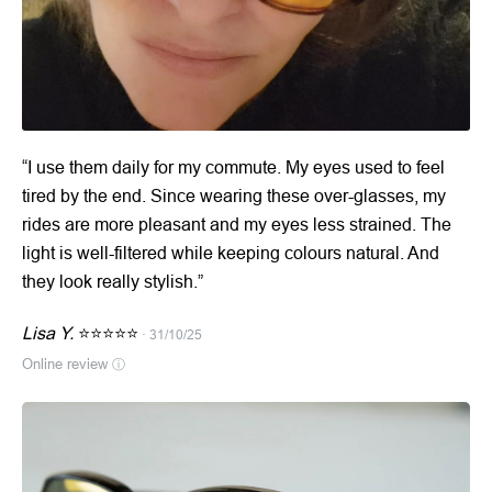
“I use them daily for my commute. My eyes used to feel
tired by the end. Since wearing these over-glasses, my
rides are more pleasant and my eyes less strained. The
light is well-filtered while keeping colours natural. And
they look really stylish.”
Lisa Y.
⭐⭐⭐⭐⭐
· 31/10/25
Online review
ⓘ