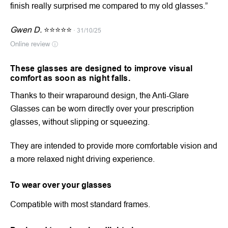
finish really surprised me compared to my old glasses.”
Gwen D.
⭐⭐⭐⭐⭐
· 31/10/25
Online review
ⓘ
These glasses are designed to improve visual
comfort as soon as night falls.
Thanks to their wraparound design, the Anti-Glare
Glasses can be worn directly over your prescription
glasses, without slipping or squeezing.
They are intended to provide more comfortable vision and
a more relaxed night driving experience.
To wear over your glasses
Compatible with most standard frames.