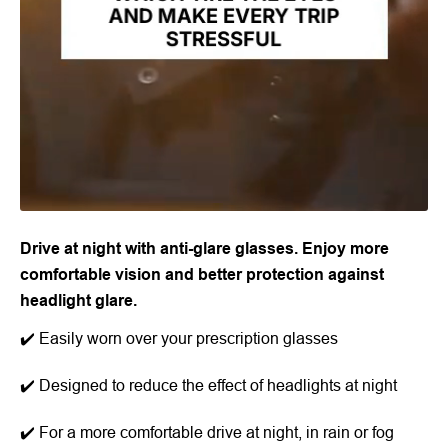
Drive at night with anti-glare glasses. Enjoy more
comfortable vision and better protection against
headlight glare.
✔️ Easily worn over your prescription glasses
✔️ Designed to reduce the effect of headlights at night
✔️ For a more comfortable drive at night, in rain or fog