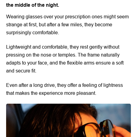
the middle of the night.
Wearing glasses over your prescription ones might seem
strange at first, but after a few miles, they become
surprisingly comfortable.
Lightweight and comfortable, they rest gently without
pressing on the nose or temples. The frame naturally
adapts to your face, and the flexible arms ensure a soft
and secure fit.
Even after a long drive, they offer a feeling of lightness
that makes the experience more pleasant.