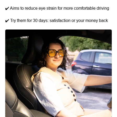
✔️ Aims to reduce eye strain for more comfortable driving
✔️ Try them for 30 days: satisfaction or your money back