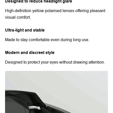
Designed to reduce headlight glare
High-definition yellow polarised lenses offering pleasant
visual comfort.
Ultra-light and stable
Made to stay comfortable even during long use.
Modern and discreet style
Designed to protect your eyes without drawing attention.