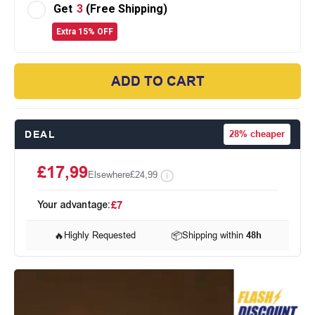
Get
3
(Free Shipping)
Extra 15% OFF
ADD TO CART
DEAL
28%
cheaper
£17,99
Elsewhere
£24,99
Your advantage:
£7
🔥
Highly Requested
📦
Shipping within
48h